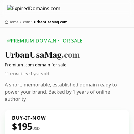
Home
.com
UrbanUsaMag.com
PREMIUM DOMAIN · FOR SALE
Urban
Usa
Mag
.com
Premium .com domain for sale
11 characters ·
1 years old
A short, memorable, established domain ready to
power your brand. Backed by 1 years of online
authority.
BUY-IT-NOW
$195
USD