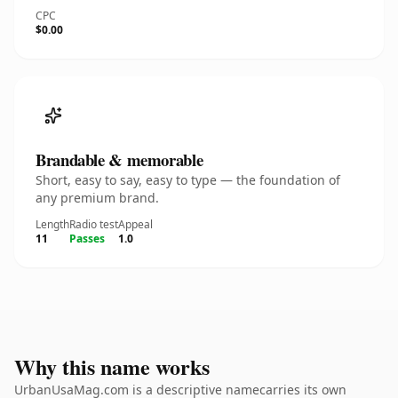
CPC
$0.00
Brandable & memorable
Short, easy to say, easy to type — the foundation of
any premium brand.
Length
Radio test
Appeal
11
Passes
1.0
Why this name works
UrbanUsaMag.com is a descriptive namecarries its own