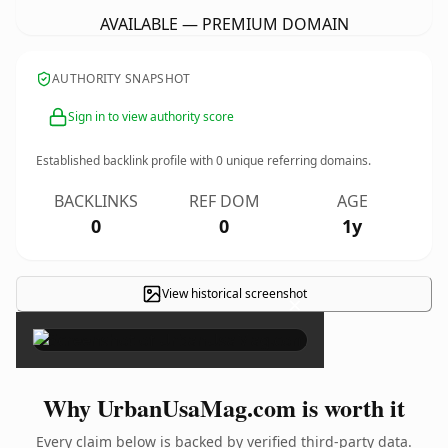
AVAILABLE — PREMIUM DOMAIN
AUTHORITY SNAPSHOT
Sign in to view authority score
Established backlink profile with
0
unique referring domains.
BACKLINKS
REF DOM
AGE
0
0
1y
View historical screenshot
×
Why UrbanUsaMag.com is worth it
Every claim below is backed by verified third-party data.