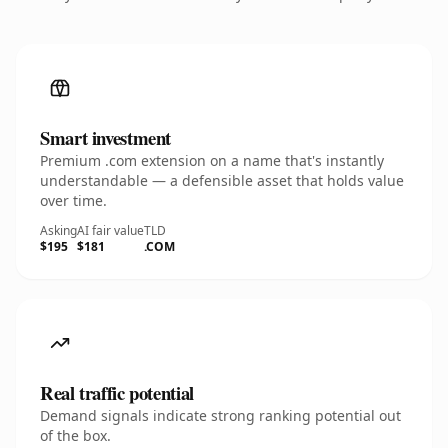
Smart investment
Premium .com extension on a name that's instantly
understandable — a defensible asset that holds value
over time.
Asking
AI fair value
TLD
$195
$181
.COM
Real traffic potential
Demand signals indicate strong ranking potential out
of the box.