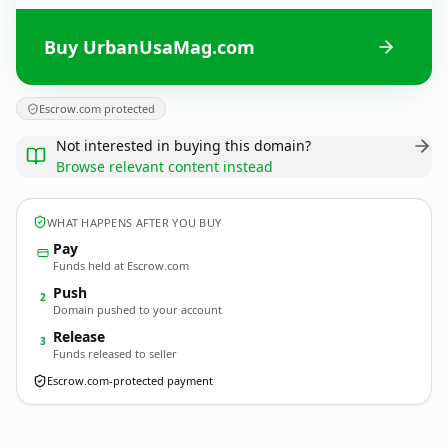
Buy UrbanUsaMag.com
Escrow.com protected
Not interested in buying this domain?
Browse relevant content instead
WHAT HAPPENS AFTER YOU BUY
Pay
Funds held at Escrow.com
Push
2
Domain pushed to your account
Release
3
Funds released to seller
Escrow.com-protected payment
UrbanUsaMag.
com