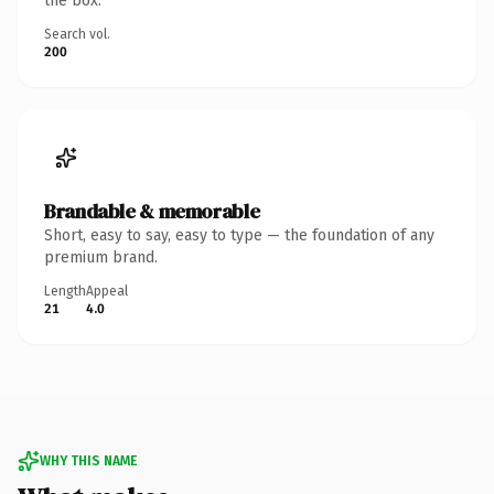
the box.
Search vol.
200
Brandable & memorable
Short, easy to say, easy to type — the foundation of any
premium brand.
Length
Appeal
21
4.0
WHY THIS NAME