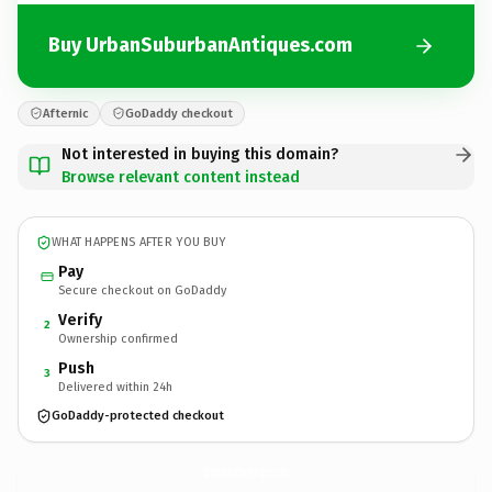
Buy UrbanSuburbanAntiques.com
Afternic
GoDaddy checkout
Not interested in buying this domain?
Browse relevant content instead
WHAT HAPPENS AFTER YOU BUY
Pay
Secure checkout on GoDaddy
Verify
2
Ownership confirmed
Push
3
Delivered within 24h
GoDaddy-protected checkout
UrbanSuburbanAntiques.
com