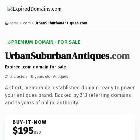
Home
.com
UrbanSuburbanAntiques.com
PREMIUM DOMAIN · FOR SALE
UrbanSuburbanAntiques
.com
Expired .com domain for sale
21 characters ·
15 years old
· Antiques
A short, memorable, established domain ready to power
your antiques brand. Backed by 313 referring domains
and 15 years of online authority.
BUY-IT-NOW
$195
USD