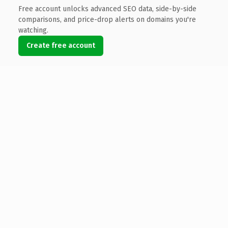
Free account unlocks advanced SEO data, side-by-side
comparisons, and price-drop alerts on domains you're
watching.
Create free account