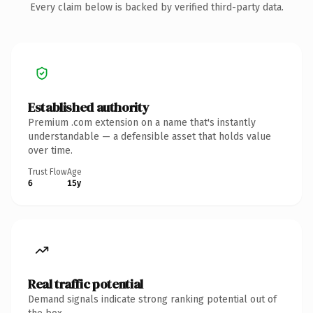
Every claim below is backed by verified third-party data.
Established authority
Premium .com extension on a name that's instantly
understandable — a defensible asset that holds value
over time.
Trust Flow
Age
6
15y
Real traffic potential
Demand signals indicate strong ranking potential out of