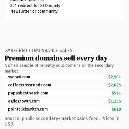
301 redirect for SEO equity
Newsletter or community
RECENT COMPARABLE SALES
Premium domains sell every day
A small sample of recently sold domains on the secondary
market.
syctaxi.com
$2,501
coffeecrossroads.com
$2,625
papasbestbatch.com
$511
agilegrowth.com
$1,235
pointclickswitch.com
$610
Source: public secondary-market sales feed. Prices in
USD.