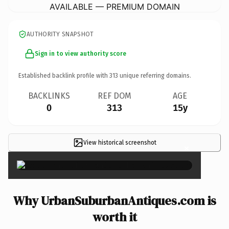
AVAILABLE — PREMIUM DOMAIN
AUTHORITY SNAPSHOT
Sign in to view authority score
Established backlink profile with
313
unique referring domains.
BACKLINKS
REF DOM
AGE
0
313
15y
View historical screenshot
×
Why UrbanSuburbanAntiques.com is
worth it