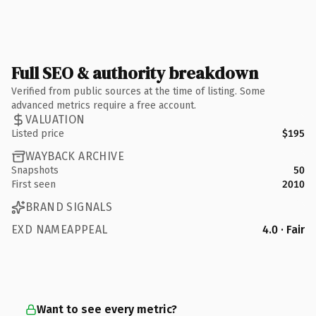
Full SEO & authority breakdown
Verified from public sources at the time of listing. Some
advanced metrics require a free account.
VALUATION
Listed price
$195
WAYBACK ARCHIVE
Snapshots
50
First seen
2010
BRAND SIGNALS
EXD NAMEAPPEAL
4.0 · Fair
Want to see every metric?