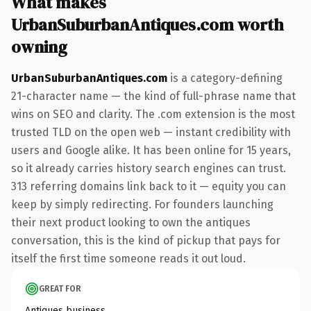
What makes
UrbanSuburbanAntiques.com worth
owning
UrbanSuburbanAntiques.com
is a category-defining
21-character name — the kind of full-phrase name that
wins on SEO and clarity. The .com extension is the most
trusted TLD on the open web — instant credibility with
users and Google alike. It has been online for 15 years,
so it already carries history search engines can trust.
313 referring domains link back to it — equity you can
keep by simply redirecting. For founders launching
their next product looking to own the antiques
conversation, this is the kind of pickup that pays for
itself the first time someone reads it out loud.
GREAT FOR
Antiques business