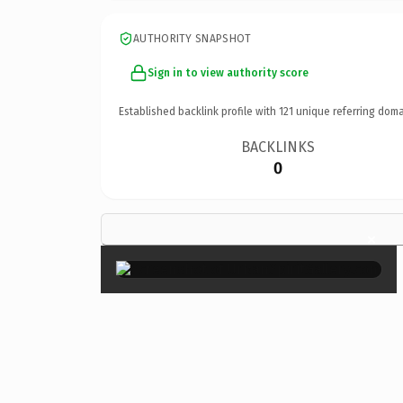
AUTHORITY SNAPSHOT
Sign in to view authority score
Established backlink profile with
121
unique referring doma
BACKLINKS
0
×