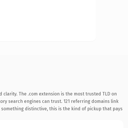
 clarity. The .com extension is the most trusted TLD on
story search engines can trust. 121 referring domains link
something distinctive, this is the kind of pickup that pays