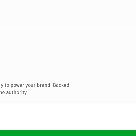
dy to power your brand. Backed
ne authority.