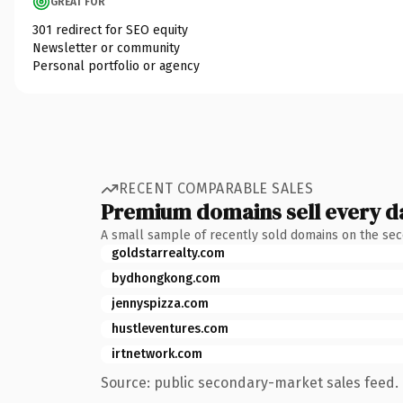
GREAT FOR
301 redirect for SEO equity
Newsletter or community
Personal portfolio or agency
RECENT COMPARABLE SALES
Premium domains sell every d
A small sample of recently sold domains on the se
goldstarrealty.com
bydhongkong.com
jennyspizza.com
hustleventures.com
irtnetwork.com
Source: public secondary-market sales feed. 