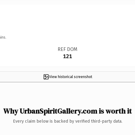
ins.
REF DOM
121
View historical screenshot
Why UrbanSpiritGallery.com is worth it
Every claim below is backed by verified third-party data.