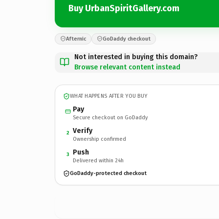
Buy UrbanSpiritGallery.com
Afternic
GoDaddy checkout
Not interested in buying this domain?
Browse relevant content instead
WHAT HAPPENS AFTER YOU BUY
Pay
Secure checkout on GoDaddy
Verify
2
Ownership confirmed
Push
3
Delivered within 24h
GoDaddy-protected checkout