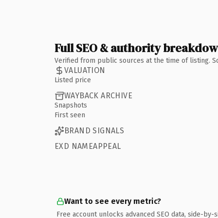
Full SEO & authority breakdo
Verified from public sources at the time of listing.
VALUATION
Listed price
WAYBACK ARCHIVE
Snapshots
First seen
BRAND SIGNALS
EXD NAMEAPPEAL
Want to see every metric?
Free account unlocks advanced SEO data, side-by-s