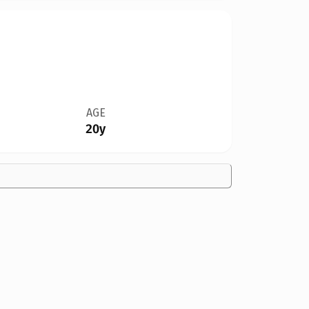
AGE
20y