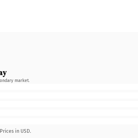
ay
condary market.
Prices in USD.