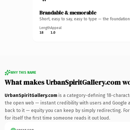
Brandable & memorable
Short, easy to say, easy to type — the foundatio
Length
Appeal
18
1.0
WHY THIS NAME
What makes UrbanSpiritGallery.com w
UrbanSpiritGallery.com
is a category-defining 18-charact
the open web — instant credibility with users and Google al
back to it — equity you can keep by simply redirecting. For
for itself the first time someone reads it out loud.