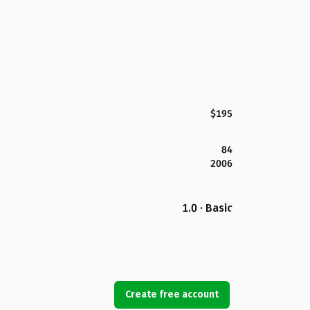
$195
84
2006
1.0 · Basic
Create free account