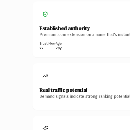
Established authority
Premium .com extension on a name that's instant
Trust Flow
Age
22
20y
Real traffic potential
Demand signals indicate strong ranking potential