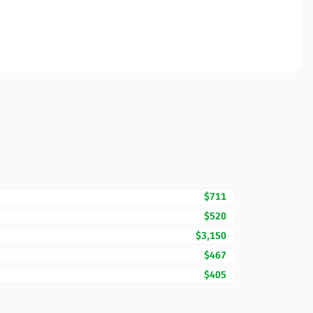
$711
$520
$3,150
$467
$405