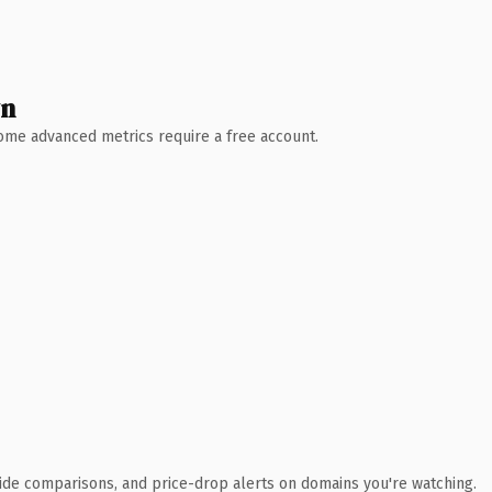
wn
 Some advanced metrics require a free account.
ide comparisons, and price-drop alerts on domains you're watching.