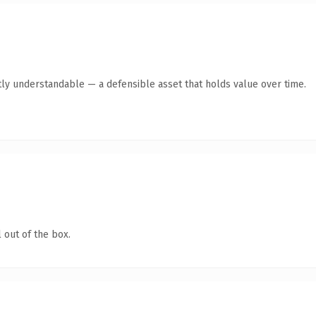
ly understandable — a defensible asset that holds value over time.
 out of the box.