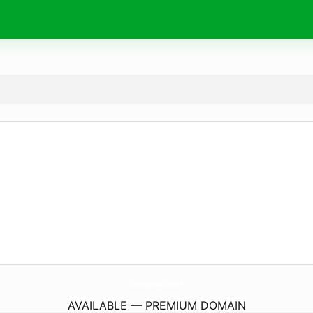
UrbanSpiritGallery.
com
AVAILABLE — PREMIUM DOMAIN