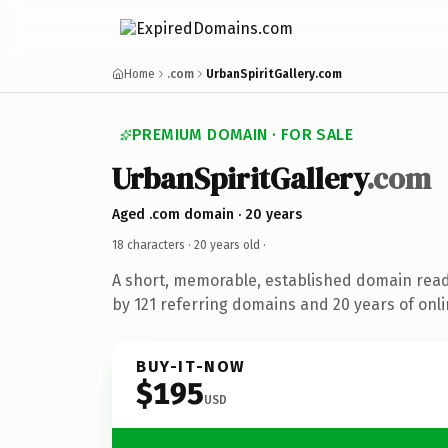
Home
.com
UrbanSpiritGallery.com
PREMIUM DOMAIN · FOR SALE
UrbanSpiritGallery
.com
Aged .com domain · 20 years
18 characters ·
20 years old
·
A short, memorable, established domain rea
by 121 referring domains and 20 years of onli
BUY-IT-NOW
$195
USD