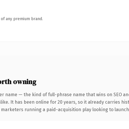
n of any premium brand.
orth owning
er name — the kind of full-phrase name that wins on SEO and
ike. It has been online for 20 years, so it already carries hi
 marketers running a paid-acquisition play looking to launch 