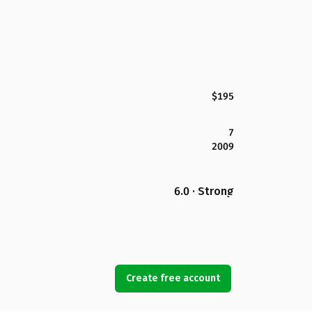
$195
7
2009
6.0 · Strong
Create free account