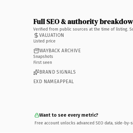
Full SEO & authority breakdo
Verified from public sources at the time of listing.
VALUATION
Listed price
WAYBACK ARCHIVE
Snapshots
First seen
BRAND SIGNALS
EXD NAMEAPPEAL
Want to see every metric?
Free account unlocks advanced SEO data, side-by-s