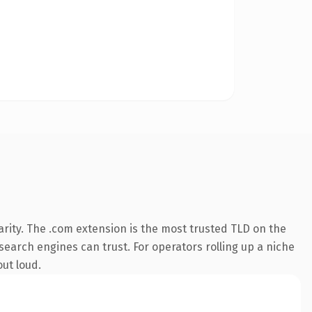
rity. The .com extension is the most trusted TLD on the
 search engines can trust. For operators rolling up a niche
out loud.