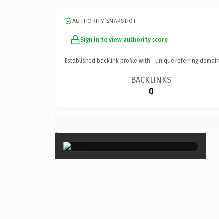
AUTHORITY SNAPSHOT
Sign in to view authority score
Established backlink profile with
1
unique referring domain
BACKLINKS
0
×