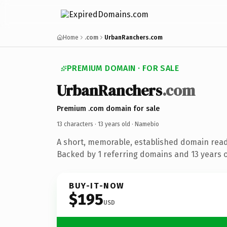
Home
.com
UrbanRanchers.com
PREMIUM DOMAIN · FOR SALE
UrbanRanchers
.com
Premium .com domain for sale
13 characters ·
13 years old
· Namebio
A short, memorable, established domain rea
Backed by 1 referring domains and 13 years of
BUY-IT-NOW
$195
USD