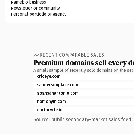
Namebio business
Newsletter or community
Personal portfolio or agency
RECENT COMPARABLE SALES
Premium domains sell every d
A small sample of recently sold domains on the se
criceye.com
sandersonplace.com
goghsanantonio.com
homonym.com
earthcycle.io
Source: public secondary-market sales feed. 