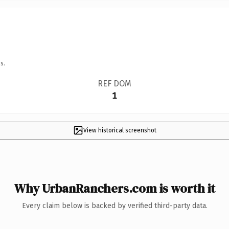
s.
REF DOM
1
View historical screenshot
Why UrbanRanchers.com is worth it
Every claim below is backed by verified third-party data.