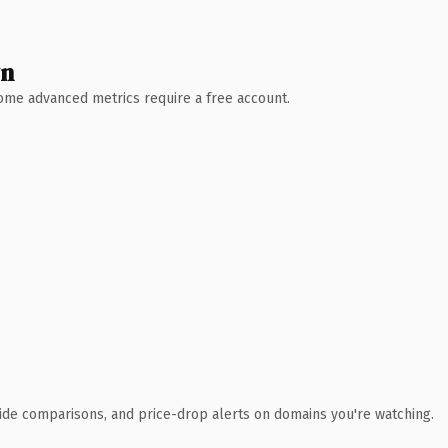
wn
 Some advanced metrics require a free account.
ide comparisons, and price-drop alerts on domains you're watching.