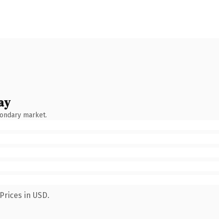
ay
condary market.
Prices in USD.