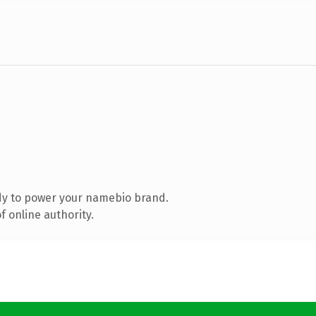
dy to power your namebio brand.
 online authority.