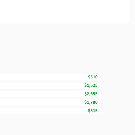
$510
$1,525
$2,655
$1,780
$515