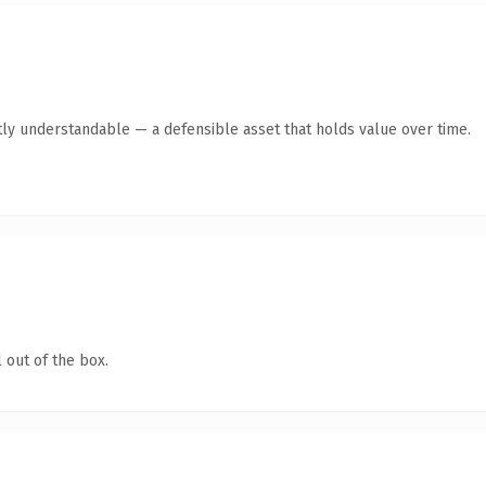
ly understandable — a defensible asset that holds value over time.
 out of the box.