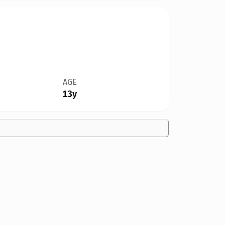
AGE
13y