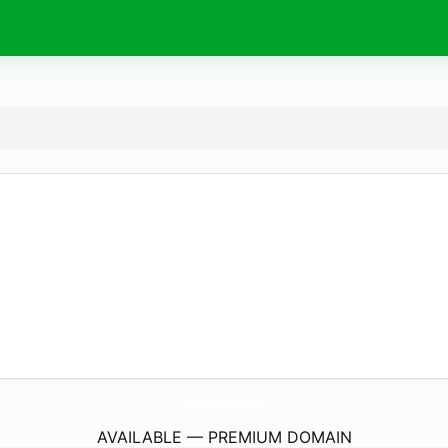
UrbanRanchers.
com
AVAILABLE — PREMIUM DOMAIN