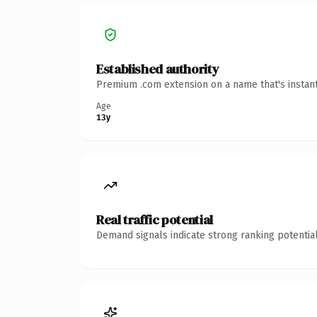
Established authority
Premium .com extension on a name that's instant
Age
13y
Real traffic potential
Demand signals indicate strong ranking potential