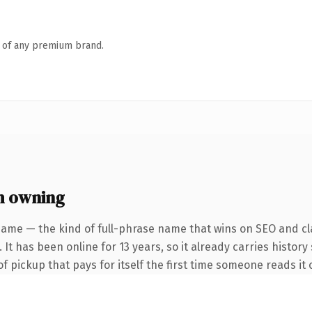
n of any premium brand.
h owning
name — the kind of full-phrase name that wins on SEO and cla
It has been online for 13 years, so it already carries history
f pickup that pays for itself the first time someone reads it 