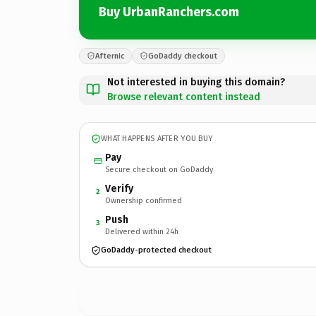
Buy UrbanRanchers.com
Afternic
GoDaddy checkout
Not interested in buying this domain?
Browse relevant content instead
WHAT HAPPENS AFTER YOU BUY
Pay
Secure checkout on GoDaddy
Verify
2
Ownership confirmed
Push
3
Delivered within 24h
GoDaddy-protected checkout