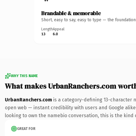
Brandable & memorable
Short, easy to say, easy to type — the foundatio
Length
Appeal
13
6.0
WHY THIS NAME
What makes UrbanRanchers.com wort
UrbanRanchers.com
is a category-defining 13-character 
open web — instant credibility with users and Google alike. 
looking to own the namebio conversation, this is the kind o
GREAT FOR