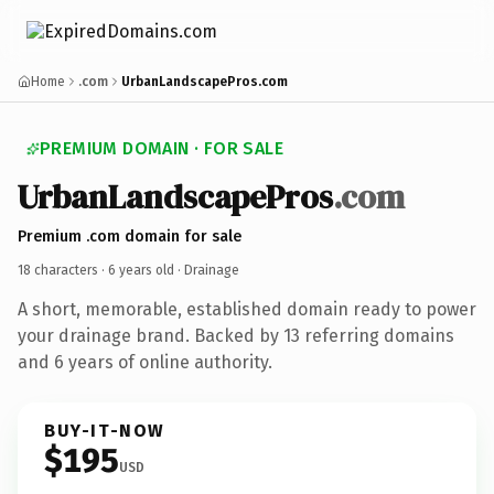
Home
.com
UrbanLandscapePros.com
PREMIUM DOMAIN · FOR SALE
UrbanLandscapePros
.com
Premium .com domain for sale
18 characters ·
6 years old
· Drainage
A short, memorable, established domain ready to power
your drainage brand. Backed by 13 referring domains
and 6 years of online authority.
BUY-IT-NOW
$195
USD