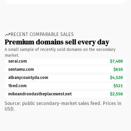
RECENT COMPARABLE SALES
Premium domains sell every day
A small sample of recently sold domains on the secondary
market.
serai.com
$7,400
sentamu.com
$610
albanycountyda.com
$4,520
1bed.com
$521
mikeandrondastheplacewest.net
$2,550
Source: public secondary-market sales feed. Prices in
USD.