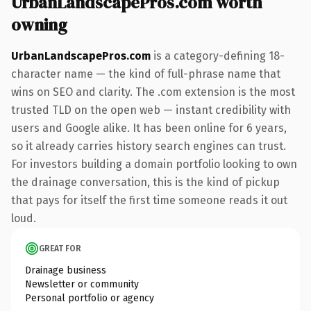
UrbanLandscapePros.com worth
owning
UrbanLandscapePros.com
is a category-defining 18-
character name — the kind of full-phrase name that
wins on SEO and clarity. The .com extension is the most
trusted TLD on the open web — instant credibility with
users and Google alike. It has been online for 6 years,
so it already carries history search engines can trust.
For investors building a domain portfolio looking to own
the drainage conversation, this is the kind of pickup
that pays for itself the first time someone reads it out
loud.
GREAT FOR
Drainage business
Newsletter or community
Personal portfolio or agency