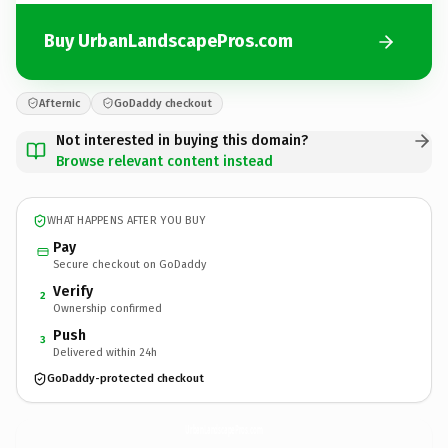
Buy UrbanLandscapePros.com
Afternic
GoDaddy checkout
Not interested in buying this domain?
Browse relevant content instead
WHAT HAPPENS AFTER YOU BUY
Pay
Secure checkout on GoDaddy
Verify
2
Ownership confirmed
Push
3
Delivered within 24h
GoDaddy-protected checkout
UrbanLandscapePros.
com