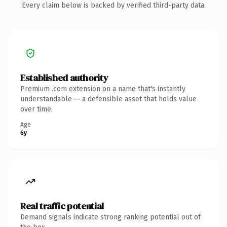
Every claim below is backed by verified third-party data.
Established authority
Premium .com extension on a name that's instantly
understandable — a defensible asset that holds value
over time.
Age
6y
Real traffic potential
Demand signals indicate strong ranking potential out of