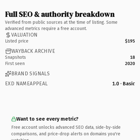
Full SEO & authority breakdown
Verified from public sources at the time of listing. Some
advanced metrics require a free account.
VALUATION
Listed price
$195
WAYBACK ARCHIVE
Snapshots
18
First seen
2020
BRAND SIGNALS
EXD NAMEAPPEAL
1.0 · Basic
Want to see every metric?
Free account unlocks advanced SEO data, side-by-side
comparisons, and price-drop alerts on domains you're