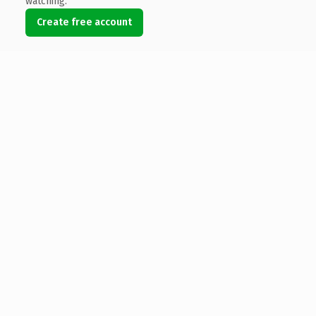
watching.
Create free account