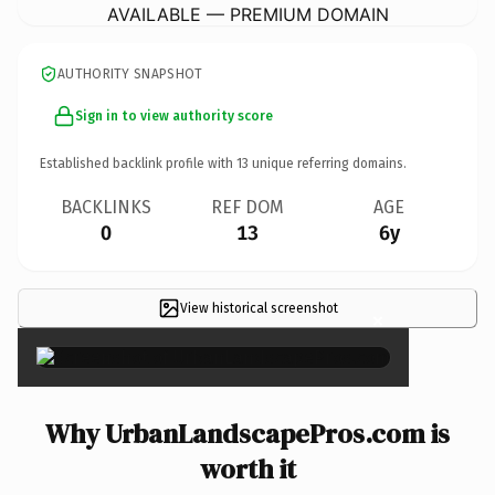
AVAILABLE — PREMIUM DOMAIN
AUTHORITY SNAPSHOT
Sign in to view authority score
Established backlink profile with
13
unique referring domains.
BACKLINKS
REF DOM
AGE
0
13
6y
View historical screenshot
×
Why UrbanLandscapePros.com is
worth it