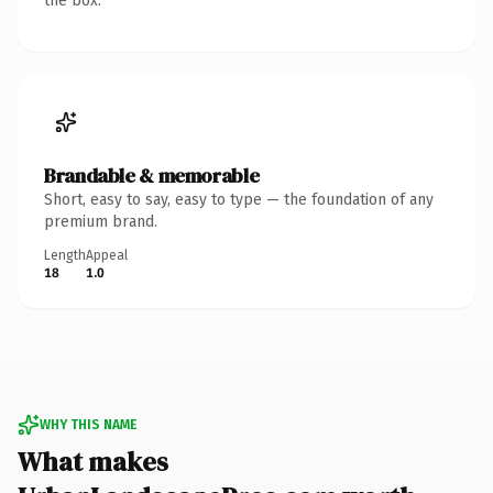
the box.
Brandable & memorable
Short, easy to say, easy to type — the foundation of any
premium brand.
Length
Appeal
18
1.0
WHY THIS NAME
What makes