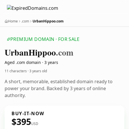
Home
.com
UrbanHippoo.com
PREMIUM DOMAIN · FOR SALE
Urban
Hippoo
.com
Aged .com domain · 3 years
11 characters ·
3 years old
A short, memorable, established domain ready to
power your brand. Backed by 3 years of online
authority.
BUY-IT-NOW
$395
USD