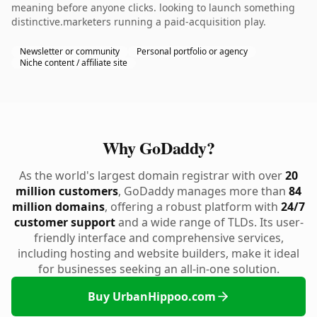
meaning before anyone clicks. looking to launch something
distinctive.marketers running a paid-acquisition play.
Newsletter or community
Personal portfolio or agency
Niche content / affiliate site
Why GoDaddy?
As the world's largest domain registrar with over
20
million customers
, GoDaddy manages more than
84
million domains
, offering a robust platform with
24/7
customer support
and a wide range of TLDs. Its user-
friendly interface and comprehensive services,
including hosting and website builders, make it ideal
for businesses seeking an all-in-one solution.
Buy UrbanHippoo.com