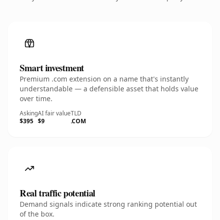
Smart investment
Premium .com extension on a name that's instantly
understandable — a defensible asset that holds value
over time.
Asking
AI fair value
TLD
$395
$9
.COM
Real traffic potential
Demand signals indicate strong ranking potential out
of the box.