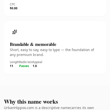
CPC
$0.00
Brandable & memorable
Short, easy to say, easy to type — the foundation of
any premium brand.
Length
Radio test
Appeal
11
Passes
1.0
Why this name works
UrbanHippoo.com is a descriptive namecarries its own