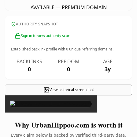
AVAILABLE — PREMIUM DOMAIN
AUTHORITY SNAPSHOT
Sign in to view authority score
Established backlink profile with
0
unique referring domains.
BACKLINKS
REF DOM
AGE
0
0
3y
View historical screenshot
×
Why UrbanHippoo.com is worth it
Every claim below is backed by verified third-party data.