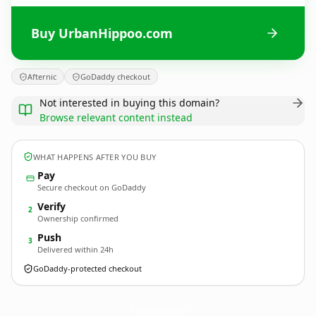
Buy UrbanHippoo.com
Afternic
GoDaddy checkout
Not interested in buying this domain?
Browse relevant content instead
WHAT HAPPENS AFTER YOU BUY
Pay
Secure checkout on GoDaddy
Verify
2
Ownership confirmed
Push
3
Delivered within 24h
GoDaddy-protected checkout
UrbanHippoo.
com