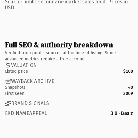
Source: public secondary-market sales feed. Prices in
USD.
Full SEO & authority breakdown
Verified from public sources at the time of listing. Some
advanced metrics require a free account.
VALUATION
Listed price
$100
WAYBACK ARCHIVE
Snapshots
40
First seen
2009
BRAND SIGNALS
EXD NAMEAPPEAL
3.0 · Basic