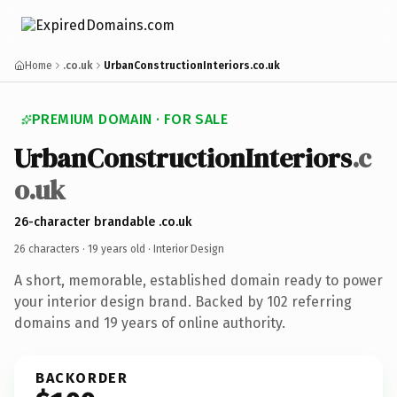
Home
.co.uk
UrbanConstructionInteriors.co.uk
PREMIUM DOMAIN · FOR SALE
UrbanConstructionInteriors
.c
o.uk
26-character brandable .co.uk
26 characters ·
19 years old
· Interior Design
A short, memorable, established domain ready to power
your interior design brand. Backed by 102 referring
domains and 19 years of online authority.
BACKORDER