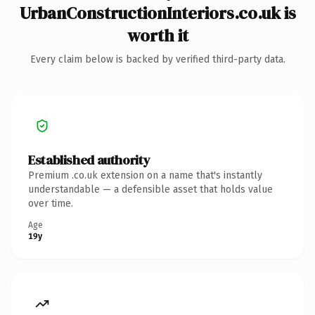
UrbanConstructionInteriors.co.uk is
worth it
Every claim below is backed by verified third-party data.
Established authority
Premium .co.uk extension on a name that's instantly
understandable — a defensible asset that holds value
over time.
Age
19y