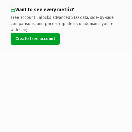
Want to see every metric?
Free account unlocks advanced SEO data, side-by-side
comparisons, and price-drop alerts on domains you're
watching.
Create free account