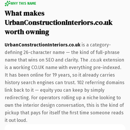
WHY THIS NAME
What makes
UrbanConstructionInteriors.co.uk
worth owning
UrbanConstructionInteriors.co.uk
is a category-
defining 26-character name — the kind of full-phrase
name that wins on SEO and clarity. The .co.uk extension
is a working CO.UK name with everything pre-indexed.
It has been online for 19 years, so it already carries
history search engines can trust. 102 referring domains
link back to it — equity you can keep by simply
redirecting. For operators rolling up a niche looking to
own the interior design conversation, this is the kind of
pickup that pays for itself the first time someone reads
it out loud.