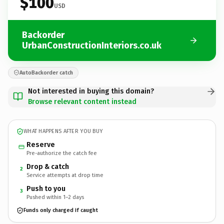
$100
USD
Backorder
UrbanConstructionInteriors.co.uk
AutoBackorder catch
Not interested in buying this domain?
Browse relevant content instead
WHAT HAPPENS AFTER YOU BUY
Reserve
Pre-authorize the catch fee
Drop & catch
2
Service attempts at drop time
Push to you
3
Pushed within 1–2 days
Funds only charged if caught