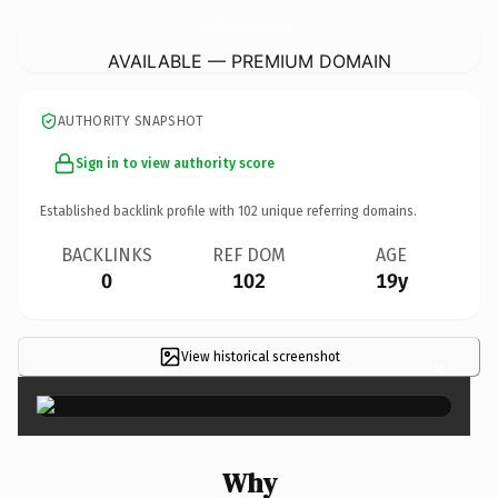
UrbanConstructionInteriors.
co.uk
AVAILABLE — PREMIUM DOMAIN
AUTHORITY SNAPSHOT
Sign in to view authority score
Established backlink profile with
102
unique referring domains.
BACKLINKS
REF DOM
AGE
0
102
19y
View historical screenshot
×
Why