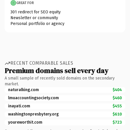
GREAT FOR
301 redirect for SEO equity
Newsletter or community
Personal portfolio or agency
RECENT COMPARABLE SALES
Premium domains sell every day
A small sample of recently sold domains on the secondary
market.
naturalking.com
$404
lmuaccountingsociety.com
$460
inayati.com
$455
washingtonpresbytery.org
$610
youreworthit.com
$723