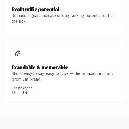
Real traffic potential
Demand signals indicate strong ranking potential out of
the box.
Brandable & memorable
Short, easy to say, easy to type — the foundation of any
premium brand.
Length
Appeal
26
3.0