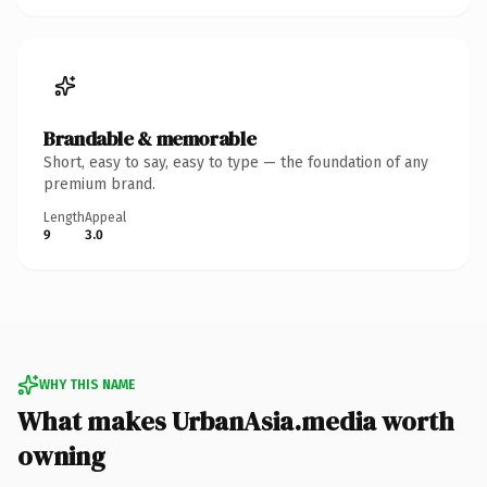
Brandable & memorable
Short, easy to say, easy to type — the foundation of any
premium brand.
Length
Appeal
9
3.0
WHY THIS NAME
What makes UrbanAsia.media worth
owning