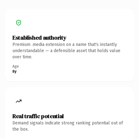
Established authority
Premium .media extension on a name that's instantly
understandable — a defensible asset that holds value
over time.
Age
8y
Real traffic potential
Demand signals indicate strong ranking potential out of
the box.