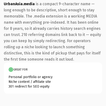
UrbanAsia.media
is a compact 9-character name —
long enough to be descriptive, short enough to stay
memorable. The .media extension is a working MEDIA
name with everything pre-indexed. It has been online
for 8 years, so it already carries history search engines
can trust. 210 referring domains link back to it — equity
you can keep by simply redirecting. For operators
rolling up a niche looking to launch something
distinctive, this is the kind of pickup that pays for itself
the first time someone reads it out loud.
GREAT FOR
Personal portfolio or agency
Niche content / affiliate site
301 redirect for SEO equity