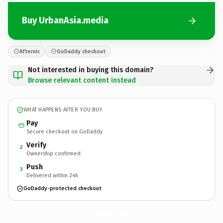
Buy UrbanAsia.media
Afternic
GoDaddy checkout
Not interested in buying this domain?
Browse relevant content instead
WHAT HAPPENS AFTER YOU BUY
Pay
Secure checkout on GoDaddy
Verify
2
Ownership confirmed
Push
3
Delivered within 24h
GoDaddy-protected checkout
UrbanAsia.
media