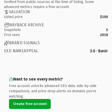
Verified from public sources at the time of listing. Some
advanced metrics require a free account.
VALUATION
Listed price
$100
WAYBACK ARCHIVE
Snapshots
5
First seen
2018
BRAND SIGNALS
EXD NAMEAPPEAL
3.0 · Basic
Want to see every metric?
Free account unlocks advanced SEO data, side-by-side
comparisons, and price-drop alerts on domains you're
watching.
Create free account