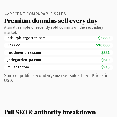
RECENT COMPARABLE SALES
Premium domains sell every day
A small sample of recently sold domains on the secondary
market.
asburybiergarten.com
$3,850
5777.cc
$10,000
foodmemories.com
$881
jadegarden-pa.com
$610
millsoft.com
$915
Source: public secondary-market sales feed. Prices in
USD.
Full SEO & authority breakdown