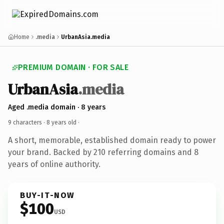
Home
.media
UrbanAsia.media
PREMIUM DOMAIN · FOR SALE
UrbanAsia
.media
Aged .media domain · 8 years
9 characters ·
8 years old
·
A short, memorable, established domain ready to power
your brand. Backed by 210 referring domains and 8
years of online authority.
BUY-IT-NOW
$100
USD