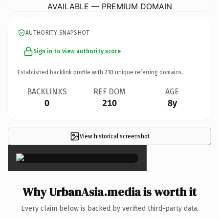
AVAILABLE — PREMIUM DOMAIN
AUTHORITY SNAPSHOT
Sign in to view authority score
Established backlink profile with
210
unique referring domains.
BACKLINKS
REF DOM
AGE
0
210
8y
View historical screenshot
×
Why UrbanAsia.media is worth it
Every claim below is backed by verified third-party data.