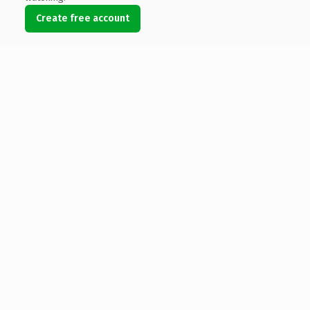
Create free account