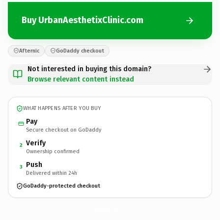
Buy UrbanAesthetixClinic.com
Afternic
GoDaddy checkout
Not interested in buying this domain?
Browse relevant content instead
WHAT HAPPENS AFTER YOU BUY
Pay
Secure checkout on GoDaddy
Verify
2
Ownership confirmed
Push
3
Delivered within 24h
GoDaddy-protected checkout
UrbanAesthetixClinic.
com