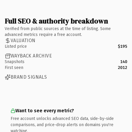
Full SEO & authority breakdown
Verified from public sources at the time of listing. Some
advanced metrics require a free account.
VALUATION
Listed price
$195
WAYBACK ARCHIVE
Snapshots
140
First seen
2012
BRAND SIGNALS
Want to see every metric?
Free account unlocks advanced SEO data, side-by-side
comparisons, and price-drop alerts on domains you're
watching.