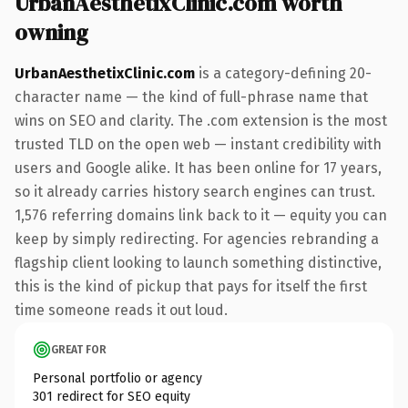
UrbanAesthetixClinic.com worth
owning
UrbanAesthetixClinic.com
is a category-defining 20-
character name — the kind of full-phrase name that
wins on SEO and clarity. The .com extension is the most
trusted TLD on the open web — instant credibility with
users and Google alike. It has been online for 17 years,
so it already carries history search engines can trust.
1,576 referring domains link back to it — equity you can
keep by simply redirecting. For agencies rebranding a
flagship client looking to launch something distinctive,
this is the kind of pickup that pays for itself the first
time someone reads it out loud.
GREAT FOR
Personal portfolio or agency
301 redirect for SEO equity