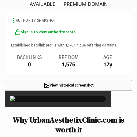
AVAILABLE — PREMIUM DOMAIN
AUTHORITY SNAPSHOT
Sign in to view authority score
Established backlink profile with
1,576
unique referring domains.
BACKLINKS
REF DOM
AGE
0
1,576
17y
View historical screenshot
×
Why UrbanAesthetixClinic.com is
worth it