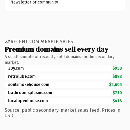
Newsletter or community
RECENT COMPARABLE SALES
Premium domains sell every day
A small sample of recently sold domains on the secondary
market.
30y.com
$958
retrolube.com
$898
soulsmokehouse.com
$2,605
bathroomsplusinc.com
$710
localopenhouse.com
$418
Source: public secondary-market sales feed. Prices in
USD.