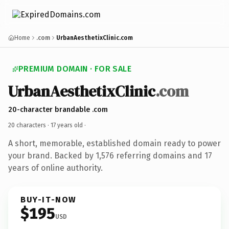
Home
.com
UrbanAesthetixClinic.com
PREMIUM DOMAIN · FOR SALE
UrbanAesthetixClinic
.com
20-character brandable .com
20 characters ·
17 years old
·
A short, memorable, established domain ready to power
your brand. Backed by 1,576 referring domains and 17
years of online authority.
BUY-IT-NOW
$195
USD