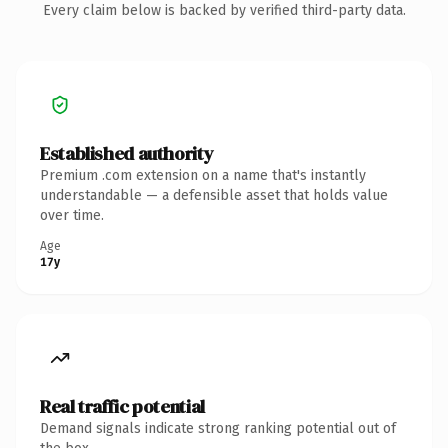
Every claim below is backed by verified third-party data.
Established authority
Premium .com extension on a name that's instantly
understandable — a defensible asset that holds value
over time.
Age
17y
Real traffic potential
Demand signals indicate strong ranking potential out of