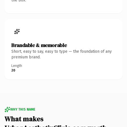
the box.
Brandable & memorable
Short, easy to say, easy to type — the foundation of any
premium brand.
Length
20
WHY THIS NAME
What makes