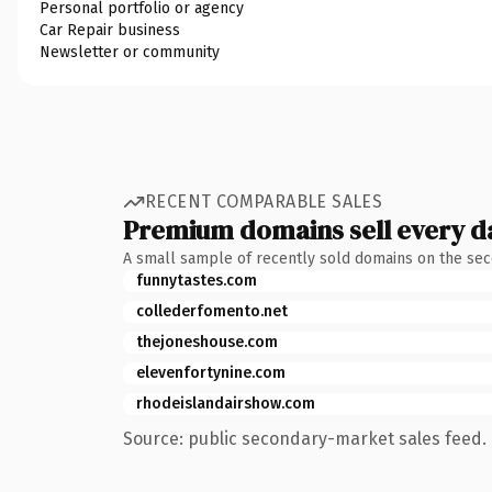
Personal portfolio or agency
Car Repair business
Newsletter or community
RECENT COMPARABLE SALES
Premium domains sell every d
A small sample of recently sold domains on the se
funnytastes.com
collederfomento.net
thejoneshouse.com
elevenfortynine.com
rhodeislandairshow.com
Source: public secondary-market sales feed. 