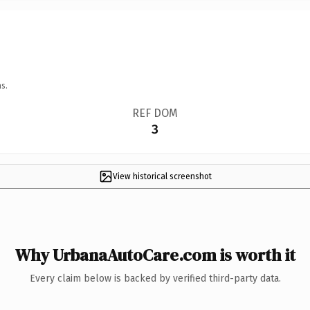
s.
REF DOM
3
View historical screenshot
Why UrbanaAutoCare.com is worth it
Every claim below is backed by verified third-party data.