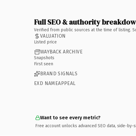
Full SEO & authority breakdo
Verified from public sources at the time of listing.
VALUATION
Listed price
WAYBACK ARCHIVE
Snapshots
First seen
BRAND SIGNALS
EXD NAMEAPPEAL
Want to see every metric?
Free account unlocks advanced SEO data, side-by-s