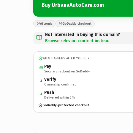
Buy UrbanaAutoCare.com
Afternic
GoDaddy checkout
Not interested in buying this domain?
Browse relevant content instead
WHAT HAPPENS AFTER YOU BUY
Pay
Secure checkout on GoDaddy
Verify
2
Ownership confirmed
Push
3
Delivered within 24h
GoDaddy-protected checkout