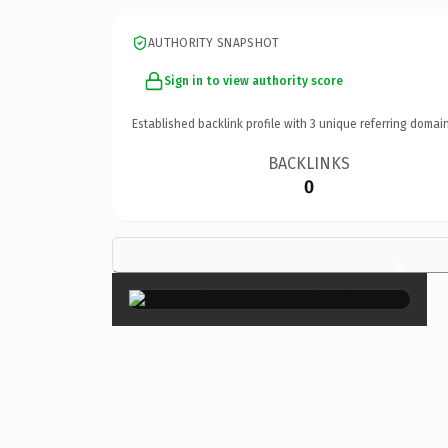
AUTHORITY SNAPSHOT
Sign in to view authority score
Established backlink profile with
3
unique referring domain
BACKLINKS
0
×