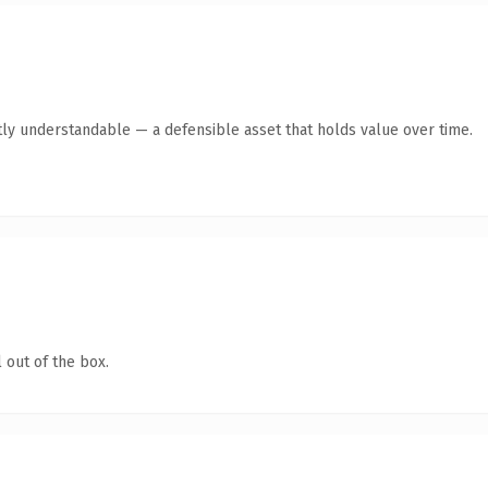
ly understandable — a defensible asset that holds value over time.
 out of the box.