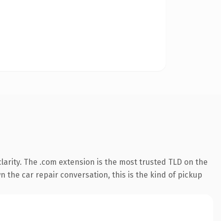
arity. The .com extension is the most trusted TLD on the
 the car repair conversation, this is the kind of pickup