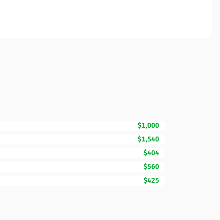
$1,000
$1,540
$404
$560
$425