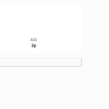
AGE
2y