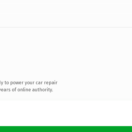
y to power your car repair
ears of online authority.