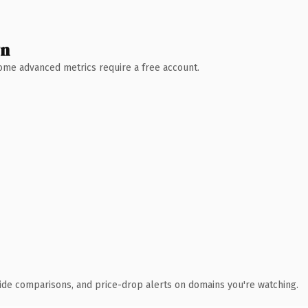
wn
 Some advanced metrics require a free account.
ide comparisons, and price-drop alerts on domains you're watching.