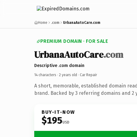
Home
.com
UrbanaAutoCare.com
PREMIUM DOMAIN · FOR SALE
UrbanaAutoCare
.com
Descriptive .com domain
14 characters ·
2 years old
· Car Repair
A short, memorable, established domain read
brand. Backed by 3 referring domains and 2 y
BUY-IT-NOW
$195
USD