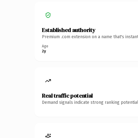
Established authority
Premium .com extension on a name that's instant
Age
2y
Real traffic potential
Demand signals indicate strong ranking potential