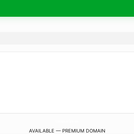
UrbanaAutoCare.
com
AVAILABLE — PREMIUM DOMAIN