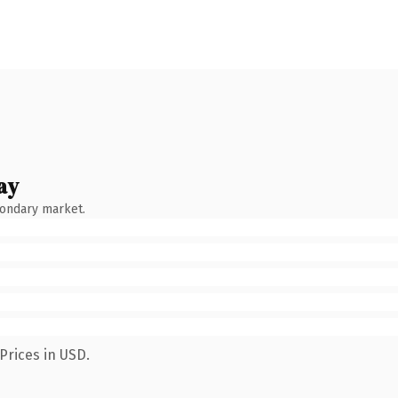
ay
condary market.
Prices in USD.