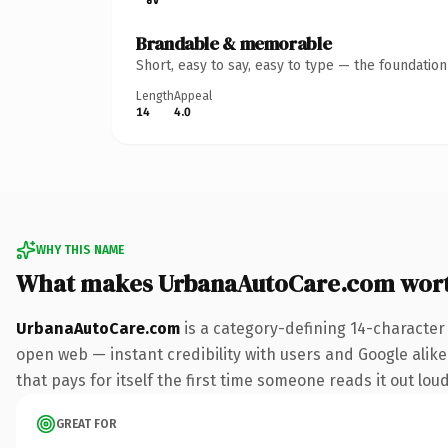
Brandable & memorable
Short, easy to say, easy to type — the foundatio
Length
Appeal
14
4.0
WHY THIS NAME
What makes UrbanaAutoCare.com wor
UrbanaAutoCare.com
is a category-defining 14-character
open web — instant credibility with users and Google alike
that pays for itself the first time someone reads it out loud
GREAT FOR