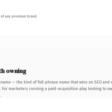
n of any premium brand.
th owning
 name — the kind of full-phrase name that wins on SEO and cl
. For marketers running a paid-acquisition play looking to own
.