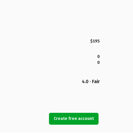
$195
0
0
4.0 · Fair
Create free account