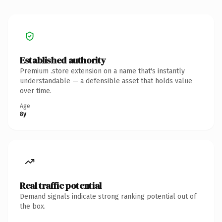
Established authority
Premium .store extension on a name that's instantly
understandable — a defensible asset that holds value
over time.
Age
8y
Real traffic potential
Demand signals indicate strong ranking potential out of
the box.