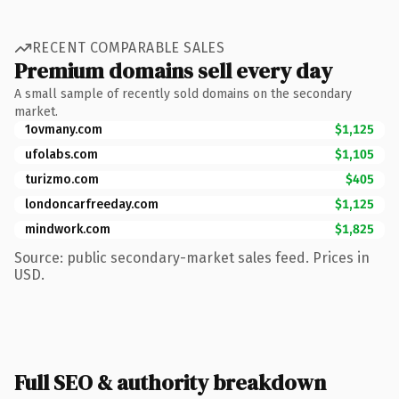
RECENT COMPARABLE SALES
Premium domains sell every day
A small sample of recently sold domains on the secondary
market.
1ovmany.com
$1,125
ufolabs.com
$1,105
turizmo.com
$405
londoncarfreeday.com
$1,125
mindwork.com
$1,825
Source: public secondary-market sales feed. Prices in
USD.
Full SEO & authority breakdown