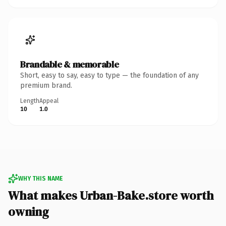
Brandable & memorable
Short, easy to say, easy to type — the foundation of any
premium brand.
Length
Appeal
10
1.0
WHY THIS NAME
What makes Urban-Bake.store worth
owning