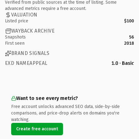
Verified from public sources at the time of listing. Some
advanced metrics require a free account.
VALUATION
Listed price
$100
WAYBACK ARCHIVE
Snapshots
56
First seen
2018
BRAND SIGNALS
EXD NAMEAPPEAL
1.0 · Basic
Want to see every metric?
Free account unlocks advanced SEO data, side-by-side
comparisons, and price-drop alerts on domains you're
watching.
Create free account