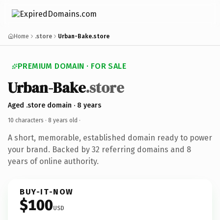
Home
.store
Urban-Bake.store
PREMIUM DOMAIN · FOR SALE
Urban-Bake
.store
Aged .store domain · 8 years
10 characters ·
8 years old
·
A short, memorable, established domain ready to power
your brand. Backed by 32 referring domains and 8
years of online authority.
BUY-IT-NOW
$100
USD