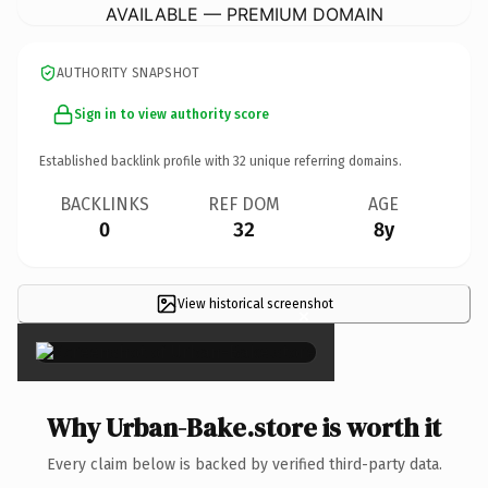
AVAILABLE — PREMIUM DOMAIN
AUTHORITY SNAPSHOT
Sign in to view authority score
Established backlink profile with
32
unique referring domains.
BACKLINKS
REF DOM
AGE
0
32
8y
View historical screenshot
×
Why Urban-Bake.store is worth it
Every claim below is backed by verified third-party data.