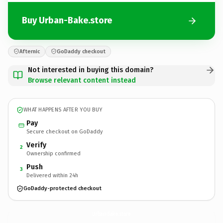
Buy Urban-Bake.store
Afternic
GoDaddy checkout
Not interested in buying this domain?
Browse relevant content instead
WHAT HAPPENS AFTER YOU BUY
Pay
Secure checkout on GoDaddy
Verify
2
Ownership confirmed
Push
3
Delivered within 24h
GoDaddy-protected checkout
Urban-Bake.
store