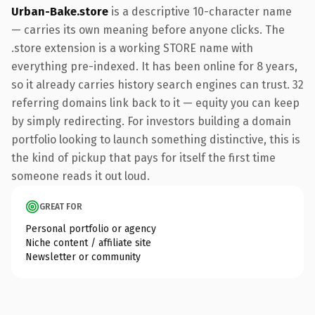
Urban-Bake.store
is a descriptive 10-character name
— carries its own meaning before anyone clicks. The
.store extension is a working STORE name with
everything pre-indexed. It has been online for 8 years,
so it already carries history search engines can trust. 32
referring domains link back to it — equity you can keep
by simply redirecting. For investors building a domain
portfolio looking to launch something distinctive, this is
the kind of pickup that pays for itself the first time
someone reads it out loud.
GREAT FOR
Personal portfolio or agency
Niche content / affiliate site
Newsletter or community