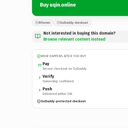
Buy uqin.online
Afternic
GoDaddy checkout
Not interested in buying this domain?
Browse relevant content instead
WHAT HAPPENS AFTER YOU BUY
Pay
Secure checkout on GoDaddy
Verify
2
Ownership confirmed
Push
3
Delivered within 24h
GoDaddy-protected checkout