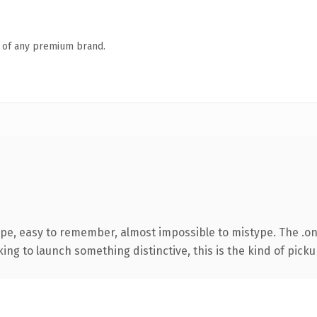
n of any premium brand.
ype, easy to remember, almost impossible to mistype. The .o
ing to launch something distinctive, this is the kind of pickup