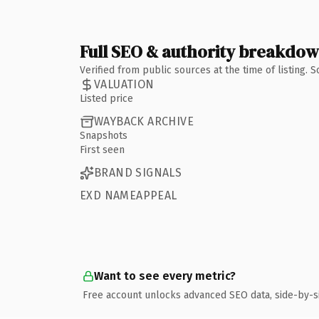
Full SEO & authority breakdo
Verified from public sources at the time of listing.
VALUATION
Listed price
WAYBACK ARCHIVE
Snapshots
First seen
BRAND SIGNALS
EXD NAMEAPPEAL
Want to see every metric?
Free account unlocks advanced SEO data, side-by-s