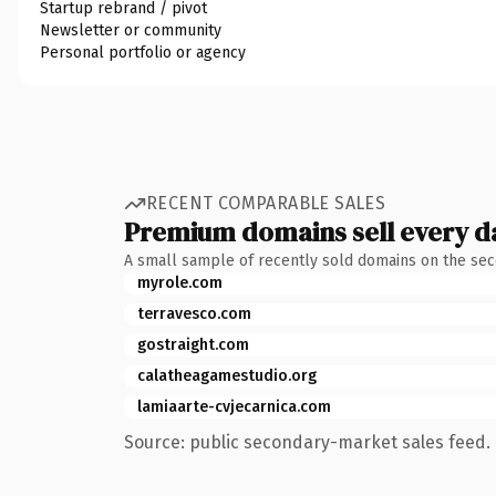
Startup rebrand / pivot
Newsletter or community
Personal portfolio or agency
RECENT COMPARABLE SALES
Premium domains sell every d
A small sample of recently sold domains on the se
myrole.com
terravesco.com
gostraight.com
calatheagamestudio.org
lamiaarte-cvjecarnica.com
Source: public secondary-market sales feed. 