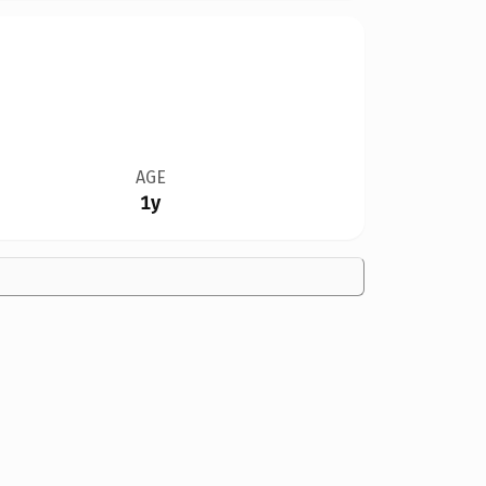
AGE
1y