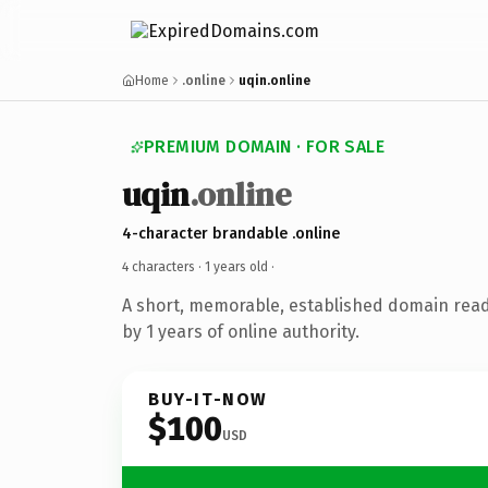
Home
.online
uqin.online
PREMIUM DOMAIN · FOR SALE
uqin
.online
4-character brandable .online
4 characters ·
1 years old
·
A short, memorable, established domain rea
by 1 years of online authority.
BUY-IT-NOW
$100
USD