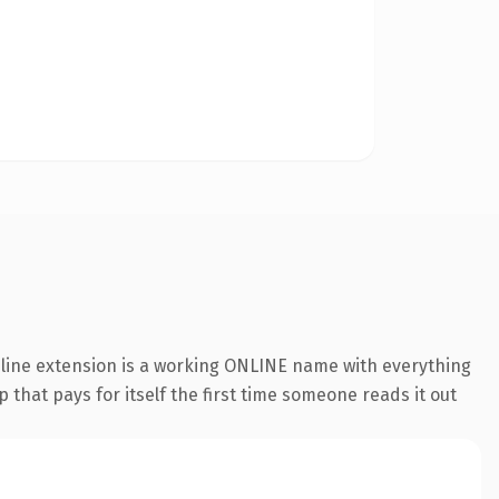
nline extension is a working ONLINE name with everything
 that pays for itself the first time someone reads it out