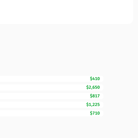
$410
$2,650
$817
$1,225
$710