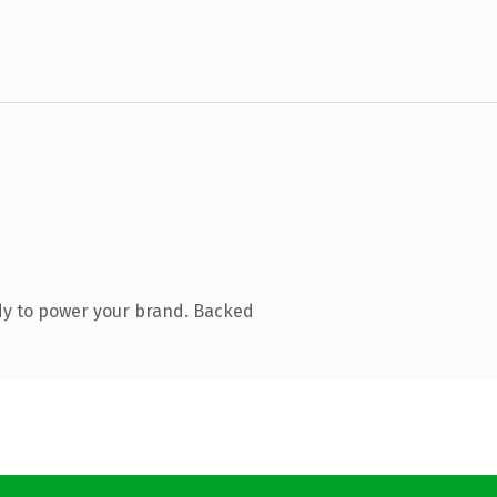
dy to power your brand. Backed