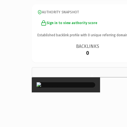
AUTHORITY SNAPSHOT
Sign in to view authority score
Established backlink profile with
0
unique referring domai
BACKLINKS
0
×