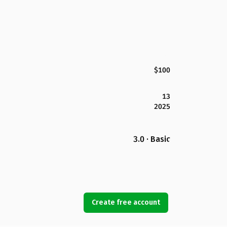
$100
13
2025
3.0 · Basic
Create free account