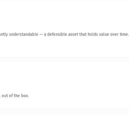
antly understandable — a defensible asset that holds value over time.
 out of the box.