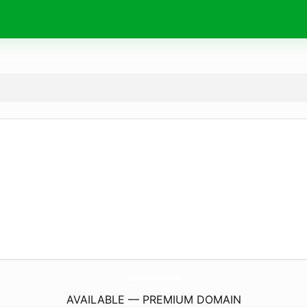
uqin.
online
AVAILABLE — PREMIUM DOMAIN