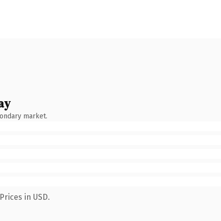
ay
condary market.
Prices in USD.