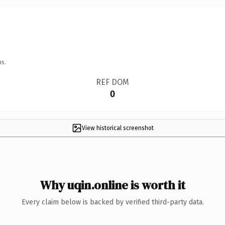
ns.
REF DOM
0
View historical screenshot
Why uqin.online is worth it
Every claim below is backed by verified third-party data.