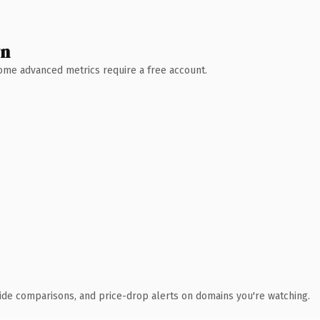
wn
 Some advanced metrics require a free account.
ide comparisons, and price-drop alerts on domains you're watching.