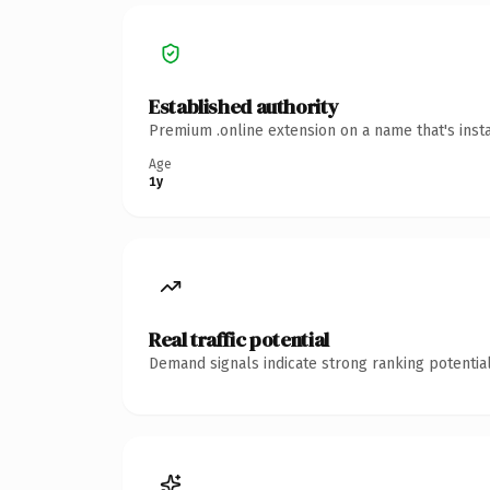
Established authority
Premium .online extension on a name that's inst
Age
1y
Real traffic potential
Demand signals indicate strong ranking potential