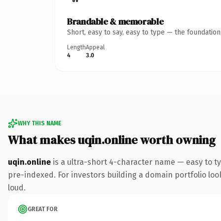
Brandable & memorable
Short, easy to say, easy to type — the foundatio
Length
Appeal
4
3.0
WHY THIS NAME
What makes uqin.online worth owning
uqin.online
is a ultra-short 4-character name — easy to t
pre-indexed. For investors building a domain portfolio look
loud.
GREAT FOR