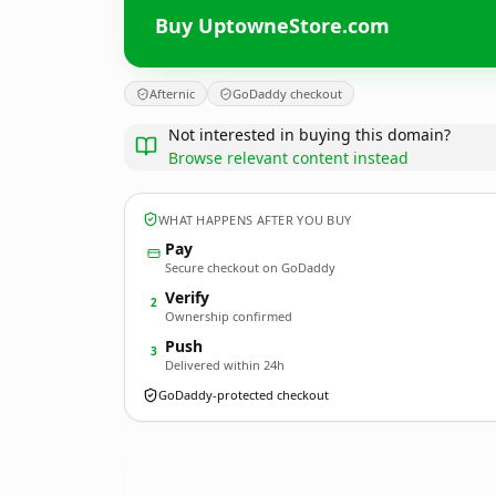
Buy UptowneStore.com
Afternic
GoDaddy checkout
Not interested in buying this domain?
Browse relevant content instead
WHAT HAPPENS AFTER YOU BUY
Pay
Secure checkout on GoDaddy
Verify
2
Ownership confirmed
Push
3
Delivered within 24h
GoDaddy-protected checkout