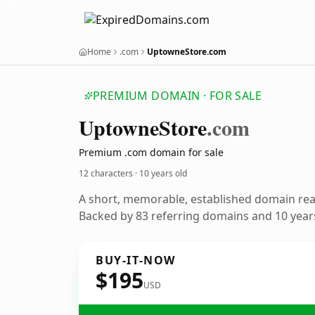
Home
.com
UptowneStore.com
PREMIUM DOMAIN · FOR SALE
Uptowne
Store
.com
Premium .com domain for sale
12 characters ·
10 years old
A short, memorable, established domain re
Backed by 83 referring domains and 10 years
BUY-IT-NOW
$195
USD