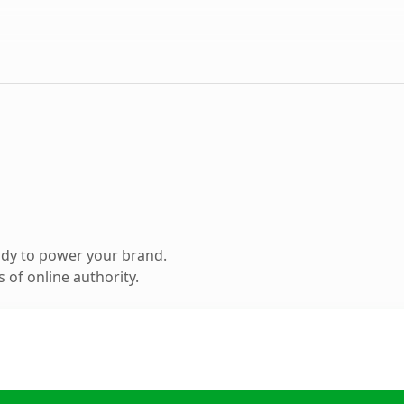
ady to power your brand.
 of online authority.