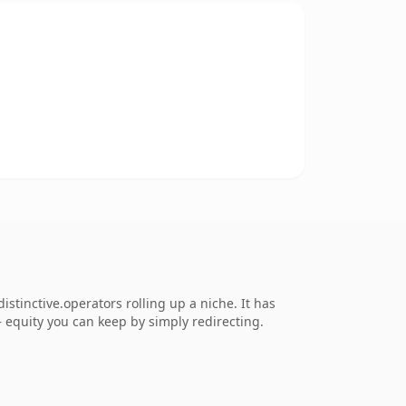
tinctive.operators rolling up a niche. It has
 — equity you can keep by simply redirecting.