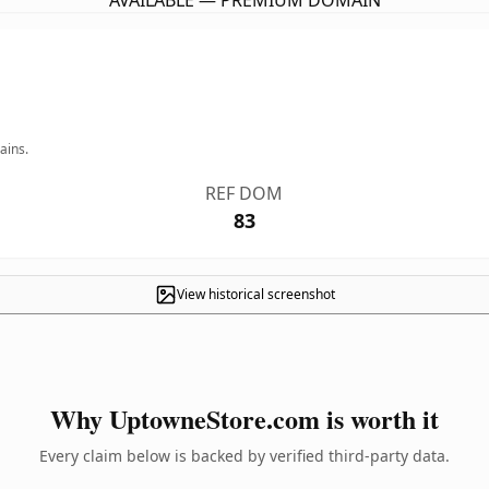
AVAILABLE — PREMIUM DOMAIN
ains.
REF DOM
83
View historical screenshot
Why UptowneStore.com is worth it
Every claim below is backed by verified third-party data.