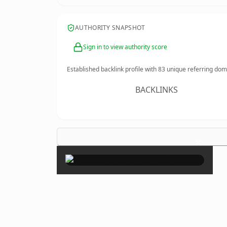
AUTHORITY SNAPSHOT
Sign in to view authority score
Established backlink profile with
83
unique referring dom
BACKLINKS
×