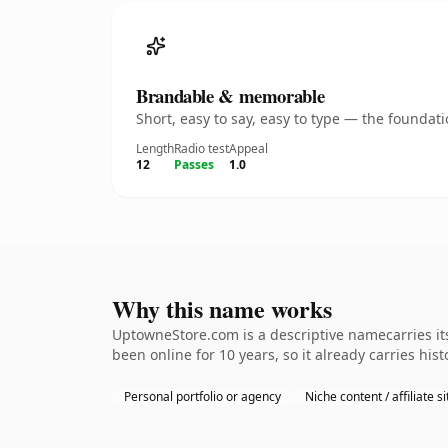
Brandable & memorable
Short, easy to say, easy to type — the founda
Length
Radio test
Appeal
12
Passes
1.0
Why this name works
UptowneStore.com is a descriptive namecarries its
been online for 10 years, so it already carries hi
Personal portfolio or agency
Niche content / affiliate si