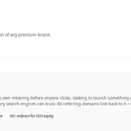
tion of any premium brand.
 own meaning before anyone clicks. looking to launch something dis
story search engines can trust. 83 referring domains link back to it
te
301 redirect for SEO equity