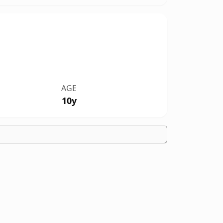
AGE
10y