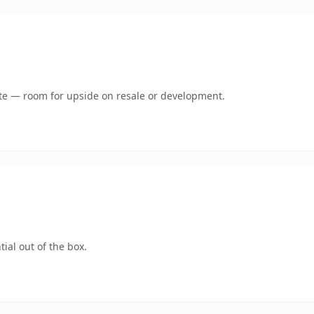
mate — room for upside on resale or development.
ial out of the box.