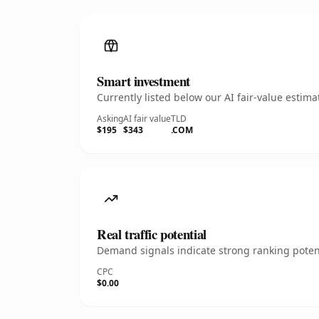
Smart investment
Currently listed below our AI fair-value esti
Asking
AI fair value
TLD
$195
$343
.COM
Real traffic potential
Demand signals indicate strong ranking potent
CPC
$0.00