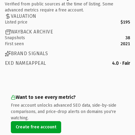
Verified from public sources at the time of listing. Some
advanced metrics require a free account.
VALUATION
Listed price
$195
WAYBACK ARCHIVE
Snapshots
38
First seen
2021
BRAND SIGNALS
EXD NAMEAPPEAL
4.0 · Fair
Want to see every metric?
Free account unlocks advanced SEO data, side-by-side
comparisons, and price-drop alerts on domains you're
watching.
Create free account