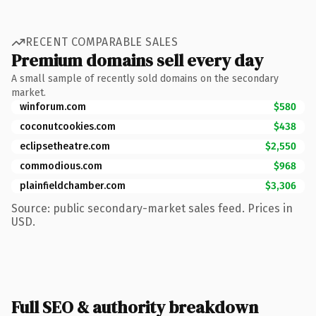
RECENT COMPARABLE SALES
Premium domains sell every day
A small sample of recently sold domains on the secondary
market.
winforum.com
$580
coconutcookies.com
$438
eclipsetheatre.com
$2,550
commodious.com
$968
plainfieldchamber.com
$3,306
Source: public secondary-market sales feed. Prices in
USD.
Full SEO & authority breakdown