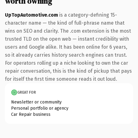
worth owning
UpTopAutomotive.com
is a category-defining 15-
character name — the kind of full-phrase name that
wins on SEO and clarity. The .com extension is the most
trusted TLD on the open web — instant credibility with
users and Google alike. It has been online for 6 years,
so it already carries history search engines can trust.
For operators rolling up a niche looking to own the car
repair conversation, this is the kind of pickup that pays
for itself the first time someone reads it out loud.
GREAT FOR
Newsletter or community
Personal portfolio or agency
Car Repair business