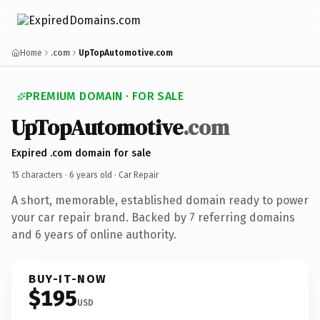
Home
.com
UpTopAutomotive.com
PREMIUM DOMAIN · FOR SALE
UpTopAutomotive
.com
Expired .com domain for sale
15 characters ·
6 years old
· Car Repair
A short, memorable, established domain ready to power
your car repair brand. Backed by 7 referring domains
and 6 years of online authority.
BUY-IT-NOW
$195
USD