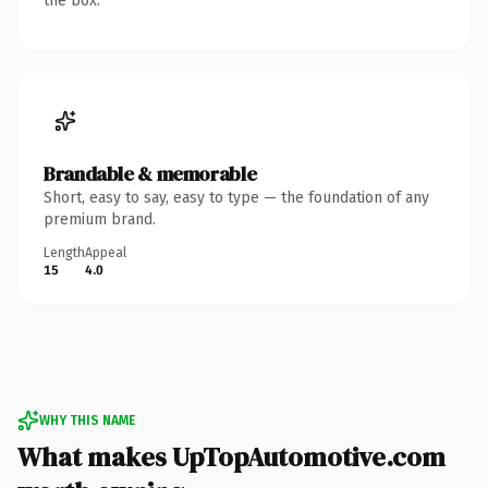
the box.
Brandable & memorable
Short, easy to say, easy to type — the foundation of any
premium brand.
Length
Appeal
15
4.0
WHY THIS NAME
What makes UpTopAutomotive.com