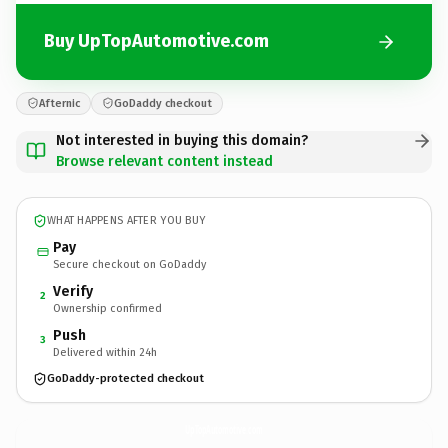
Buy UpTopAutomotive.com
Afternic
GoDaddy checkout
Not interested in buying this domain?
Browse relevant content instead
WHAT HAPPENS AFTER YOU BUY
Pay
Secure checkout on GoDaddy
Verify
2
Ownership confirmed
Push
3
Delivered within 24h
GoDaddy-protected checkout
UpTopAutomotive.
com