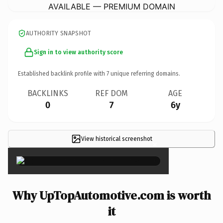
AVAILABLE — PREMIUM DOMAIN
AUTHORITY SNAPSHOT
Sign in to view authority score
Established backlink profile with
7
unique referring domains.
BACKLINKS
REF DOM
AGE
0
7
6y
View historical screenshot
×
Why UpTopAutomotive.com is worth
it