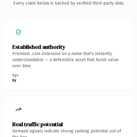
Every claim below is backed by verified third-party data.
Established authority
Premium .com extension on a name that's instantly
understandable — a defensible asset that holds value
over time.
Age
6y
Real traffic potential
Demand signals indicate strong ranking potential out of