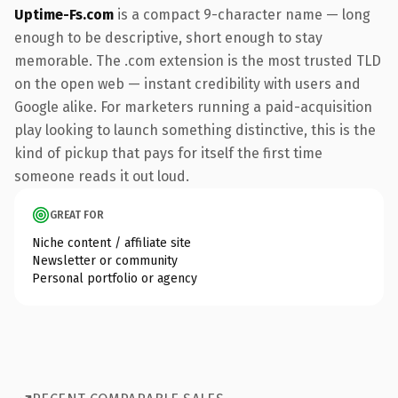
Uptime-Fs.com
is a compact 9-character name — long
enough to be descriptive, short enough to stay
memorable. The .com extension is the most trusted TLD
on the open web — instant credibility with users and
Google alike. For marketers running a paid-acquisition
play looking to launch something distinctive, this is the
kind of pickup that pays for itself the first time
someone reads it out loud.
GREAT FOR
Niche content / affiliate site
Newsletter or community
Personal portfolio or agency