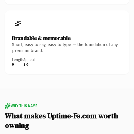
Brandable & memorable
Short, easy to say, easy to type — the foundation of any
premium brand.
Length
Appeal
9
1.0
WHY THIS NAME
What makes Uptime-Fs.com worth
owning