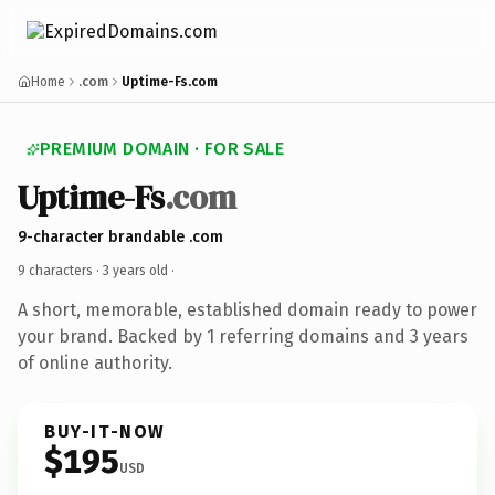
Home
.com
Uptime-Fs.com
PREMIUM DOMAIN · FOR SALE
Uptime-Fs
.com
9-character brandable .com
9 characters ·
3 years old
·
A short, memorable, established domain ready to power
your brand. Backed by 1 referring domains and 3 years
of online authority.
BUY-IT-NOW
$195
USD