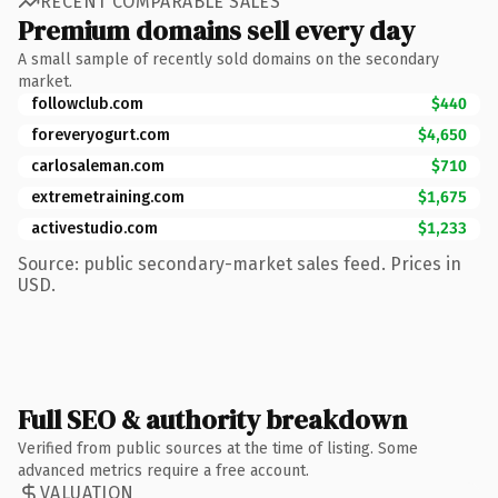
RECENT COMPARABLE SALES
Premium domains sell every day
A small sample of recently sold domains on the secondary
market.
followclub.com
$440
foreveryogurt.com
$4,650
carlosaleman.com
$710
extremetraining.com
$1,675
activestudio.com
$1,233
Source: public secondary-market sales feed. Prices in
USD.
Full SEO & authority breakdown
Verified from public sources at the time of listing. Some
advanced metrics require a free account.
VALUATION