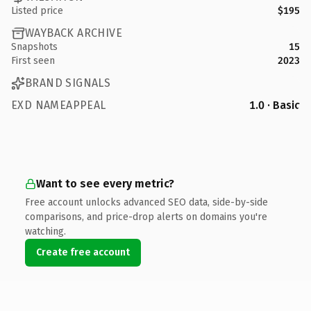
Listed price
$195
WAYBACK ARCHIVE
Snapshots
15
First seen
2023
BRAND SIGNALS
EXD NAMEAPPEAL
1.0 · Basic
Want to see every metric?
Free account unlocks advanced SEO data, side-by-side
comparisons, and price-drop alerts on domains you're
watching.
Create free account