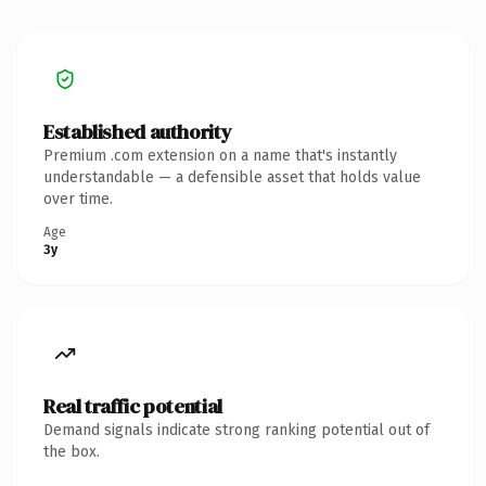
Established authority
Premium .com extension on a name that's instantly
understandable — a defensible asset that holds value
over time.
Age
3y
Real traffic potential
Demand signals indicate strong ranking potential out of
the box.