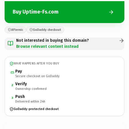
Buy Uptime-Fs.com
Afternic
GoDaddy checkout
Not interested in buying this domain?
Browse relevant content instead
WHAT HAPPENS AFTER YOU BUY
Pay
Secure checkout on GoDaddy
Verify
2
Ownership confirmed
Push
3
Delivered within 24h
GoDaddy-protected checkout
Uptime-Fs.
com