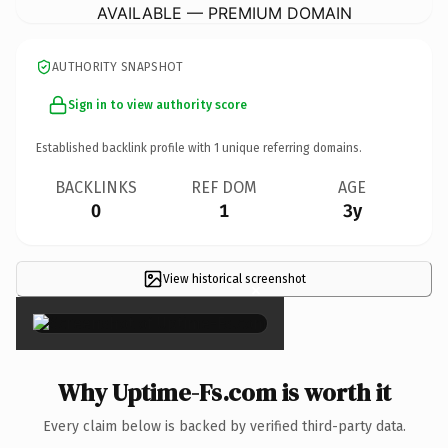
AVAILABLE — PREMIUM DOMAIN
AUTHORITY SNAPSHOT
Sign in to view authority score
Established backlink profile with
1
unique referring domains.
BACKLINKS
REF DOM
AGE
0
1
3y
View historical screenshot
×
Why Uptime-Fs.com is worth it
Every claim below is backed by verified third-party data.