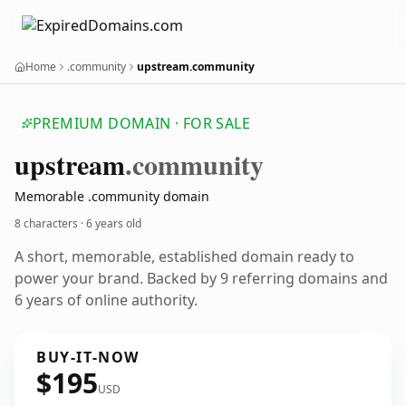
Home
.community
upstream.community
PREMIUM DOMAIN · FOR SALE
upstream
.community
Memorable .community domain
8 characters ·
6 years old
A short, memorable, established domain ready to
power your brand. Backed by 9 referring domains and
6 years of online authority.
BUY-IT-NOW
$195
USD