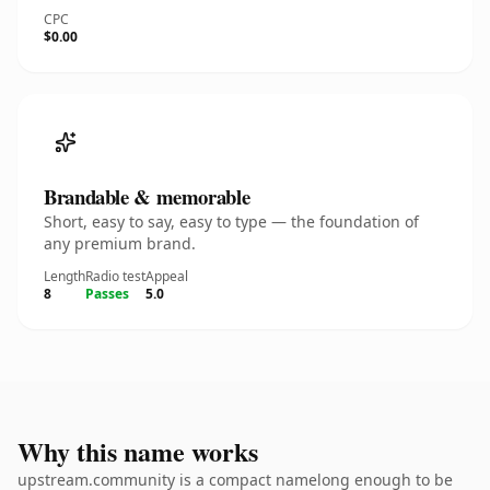
CPC
$0.00
Brandable & memorable
Short, easy to say, easy to type — the foundation of
any premium brand.
Length
Radio test
Appeal
8
Passes
5.0
Why this name works
upstream.community is a compact namelong enough to be