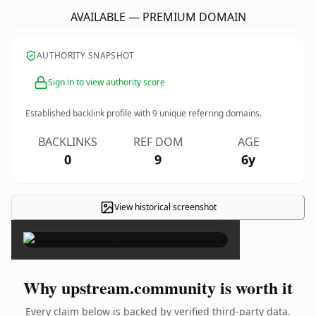
AVAILABLE — PREMIUM DOMAIN
AUTHORITY SNAPSHOT
Sign in to view authority score
Established backlink profile with
9
unique referring domains.
BACKLINKS
REF DOM
AGE
0
9
6y
View historical screenshot
×
Why upstream.community is worth it
Every claim below is backed by verified third-party data.