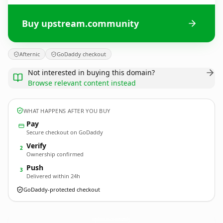
Buy upstream.community
Afternic
GoDaddy checkout
Not interested in buying this domain?
Browse relevant content instead
WHAT HAPPENS AFTER YOU BUY
Pay
Secure checkout on GoDaddy
Verify
2
Ownership confirmed
Push
3
Delivered within 24h
GoDaddy-protected checkout
upstream.
community