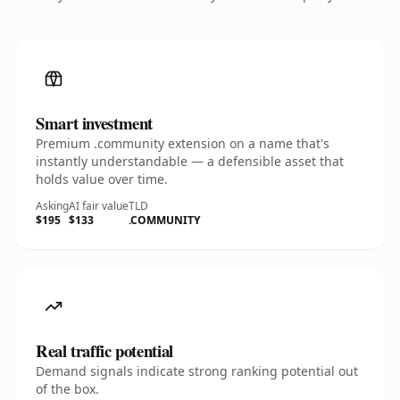
Smart investment
Premium .community extension on a name that's
instantly understandable — a defensible asset that
holds value over time.
Asking
AI fair value
TLD
$195
$133
.COMMUNITY
Real traffic potential
Demand signals indicate strong ranking potential out
of the box.