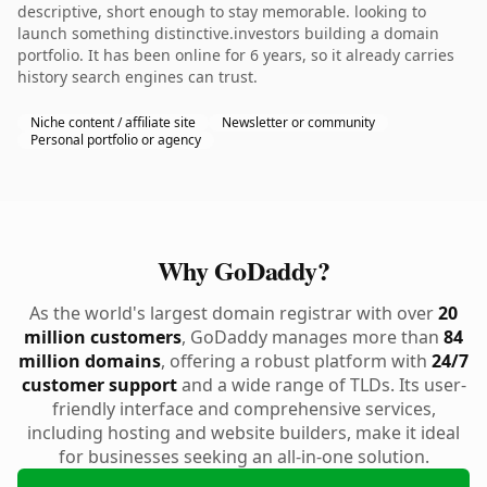
descriptive, short enough to stay memorable. looking to
launch something distinctive.investors building a domain
portfolio. It has been online for 6 years, so it already carries
history search engines can trust.
Niche content / affiliate site
Newsletter or community
Personal portfolio or agency
Why GoDaddy?
As the world's largest domain registrar with over
20
million customers
, GoDaddy manages more than
84
million domains
, offering a robust platform with
24/7
customer support
and a wide range of TLDs. Its user-
friendly interface and comprehensive services,
including hosting and website builders, make it ideal
for businesses seeking an all-in-one solution.