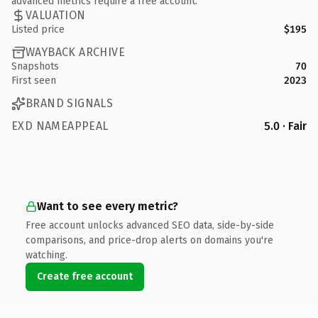
advanced metrics require a free account.
VALUATION
Listed price
$195
WAYBACK ARCHIVE
Snapshots
70
First seen
2023
BRAND SIGNALS
EXD NAMEAPPEAL
5.0 · Fair
Want to see every metric?
Free account unlocks advanced SEO data, side-by-side
comparisons, and price-drop alerts on domains you're
watching.
Create free account