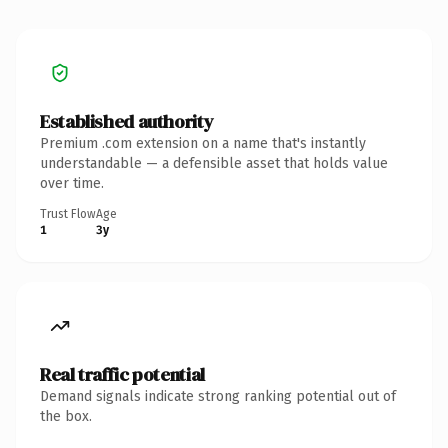
Established authority
Premium .com extension on a name that's instantly
understandable — a defensible asset that holds value
over time.
Trust Flow
Age
1
3y
Real traffic potential
Demand signals indicate strong ranking potential out of
the box.