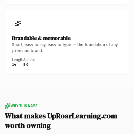
Brandable & memorable
Short, easy to say, easy to type — the foundation of any
premium brand.
Length
Appeal
14
5.0
WHY THIS NAME
What makes UpRoarLearning.com
worth owning