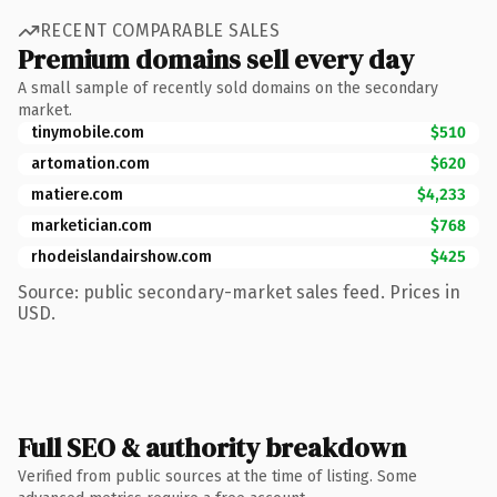
RECENT COMPARABLE SALES
Premium domains sell every day
A small sample of recently sold domains on the secondary
market.
tinymobile.com
$510
artomation.com
$620
matiere.com
$4,233
marketician.com
$768
rhodeislandairshow.com
$425
Source: public secondary-market sales feed. Prices in
USD.
Full SEO & authority breakdown
Verified from public sources at the time of listing. Some