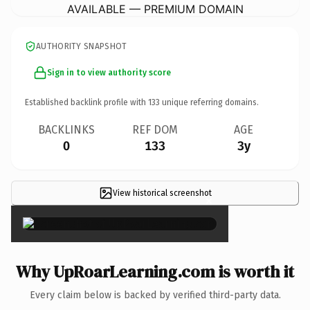
AVAILABLE — PREMIUM DOMAIN
AUTHORITY SNAPSHOT
Sign in to view authority score
Established backlink profile with
133
unique referring domains.
BACKLINKS
REF DOM
AGE
0
133
3y
View historical screenshot
×
Why UpRoarLearning.com is worth it
Every claim below is backed by verified third-party data.