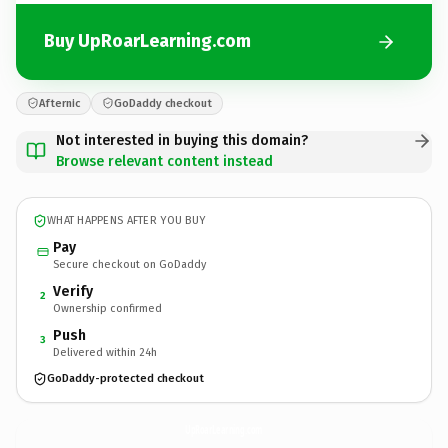
Buy UpRoarLearning.com
Afternic
GoDaddy checkout
Not interested in buying this domain?
Browse relevant content instead
WHAT HAPPENS AFTER YOU BUY
Pay
Secure checkout on GoDaddy
Verify
2
Ownership confirmed
Push
3
Delivered within 24h
GoDaddy-protected checkout
UpRoarLearning.
com