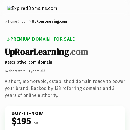
Home
.com
UpRoarLearning.com
PREMIUM DOMAIN · FOR SALE
UpRoarLearning
.com
Descriptive .com domain
14 characters ·
3 years old
·
A short, memorable, established domain ready to power
your brand. Backed by 133 referring domains and 3
years of online authority.
BUY-IT-NOW
$195
USD