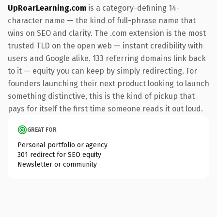
UpRoarLearning.com
is a category-defining 14-
character name — the kind of full-phrase name that
wins on SEO and clarity. The .com extension is the most
trusted TLD on the open web — instant credibility with
users and Google alike. 133 referring domains link back
to it — equity you can keep by simply redirecting. For
founders launching their next product looking to launch
something distinctive, this is the kind of pickup that
pays for itself the first time someone reads it out loud.
GREAT FOR
Personal portfolio or agency
301 redirect for SEO equity
Newsletter or community