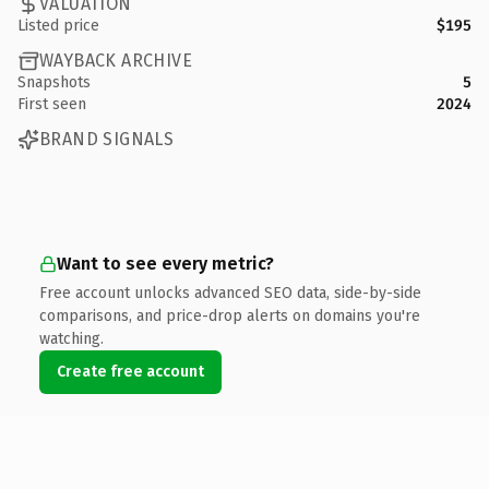
VALUATION
Listed price
$195
WAYBACK ARCHIVE
Snapshots
5
First seen
2024
BRAND SIGNALS
Want to see every metric?
Free account unlocks advanced SEO data, side-by-side
comparisons, and price-drop alerts on domains you're
watching.
Create free account