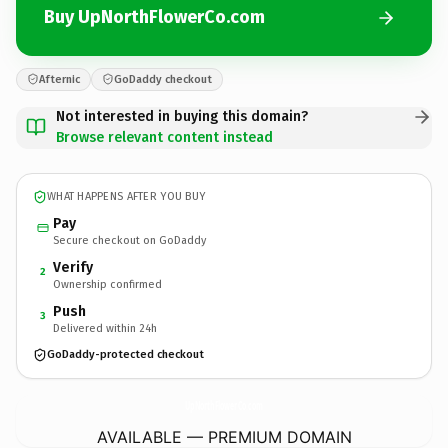
Buy UpNorthFlowerCo.com
Afternic
GoDaddy checkout
Not interested in buying this domain?
Browse relevant content instead
WHAT HAPPENS AFTER YOU BUY
Pay
Secure checkout on GoDaddy
Verify
2
Ownership confirmed
Push
3
Delivered within 24h
GoDaddy-protected checkout
UpNorthFlowerCo.
com
AVAILABLE — PREMIUM DOMAIN