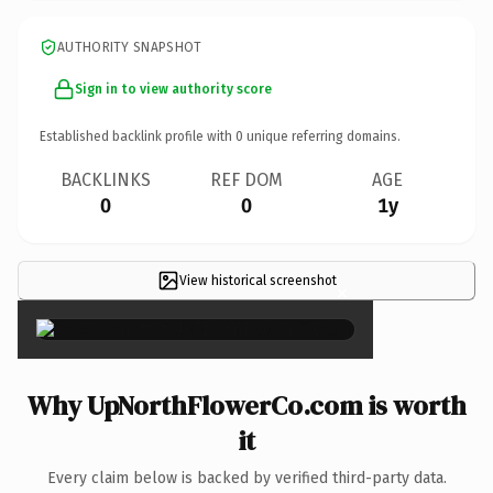
AUTHORITY SNAPSHOT
Sign in to view authority score
Established backlink profile with
0
unique referring domains.
BACKLINKS
REF DOM
AGE
0
0
1y
View historical screenshot
×
Why UpNorthFlowerCo.com is worth
it
Every claim below is backed by verified third-party data.