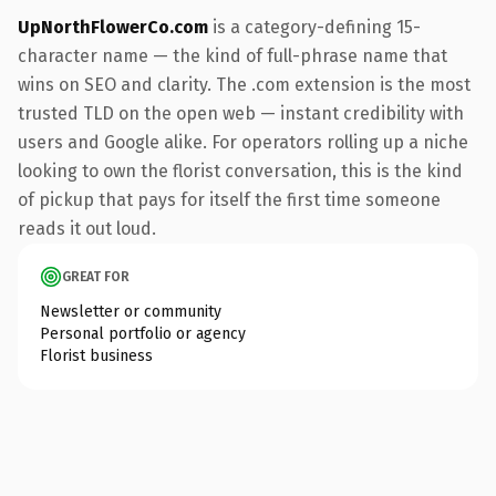
UpNorthFlowerCo.com
is a category-defining 15-
character name — the kind of full-phrase name that
wins on SEO and clarity. The .com extension is the most
trusted TLD on the open web — instant credibility with
users and Google alike. For operators rolling up a niche
looking to own the florist conversation, this is the kind
of pickup that pays for itself the first time someone
reads it out loud.
GREAT FOR
Newsletter or community
Personal portfolio or agency
Florist business