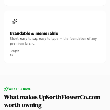
Brandable & memorable
Short, easy to say, easy to type — the foundation of any
premium brand.
Length
15
WHY THIS NAME
What makes UpNorthFlowerCo.com
worth owning