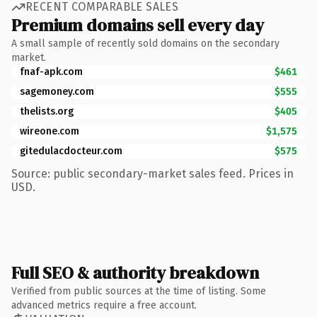
RECENT COMPARABLE SALES
Premium domains sell every day
A small sample of recently sold domains on the secondary
market.
fnaf-apk.com
$461
sagemoney.com
$555
thelists.org
$405
wireone.com
$1,575
gitedulacdocteur.com
$575
Source: public secondary-market sales feed. Prices in
USD.
Full SEO & authority breakdown
Verified from public sources at the time of listing. Some
advanced metrics require a free account.