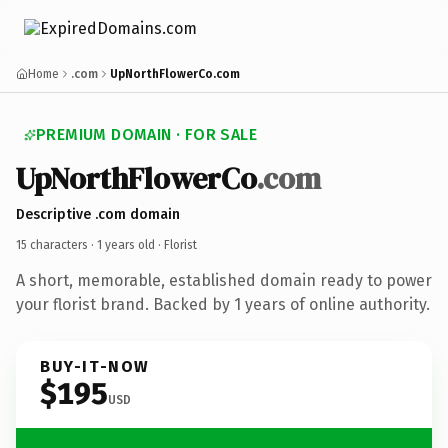
Home
.com
UpNorthFlowerCo.com
PREMIUM DOMAIN · FOR SALE
UpNorthFlowerCo
.com
Descriptive .com domain
15 characters ·
1 years old
· Florist
A short, memorable, established domain ready to power
your florist brand. Backed by 1 years of online authority.
BUY-IT-NOW
$195
USD