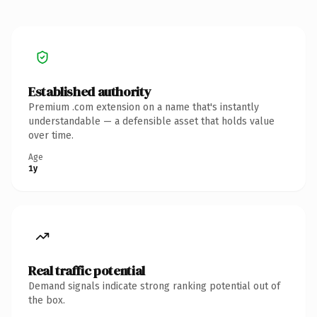
Established authority
Premium .com extension on a name that's instantly
understandable — a defensible asset that holds value
over time.
Age
1y
Real traffic potential
Demand signals indicate strong ranking potential out of
the box.