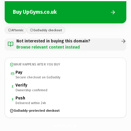
Buy UpGyms.co.uk
Afternic
GoDaddy checkout
Not interested in buying this domain?
Browse relevant content instead
WHAT HAPPENS AFTER YOU BUY
Pay
Secure checkout on GoDaddy
Verify
2
Ownership confirmed
Push
3
Delivered within 24h
GoDaddy-protected checkout
UpGyms.
co.uk