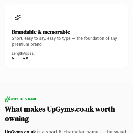
Brandable & memorable
Short, easy to say, easy to type — the foundation of any
premium brand.
Length
Appeal
6
4.0
WHY THIS NAME
What makes UpGyms.co.uk worth
owning
UpGyms.co.uk
is a short 6-character name — the sweet