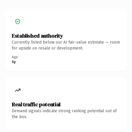
Established authority
Currently listed below our AI fair-value estimate — room
for upside on resale or development.
Age
5y
Real traffic potential
Demand signals indicate strong ranking potential out of
the box.