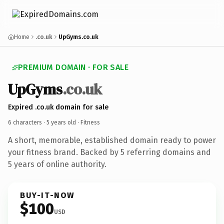
Home
.co.uk
UpGyms.co.uk
PREMIUM DOMAIN · FOR SALE
UpGyms
.co.uk
Expired .co.uk domain for sale
6 characters ·
5 years old
· Fitness
A short, memorable, established domain ready to power
your fitness brand. Backed by 5 referring domains and
5 years of online authority.
BUY-IT-NOW
$100
USD