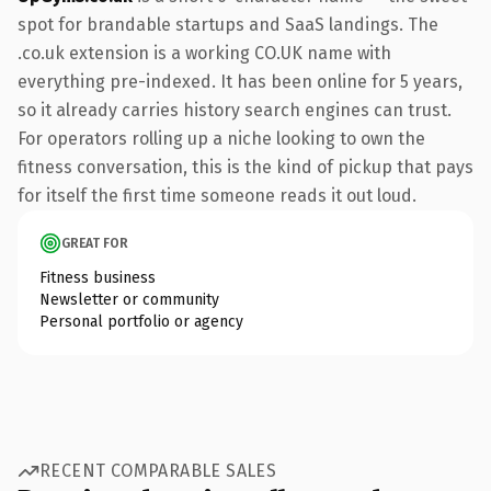
spot for brandable startups and SaaS landings. The
.co.uk extension is a working CO.UK name with
everything pre-indexed. It has been online for 5 years,
so it already carries history search engines can trust.
For operators rolling up a niche looking to own the
fitness conversation, this is the kind of pickup that pays
for itself the first time someone reads it out loud.
GREAT FOR
Fitness business
Newsletter or community
Personal portfolio or agency
RECENT COMPARABLE SALES