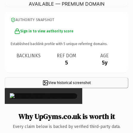
AVAILABLE — PREMIUM DOMAIN
AUTHORITY SNAPSHOT
Sign in to view authority score
Established backlink profile with
5
unique referring domains.
BACKLINKS
REF DOM
AGE
5
5y
View historical screenshot
×
Why UpGyms.co.uk is worth it
Every claim below is backed by verified third-party data.