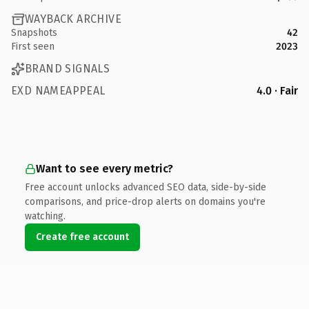
WAYBACK ARCHIVE
Snapshots
42
First seen
2023
BRAND SIGNALS
EXD NAMEAPPEAL
4.0 · Fair
Want to see every metric?
Free account unlocks advanced SEO data, side-by-side
comparisons, and price-drop alerts on domains you're
watching.
Create free account