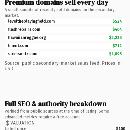
Premium domains sell every day
A small sample of recently sold domains on the secondary
market.
leveltheplayingfield.com
$524
flashrepairs.com
$404
hawaiianreggae.org
$2,225
lment.com
$711
stemsontx.com
$1,095
Source: public secondary-market sales feed. Prices in
USD.
Full SEO & authority breakdown
Verified from public sources at the time of listing. Some
advanced metrics require a free account.
VALUATION
Listed price
$100