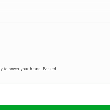
dy to power your brand. Backed