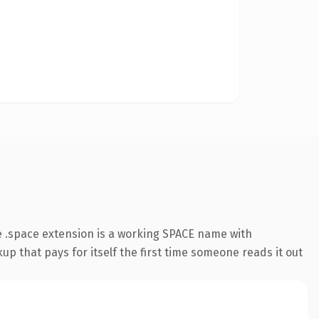
 .space extension is a working SPACE name with
up that pays for itself the first time someone reads it out