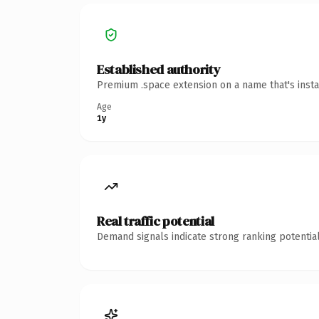
Established authority
Premium .space extension on a name that's insta
Age
1y
Real traffic potential
Demand signals indicate strong ranking potential