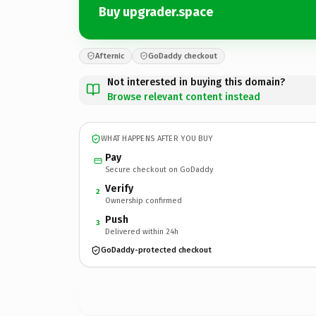
Buy upgrader.space
Afternic
GoDaddy checkout
Not interested in buying this domain?
Browse relevant content instead
WHAT HAPPENS AFTER YOU BUY
Pay
Secure checkout on GoDaddy
Verify
2
Ownership confirmed
Push
3
Delivered within 24h
GoDaddy-protected checkout