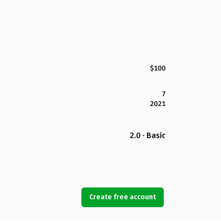
$100
7
2021
2.0 · Basic
Create free account