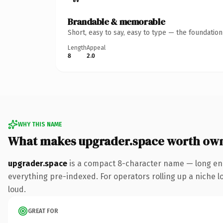
Brandable & memorable
Short, easy to say, easy to type — the foundatio
Length
Appeal
8
2.0
WHY THIS NAME
What makes upgrader.space worth ow
upgrader.space
is a compact 8-character name — long eno
everything pre-indexed. For operators rolling up a niche lo
loud.
GREAT FOR