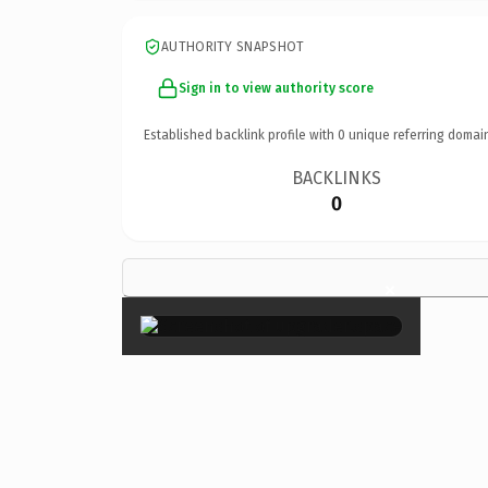
AUTHORITY SNAPSHOT
Sign in to view authority score
Established backlink profile with
0
unique referring domai
BACKLINKS
0
×