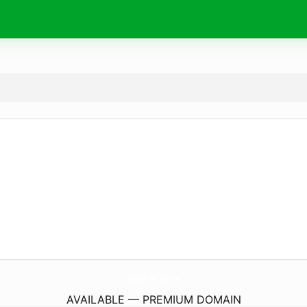
upgrader.
space
AVAILABLE — PREMIUM DOMAIN