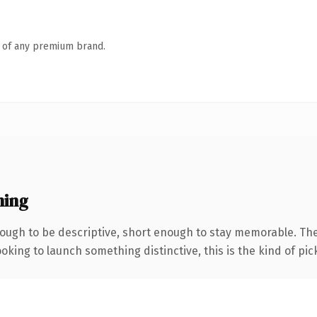
n of any premium brand.
ning
ugh to be descriptive, short enough to stay memorable. The
oking to launch something distinctive, this is the kind of pick