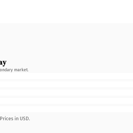
ay
condary market.
Prices in USD.