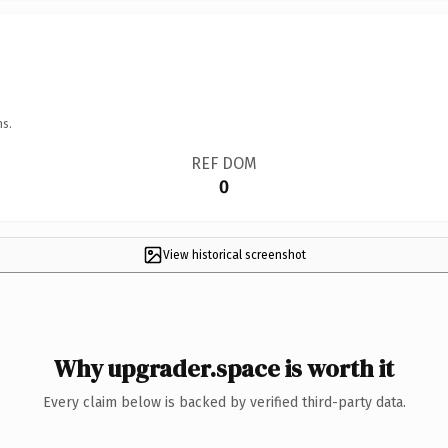
ns.
REF DOM
0
View historical screenshot
Why upgrader.space is worth it
Every claim below is backed by verified third-party data.