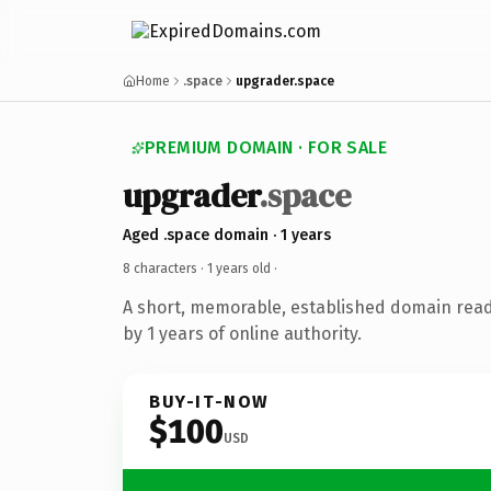
Home
.space
upgrader.space
PREMIUM DOMAIN · FOR SALE
upgrader
.space
Aged .space domain · 1 years
8 characters ·
1 years old
·
A short, memorable, established domain rea
by 1 years of online authority.
BUY-IT-NOW
$100
USD