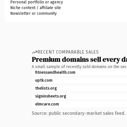
Personal portfolio or agency
Niche content / affiliate site
Newsletter or community
RECENT COMPARABLE SALES
Premium domains sell every d
A small sample of recently sold domains on the se
fitnessandhealth.com
uptk.com
thelists.org
signinsheets.org
elmcare.com
Source: public secondary-market sales feed. 