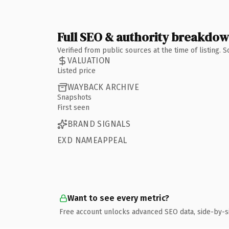
Full SEO & authority breakdo
Verified from public sources at the time of listing.
VALUATION
Listed price
WAYBACK ARCHIVE
Snapshots
First seen
BRAND SIGNALS
EXD NAMEAPPEAL
Want to see every metric?
Free account unlocks advanced SEO data, side-by-s