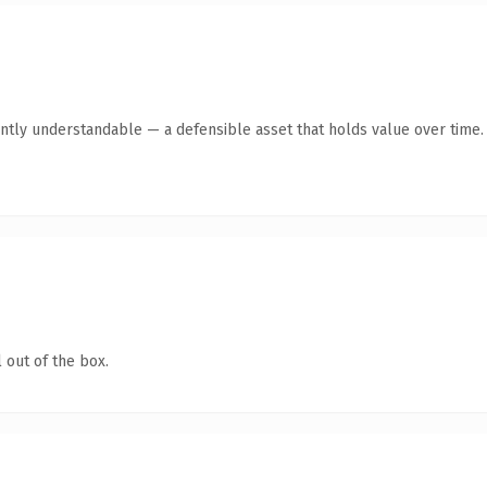
ntly understandable — a defensible asset that holds value over time.
 out of the box.