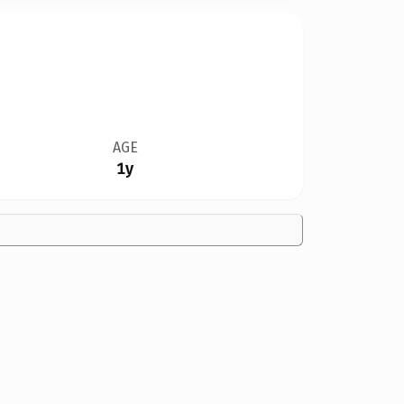
AGE
1y