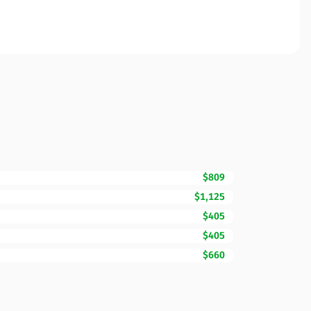
$809
$1,125
$405
$405
$660