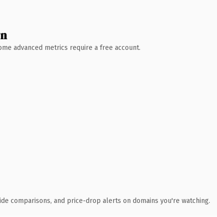
wn
 Some advanced metrics require a free account.
ide comparisons, and price-drop alerts on domains you're watching.