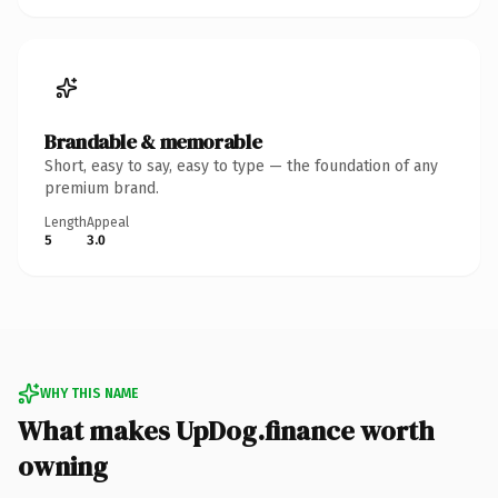
Brandable & memorable
Short, easy to say, easy to type — the foundation of any
premium brand.
Length
Appeal
5
3.0
WHY THIS NAME
What makes UpDog.finance worth
owning