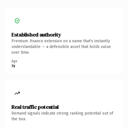
Established authority
Premium .finance extension on a name that's instantly
understandable — a defensible asset that holds value
over time.
Age
3y
Real traffic potential
Demand signals indicate strong ranking potential out of
the box.