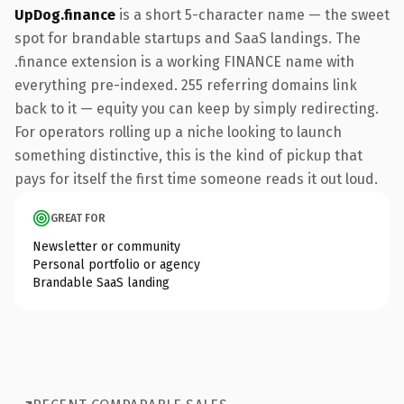
UpDog.finance
is a short 5-character name — the sweet
spot for brandable startups and SaaS landings. The
.finance extension is a working FINANCE name with
everything pre-indexed. 255 referring domains link
back to it — equity you can keep by simply redirecting.
For operators rolling up a niche looking to launch
something distinctive, this is the kind of pickup that
pays for itself the first time someone reads it out loud.
GREAT FOR
Newsletter or community
Personal portfolio or agency
Brandable SaaS landing