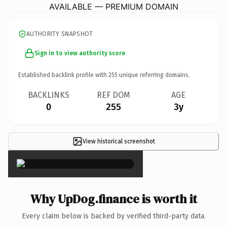
AVAILABLE — PREMIUM DOMAIN
AUTHORITY SNAPSHOT
Sign in to view authority score
Established backlink profile with
255
unique referring domains.
BACKLINKS
REF DOM
AGE
0
255
3y
View historical screenshot
×
Why UpDog.finance is worth it
Every claim below is backed by verified third-party data.