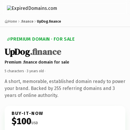
Home
.finance
UpDog.finance
PREMIUM DOMAIN · FOR SALE
UpDog
.finance
Premium .finance domain for sale
5 characters ·
3 years old
·
A short, memorable, established domain ready to power
your brand. Backed by 255 referring domains and 3
years of online authority.
BUY-IT-NOW
$100
USD