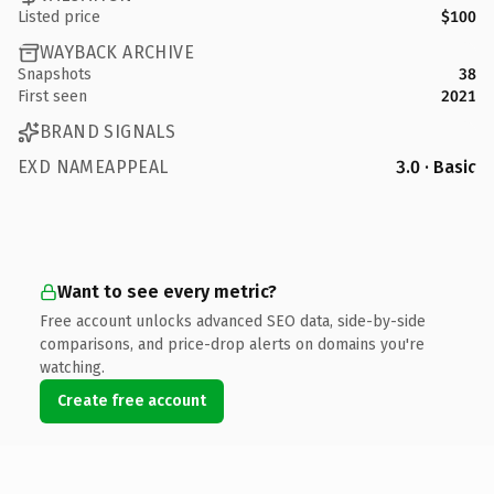
Listed price
$100
WAYBACK ARCHIVE
Snapshots
38
First seen
2021
BRAND SIGNALS
EXD NAMEAPPEAL
3.0 · Basic
Want to see every metric?
Free account unlocks advanced SEO data, side-by-side
comparisons, and price-drop alerts on domains you're
watching.
Create free account