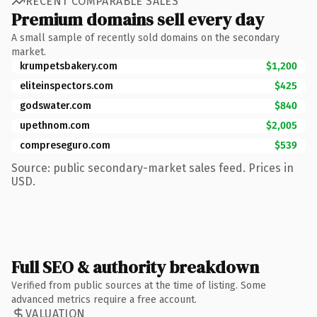
RECENT COMPARABLE SALES
Premium domains sell every day
A small sample of recently sold domains on the secondary
market.
krumpetsbakery.com
$1,200
eliteinspectors.com
$425
godswater.com
$840
upethnom.com
$2,005
compreseguro.com
$539
Source: public secondary-market sales feed. Prices in
USD.
Full SEO & authority breakdown
Verified from public sources at the time of listing. Some
advanced metrics require a free account.
VALUATION