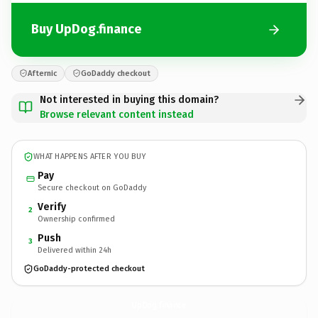
Buy UpDog.finance
Afternic
GoDaddy checkout
Not interested in buying this domain?
Browse relevant content instead
WHAT HAPPENS AFTER YOU BUY
Pay
Secure checkout on GoDaddy
Verify
2
Ownership confirmed
Push
3
Delivered within 24h
GoDaddy-protected checkout
UpDog.
finance