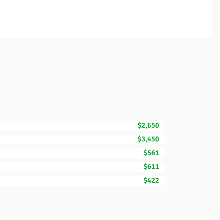
$2,650
$3,450
$561
$611
$422