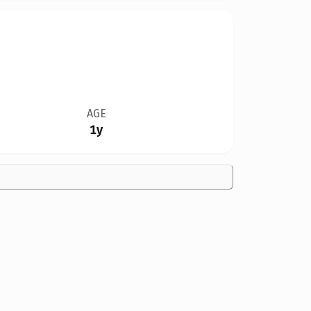
AGE
1y