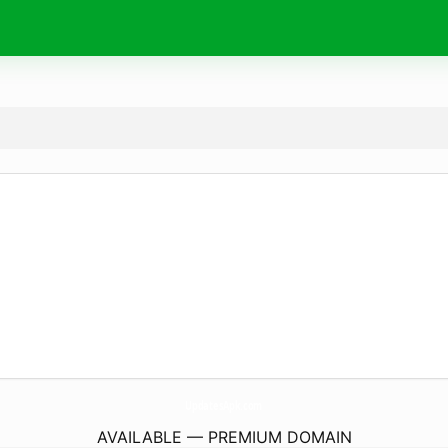
UpdatesApk.
com
AVAILABLE — PREMIUM DOMAIN