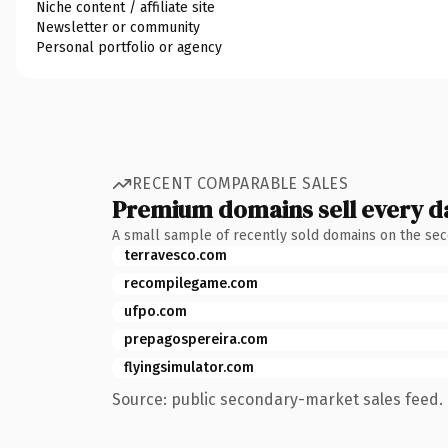
Niche content / affiliate site
Newsletter or community
Personal portfolio or agency
RECENT COMPARABLE SALES
Premium domains sell every d
A small sample of recently sold domains on the se
terravesco.com
recompilegame.com
ufpo.com
prepagospereira.com
flyingsimulator.com
Source: public secondary-market sales feed. 