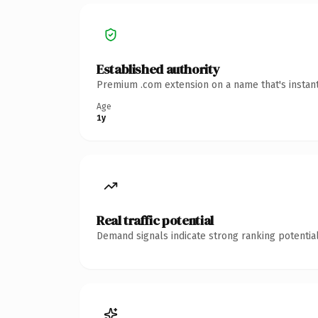
Established authority
Premium .com extension on a name that's instant
Age
1y
Real traffic potential
Demand signals indicate strong ranking potential