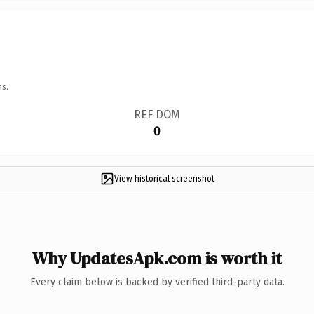
ns.
REF DOM
0
View historical screenshot
Why UpdatesApk.com is worth it
Every claim below is backed by verified third-party data.