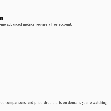
wn
 Some advanced metrics require a free account.
ide comparisons, and price-drop alerts on domains you're watching.