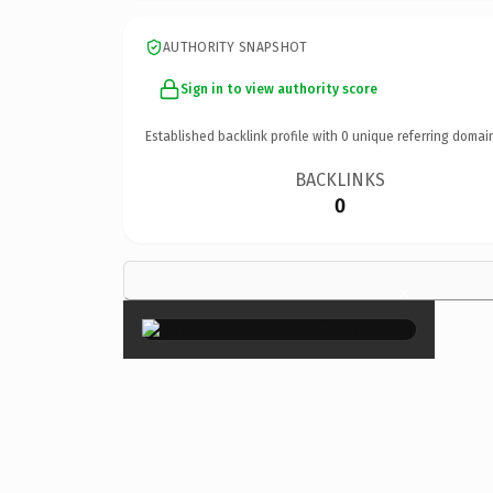
AUTHORITY SNAPSHOT
Sign in to view authority score
Established backlink profile with
0
unique referring domai
BACKLINKS
0
×