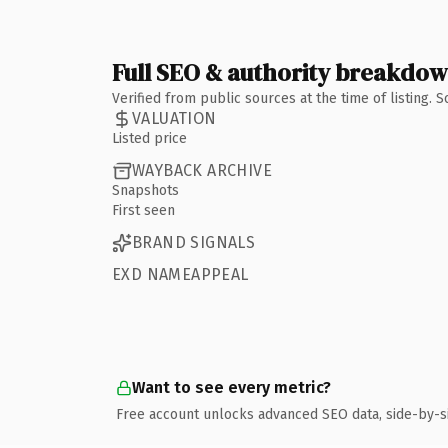
Full SEO & authority breakdo
Verified from public sources at the time of listing.
VALUATION
Listed price
WAYBACK ARCHIVE
Snapshots
First seen
BRAND SIGNALS
EXD NAMEAPPEAL
Want to see every metric?
Free account unlocks advanced SEO data, side-by-s