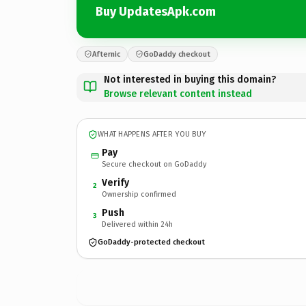
Buy UpdatesApk.com
Afternic
GoDaddy checkout
Not interested in buying this domain?
Browse relevant content instead
WHAT HAPPENS AFTER YOU BUY
Pay
Secure checkout on GoDaddy
Verify
2
Ownership confirmed
Push
3
Delivered within 24h
GoDaddy-protected checkout