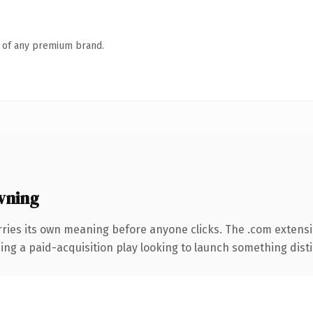
n of any premium brand.
wning
rries its own meaning before anyone clicks. The .com extens
ng a paid-acquisition play looking to launch something distinc