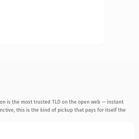
ion is the most trusted TLD on the open web — instant
tive, this is the kind of pickup that pays for itself the