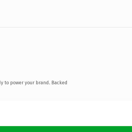
dy to power your brand. Backed