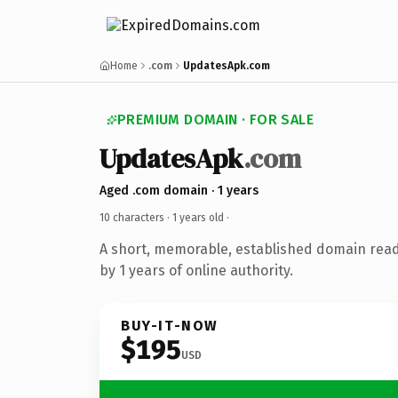
Home
.com
UpdatesApk.com
PREMIUM DOMAIN · FOR SALE
UpdatesApk
.com
Aged .com domain · 1 years
10 characters ·
1 years old
·
A short, memorable, established domain rea
by 1 years of online authority.
BUY-IT-NOW
$195
USD