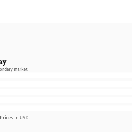
ay
condary market.
Prices in USD.