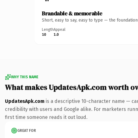
Brandable & memorable
Short, easy to say, easy to type — the foundatio
Length
Appeal
10
1.0
WHY THIS NAME
What makes UpdatesApk.com worth o
UpdatesApk.com
is a descriptive 10-character name — ca
credibility with users and Google alike. For marketers runni
first time someone reads it out loud.
GREAT FOR