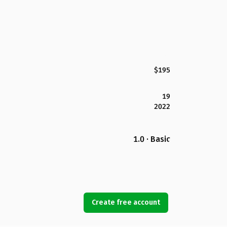
$195
19
2022
1.0 · Basic
Create free account