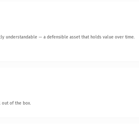
ly understandable — a defensible asset that holds value over time.
 out of the box.