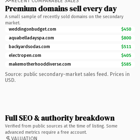
RECENT COMPARABLE SALES
Premium domains sell every day
A small sample of recently sold domains on the secondary
market.
weddingonbudget.com
$450
aquabelladayspa.com
$800
backyardsodas.com
$511
electropen.com
$405
makemotherhooddiverse.com
$585
Source: public secondary-market sales feed. Prices in
USD.
Full SEO & authority breakdown
Verified from public sources at the time of listing. Some
advanced metrics require a free account.
VALUATION