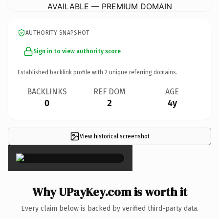
AVAILABLE — PREMIUM DOMAIN
AUTHORITY SNAPSHOT
Sign in to view authority score
Established backlink profile with
2
unique referring domains.
BACKLINKS
REF DOM
AGE
0
2
4y
View historical screenshot
×
Why UPayKey.com is worth it
Every claim below is backed by verified third-party data.