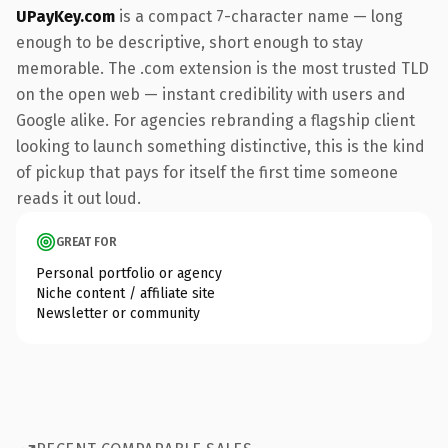
UPayKey.com
is a compact 7-character name — long
enough to be descriptive, short enough to stay
memorable. The .com extension is the most trusted TLD
on the open web — instant credibility with users and
Google alike. For agencies rebranding a flagship client
looking to launch something distinctive, this is the kind
of pickup that pays for itself the first time someone
reads it out loud.
GREAT FOR
Personal portfolio or agency
Niche content / affiliate site
Newsletter or community