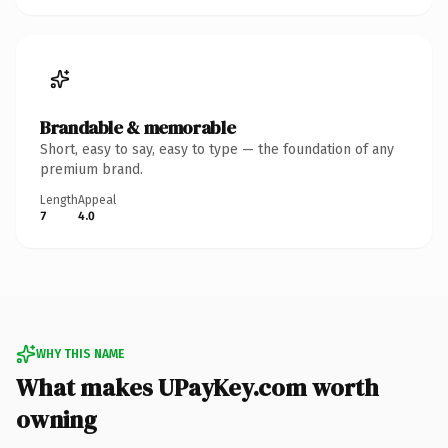
Brandable & memorable
Short, easy to say, easy to type — the foundation of any
premium brand.
Length
Appeal
7
4.0
WHY THIS NAME
What makes UPayKey.com worth
owning