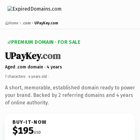
Home
.com
UPayKey.com
PREMIUM DOMAIN · FOR SALE
UPayKey
.com
Aged .com domain · 4 years
7 characters ·
4 years old
·
A short, memorable, established domain ready to power
your brand. Backed by 2 referring domains and 4 years
of online authority.
BUY-IT-NOW
$195
USD