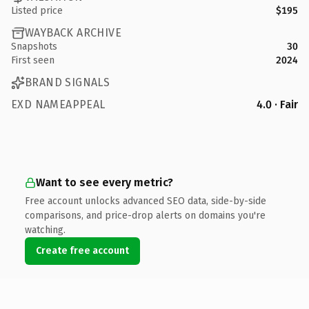
Listed price
$195
WAYBACK ARCHIVE
Snapshots
30
First seen
2024
BRAND SIGNALS
EXD NAMEAPPEAL
4.0 · Fair
Want to see every metric?
Free account unlocks advanced SEO data, side-by-side
comparisons, and price-drop alerts on domains you're
watching.
Create free account