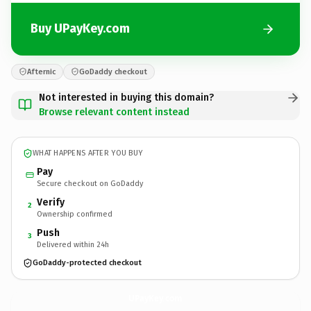
Buy UPayKey.com
Afternic
GoDaddy checkout
Not interested in buying this domain?
Browse relevant content instead
WHAT HAPPENS AFTER YOU BUY
Pay
Secure checkout on GoDaddy
Verify
2
Ownership confirmed
Push
3
Delivered within 24h
GoDaddy-protected checkout
UPayKey.
com