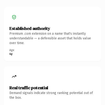
Established authority
Premium .com extension on a name that's instantly
understandable — a defensible asset that holds value
over time.
Age
4y
Real traffic potential
Demand signals indicate strong ranking potential out of
the box.