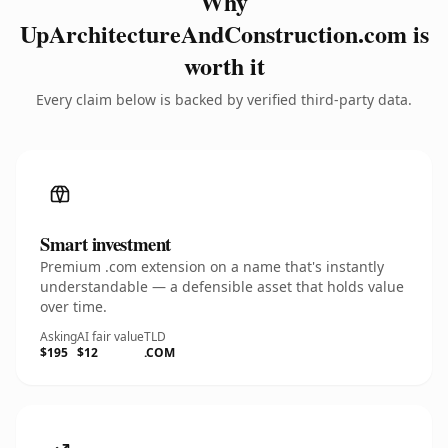
Why
UpArchitectureAndConstruction.com is
worth it
Every claim below is backed by verified third-party data.
Smart investment
Premium .com extension on a name that's instantly
understandable — a defensible asset that holds value
over time.
Asking
AI fair value
TLD
$195
$12
.COM