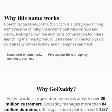
Why this name works
UpArchitectureAndConstruction.com is a category-defining
namethe kind of full-phrase name that wins on SEO and
clarity. looking to own the architects conversation.founders
launching their next product. It has been online for 5 years,
so it already carries history search engines can trust.
Newsletter or community
Personal portfolio or agency
Architects business
Why GoDaddy?
As the world's largest domain registrar with over
20
million customers
, GoDaddy manages more than
84
million domains
, offering a robust platform with
24/7