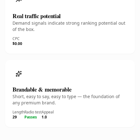
Real traffic potential
Demand signals indicate strong ranking potential out
of the box.
CPC
$0.00
Brandable & memorable
Short, easy to say, easy to type — the foundation of
any premium brand.
Length
Radio test
Appeal
29
Passes
1.0