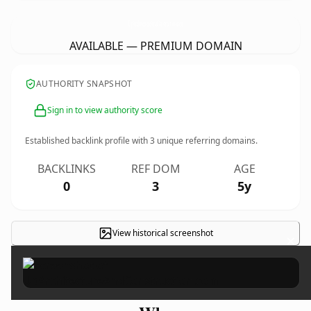
UpArchitectureAndConstruction.
com
AVAILABLE — PREMIUM DOMAIN
AUTHORITY SNAPSHOT
Sign in to view authority score
Established backlink profile with
3
unique referring domains.
BACKLINKS
REF DOM
AGE
0
3
5y
View historical screenshot
×