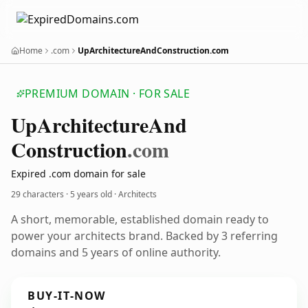
Home
.com
UpArchitectureAndConstruction.com
PREMIUM DOMAIN · FOR SALE
Up
Architecture
And
Construction
.com
Expired .com domain for sale
29 characters ·
5 years old
· Architects
A short, memorable, established domain ready to
power your architects brand. Backed by 3 referring
domains and 5 years of online authority.
BUY-IT-NOW