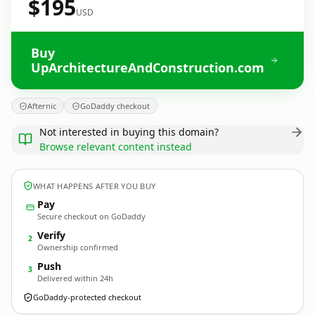
$195
USD
Buy
UpArchitectureAndConstruction.com
Afternic
GoDaddy checkout
Not interested in buying this domain?
Browse relevant content instead
WHAT HAPPENS AFTER YOU BUY
Pay
Secure checkout on GoDaddy
Verify
2
Ownership confirmed
Push
3
Delivered within 24h
GoDaddy-protected checkout