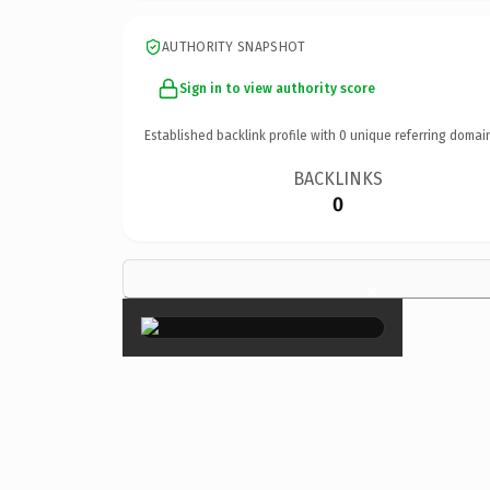
AUTHORITY SNAPSHOT
Sign in to view authority score
Established backlink profile with
0
unique referring domai
BACKLINKS
0
×