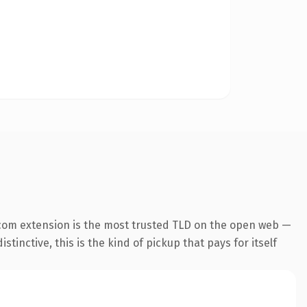
com extension is the most trusted TLD on the open web —
tinctive, this is the kind of pickup that pays for itself