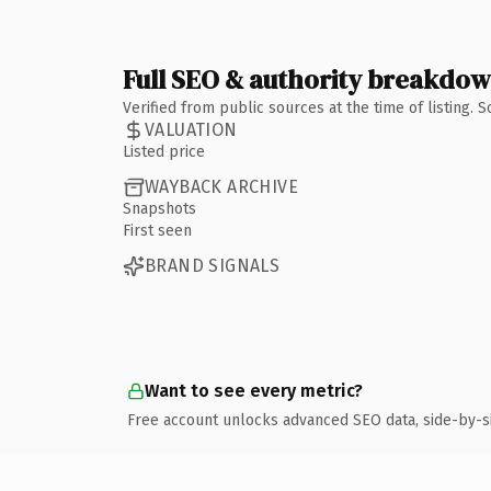
Full SEO & authority breakdo
Verified from public sources at the time of listing.
VALUATION
Listed price
WAYBACK ARCHIVE
Snapshots
First seen
BRAND SIGNALS
Want to see every metric?
Free account unlocks advanced SEO data, side-by-s