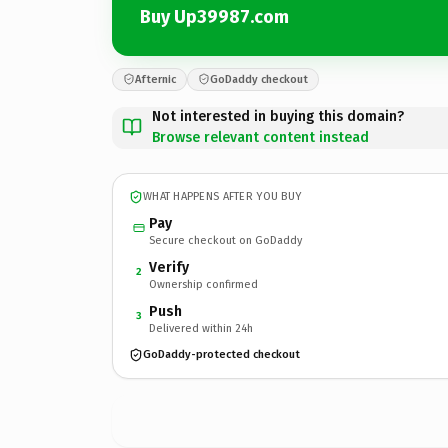
Buy Up39987.com
Afternic
GoDaddy checkout
Not interested in buying this domain?
Browse relevant content instead
WHAT HAPPENS AFTER YOU BUY
Pay
Secure checkout on GoDaddy
Verify
2
Ownership confirmed
Push
3
Delivered within 24h
GoDaddy-protected checkout