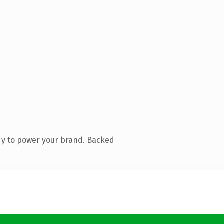
dy to power your brand. Backed