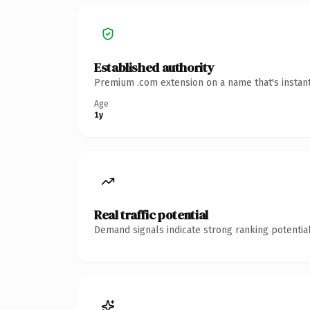
Established authority
Premium .com extension on a name that's instant
Age
1y
Real traffic potential
Demand signals indicate strong ranking potential