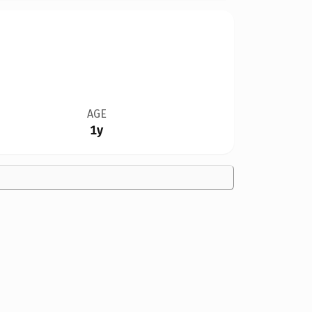
AGE
1y