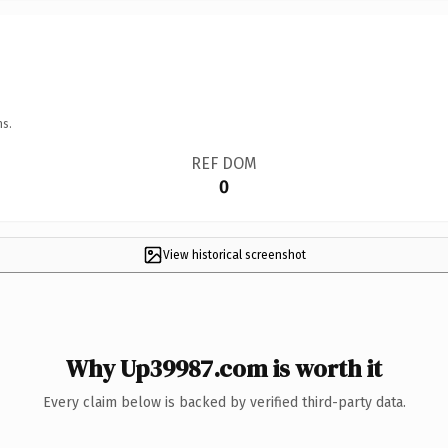
ns.
REF DOM
0
View historical screenshot
Why Up39987.com is worth it
Every claim below is backed by verified third-party data.