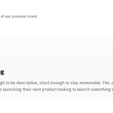
n of any premium brand.
ng
h to be descriptive, short enough to stay memorable. The .
s launching their next product looking to launch something dis