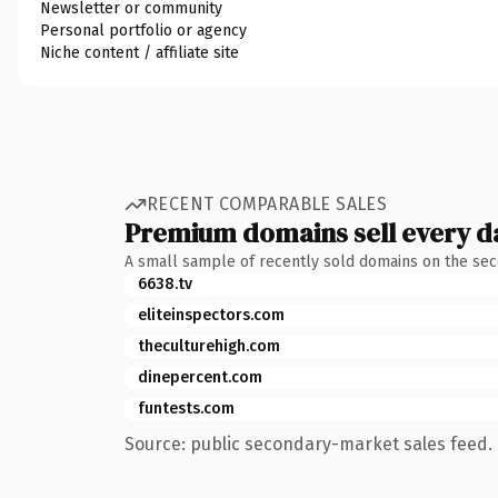
Newsletter or community
Personal portfolio or agency
Niche content / affiliate site
RECENT COMPARABLE SALES
Premium domains sell every d
A small sample of recently sold domains on the se
6638.tv
eliteinspectors.com
theculturehigh.com
dinepercent.com
funtests.com
Source: public secondary-market sales feed. 