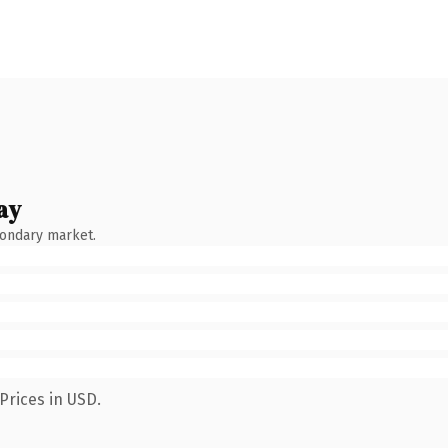
ay
condary market.
Prices in USD.