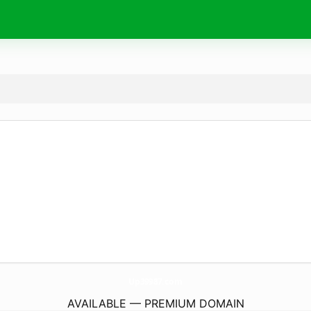
Up39987.
com
AVAILABLE — PREMIUM DOMAIN