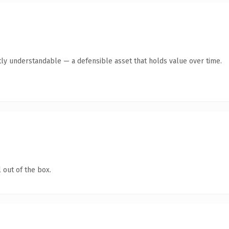
ly understandable — a defensible asset that holds value over time.
 out of the box.