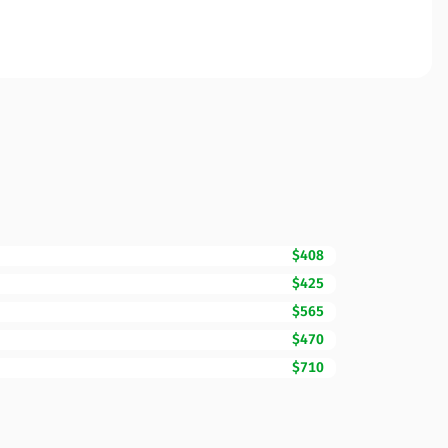
$408
$425
$565
$470
$710