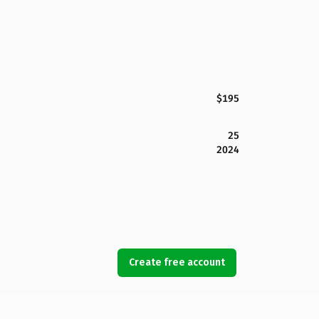
$195
25
2024
Create free account