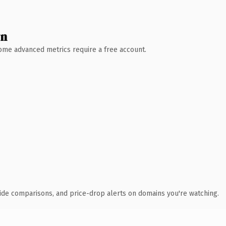
wn
 Some advanced metrics require a free account.
ide comparisons, and price-drop alerts on domains you're watching.