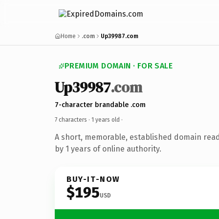
Home
.com
Up39987.com
PREMIUM DOMAIN · FOR SALE
Up39987
.com
7-character brandable .com
7 characters ·
1 years old
·
A short, memorable, established domain rea
by 1 years of online authority.
BUY-IT-NOW
$195
USD