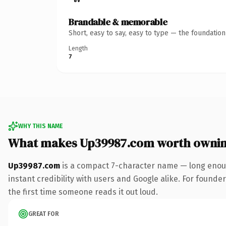
Brandable & memorable
Short, easy to say, easy to type — the foundatio
Length
7
WHY THIS NAME
What makes Up39987.com worth owni
Up39987.com
is a compact 7-character name — long enoug
instant credibility with users and Google alike. For founder
the first time someone reads it out loud.
GREAT FOR