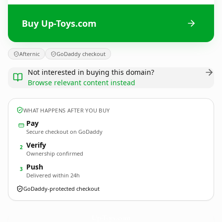
Buy Up-Toys.com
Afternic
GoDaddy checkout
Not interested in buying this domain?
Browse relevant content instead
WHAT HAPPENS AFTER YOU BUY
Pay
Secure checkout on GoDaddy
Verify
2
Ownership confirmed
Push
3
Delivered within 24h
GoDaddy-protected checkout
Up-Toys.
com