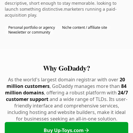
descriptive, short enough to stay memorable. looking to
launch something distinctive.marketers running a paid-
acquisition play.
Personal portfolio or agency
Niche content / affiliate site
Newsletter or community
Why GoDaddy?
As the world's largest domain registrar with over
20
million customers
, GoDaddy manages more than
84
million domains
, offering a robust platform with
24/7
customer support
and a wide range of TLDs. Its user-
friendly interface and comprehensive services,
including hosting and website builders, make it ideal
for businesses seeking an all-in-one solution.
Buy Up-Toys.com