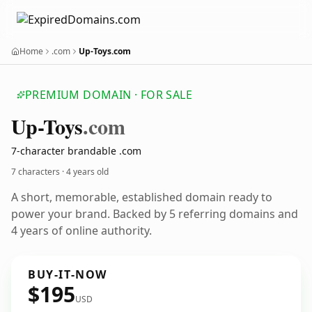
Home
.com
Up-Toys.com
PREMIUM DOMAIN · FOR SALE
Up-Toys
.com
7-character brandable .com
7 characters ·
4 years old
A short, memorable, established domain ready to
power your brand. Backed by 5 referring domains and
4 years of online authority.
BUY-IT-NOW
$195
USD