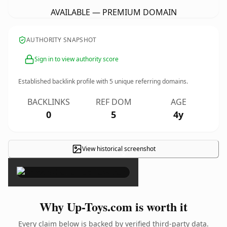
AVAILABLE — PREMIUM DOMAIN
AUTHORITY SNAPSHOT
Sign in to view authority score
Established backlink profile with
5
unique referring domains.
BACKLINKS
REF DOM
AGE
0
5
4y
View historical screenshot
×
Why Up-Toys.com is worth it
Every claim below is backed by verified third-party data.