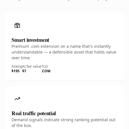
Smart investment
Premium .com extension on a name that's instantly
understandable — a defensible asset that holds value
over time.
Asking
AI fair value
TLD
$195
$7
.COM
Real traffic potential
Demand signals indicate strong ranking potential out
of the box.