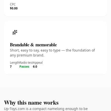
CPC
$0.00
Brandable & memorable
Short, easy to say, easy to type — the foundation of
any premium brand.
Length
Radio test
Appeal
7
Passes
6.0
Why this name works
Up-Toys.com is a compact namelong enough to be