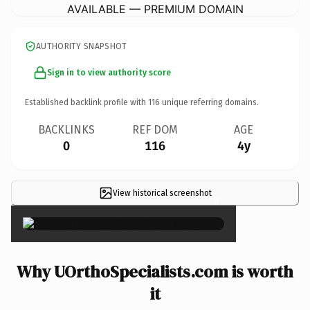
AVAILABLE — PREMIUM DOMAIN
AUTHORITY SNAPSHOT
Sign in to view authority score
Established backlink profile with
116
unique referring domains.
BACKLINKS
REF DOM
AGE
0
116
4y
View historical screenshot
×
Why UOrthoSpecialists.com is worth
it