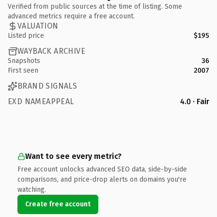
Verified from public sources at the time of listing. Some
advanced metrics require a free account.
VALUATION
Listed price
$195
WAYBACK ARCHIVE
Snapshots
36
First seen
2007
BRAND SIGNALS
EXD NAMEAPPEAL
4.0 · Fair
Want to see every metric?
Free account unlocks advanced SEO data, side-by-side
comparisons, and price-drop alerts on domains you're
watching.
Create free account