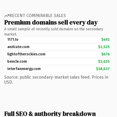
RECENT COMPARABLE SALES
Premium domains sell every day
A small sample of recently sold domains on the secondary
market.
1171.tv
$492
andcute.com
$1,525
lightoftherockies.com
$676
beecle.com
$1,025
interfaxenergy.com
$18,637
Source: public secondary-market sales feed. Prices in
USD.
Full SEO & authority breakdown