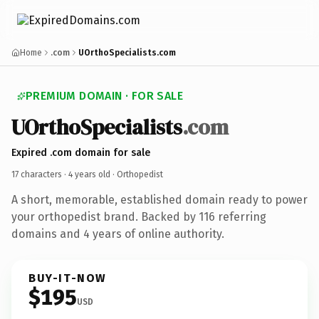
Home
.com
UOrthoSpecialists.com
PREMIUM DOMAIN · FOR SALE
UOrthoSpecialists
.com
Expired .com domain for sale
17 characters ·
4 years old
· Orthopedist
A short, memorable, established domain ready to power
your orthopedist brand. Backed by 116 referring
domains and 4 years of online authority.
BUY-IT-NOW
$195
USD