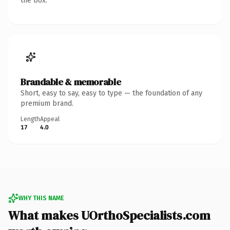
the box.
Brandable & memorable
Short, easy to say, easy to type — the foundation of any
premium brand.
Length
Appeal
17
4.0
WHY THIS NAME
What makes UOrthoSpecialists.com