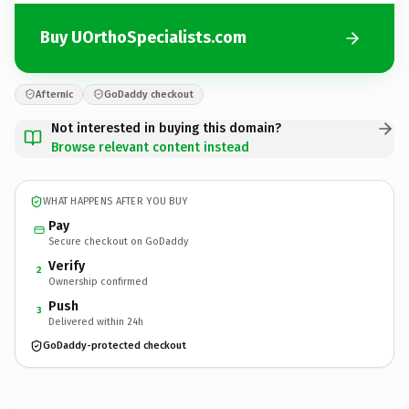
Buy UOrthoSpecialists.com
Afternic
GoDaddy checkout
Not interested in buying this domain?
Browse relevant content instead
WHAT HAPPENS AFTER YOU BUY
Pay
Secure checkout on GoDaddy
Verify
2
Ownership confirmed
Push
3
Delivered within 24h
GoDaddy-protected checkout
UOrthoSpecialists.
com