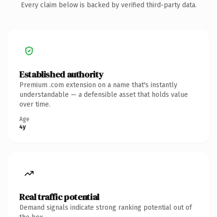
Every claim below is backed by verified third-party data.
Established authority
Premium .com extension on a name that's instantly
understandable — a defensible asset that holds value
over time.
Age
4y
Real traffic potential
Demand signals indicate strong ranking potential out of