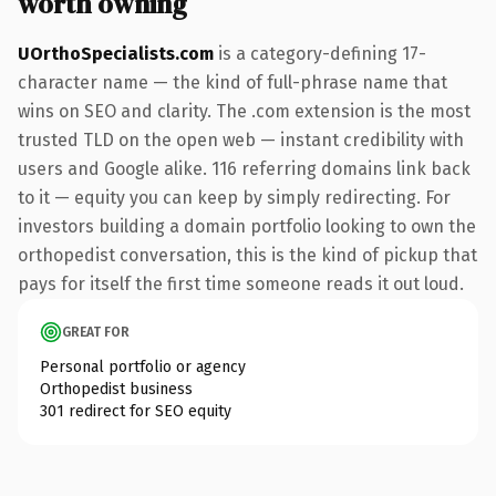
worth owning
UOrthoSpecialists.com
is a category-defining 17-
character name — the kind of full-phrase name that
wins on SEO and clarity. The .com extension is the most
trusted TLD on the open web — instant credibility with
users and Google alike. 116 referring domains link back
to it — equity you can keep by simply redirecting. For
investors building a domain portfolio looking to own the
orthopedist conversation, this is the kind of pickup that
pays for itself the first time someone reads it out loud.
GREAT FOR
Personal portfolio or agency
Orthopedist business
301 redirect for SEO equity