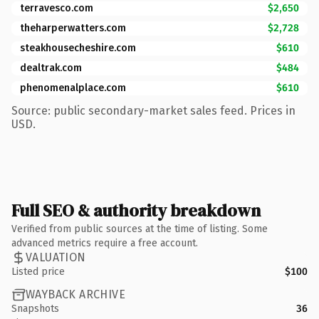
terravesco.com
$2,650
theharperwatters.com
$2,728
steakhousecheshire.com
$610
dealtrak.com
$484
phenomenalplace.com
$610
Source: public secondary-market sales feed. Prices in
USD.
Full SEO & authority breakdown
Verified from public sources at the time of listing. Some
advanced metrics require a free account.
VALUATION
Listed price
$100
WAYBACK ARCHIVE
Snapshots
36