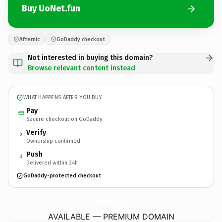
Buy UoNet.fun
Afternic
GoDaddy checkout
Not interested in buying this domain?
Browse relevant content instead
WHAT HAPPENS AFTER YOU BUY
Pay
Secure checkout on GoDaddy
Verify
2
Ownership confirmed
Push
3
Delivered within 24h
GoDaddy-protected checkout
UoNet.
fun
AVAILABLE — PREMIUM DOMAIN