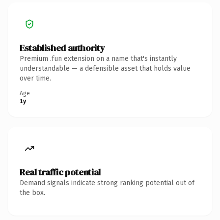
Established authority
Premium .fun extension on a name that's instantly
understandable — a defensible asset that holds value
over time.
Age
1y
Real traffic potential
Demand signals indicate strong ranking potential out of
the box.