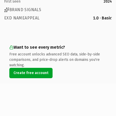
First seen
2024
BRAND SIGNALS
EXD NAMEAPPEAL
1.0 · Basic
Want to see every metric?
Free account unlocks advanced SEO data, side-by-side
comparisons, and price-drop alerts on domains you're
watching.
Create free account