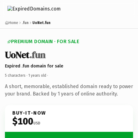
Home
.fun
UoNet.fun
PREMIUM DOMAIN · FOR SALE
UoNet
.fun
Expired .fun domain for sale
5 characters ·
1 years old
·
A short, memorable, established domain ready to power
your brand. Backed by 1 years of online authority.
BUY-IT-NOW
$100
USD