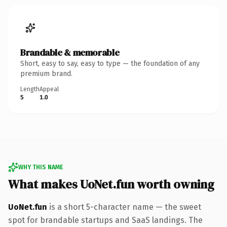
Brandable & memorable
Short, easy to say, easy to type — the foundation of any
premium brand.
Length
Appeal
5
1.0
WHY THIS NAME
What makes UoNet.fun worth owning
UoNet.fun
is a short 5-character name — the sweet
spot for brandable startups and SaaS landings. The