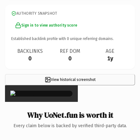
AUTHORITY SNAPSHOT
Sign in to view authority score
Established backlink profile with
0
unique referring domains.
BACKLINKS
REF DOM
AGE
0
0
1y
View historical screenshot
×
Why UoNet.fun is worth it
Every claim below is backed by verified third-party data.