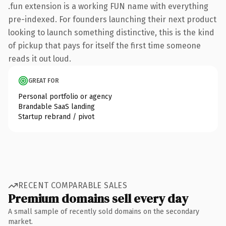
.fun extension is a working FUN name with everything
pre-indexed. For founders launching their next product
looking to launch something distinctive, this is the kind
of pickup that pays for itself the first time someone
reads it out loud.
GREAT FOR
Personal portfolio or agency
Brandable SaaS landing
Startup rebrand / pivot
RECENT COMPARABLE SALES
Premium domains sell every day
A small sample of recently sold domains on the secondary
market.