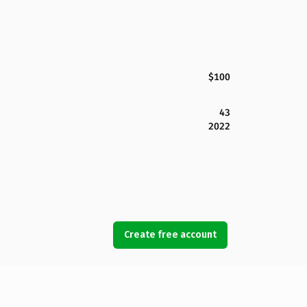
$100
43
2022
Create free account