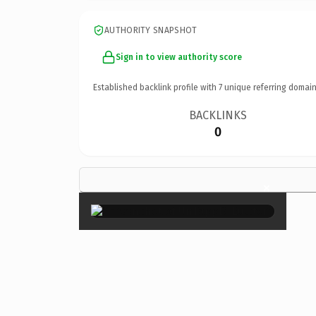
AUTHORITY SNAPSHOT
Sign in to view authority score
Established backlink profile with
7
unique referring domain
BACKLINKS
0
×