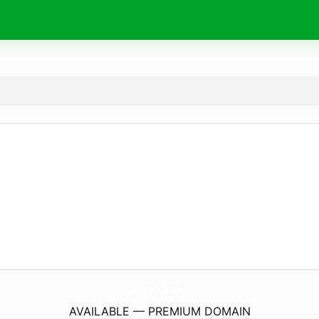
UnTappD-Eu.
store
AVAILABLE — PREMIUM DOMAIN