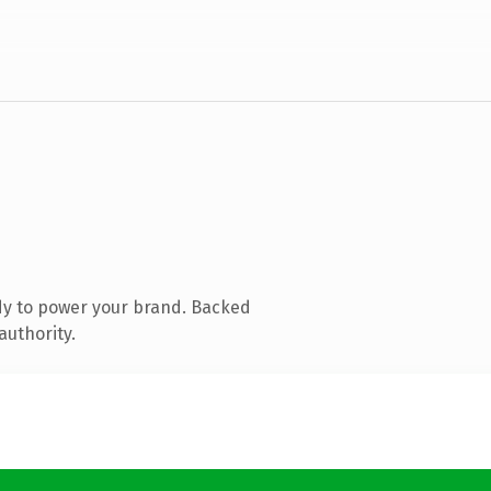
dy to power your brand. Backed
authority.