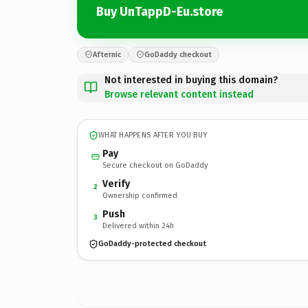
Buy UnTappD-Eu.store
Afternic
GoDaddy checkout
Not interested in buying this domain?
Browse relevant content instead
WHAT HAPPENS AFTER YOU BUY
Pay
Secure checkout on GoDaddy
Verify
2
Ownership confirmed
Push
3
Delivered within 24h
GoDaddy-protected checkout