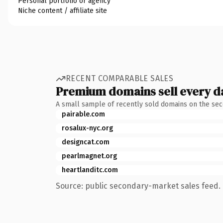
Personal portfolio or agency
Niche content / affiliate site
RECENT COMPARABLE SALES
Premium domains sell every d
A small sample of recently sold domains on the se
pairable.com
rosalux-nyc.org
designcat.com
pearlmagnet.org
heartlanditc.com
Source: public secondary-market sales feed. 