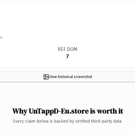
s.
REF DOM
7
View historical screenshot
Why UnTappD-Eu.store is worth it
Every claim below is backed by verified third-party data.