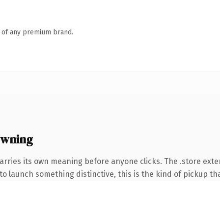
n of any premium brand.
owning
arries its own meaning before anyone clicks. The .store ext
o launch something distinctive, this is the kind of pickup tha