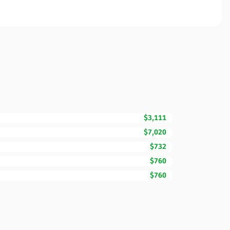
$3,111
$7,020
$732
$760
$760