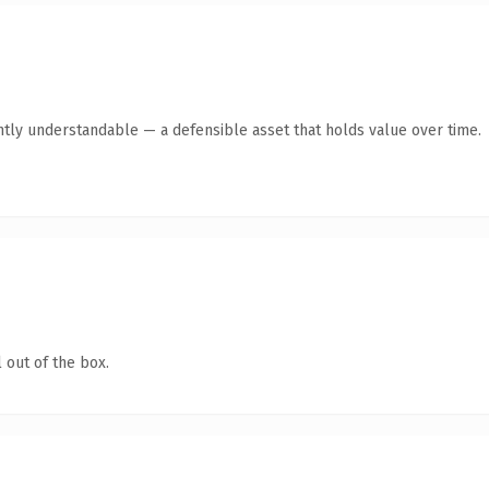
ntly understandable — a defensible asset that holds value over time.
 out of the box.