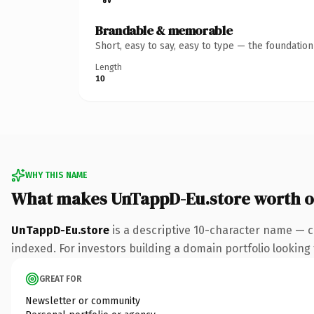
Brandable & memorable
Short, easy to say, easy to type — the foundatio
Length
10
WHY THIS NAME
What makes UnTappD-Eu.store worth 
UnTappD-Eu.store
is a descriptive 10-character name — c
indexed. For investors building a domain portfolio looking t
GREAT FOR
Newsletter or community