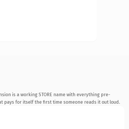
ension is a working STORE name with everything pre-
t pays for itself the first time someone reads it out loud.