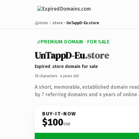
Home
.store
UnTappD-Eu.store
PREMIUM DOMAIN · FOR SALE
UnTappD-Eu
.store
Expired .store domain for sale
10 characters ·
4 years old
·
A short, memorable, established domain rea
by 7 referring domains and 4 years of online 
BUY-IT-NOW
$100
USD