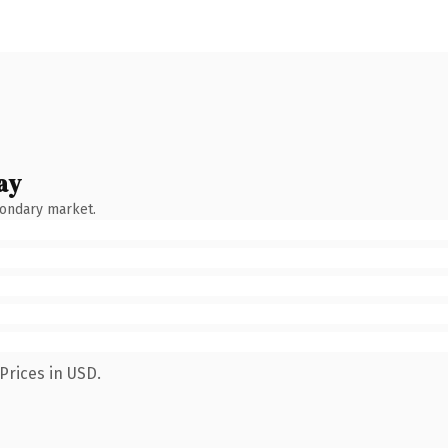
ay
condary market.
Prices in USD.