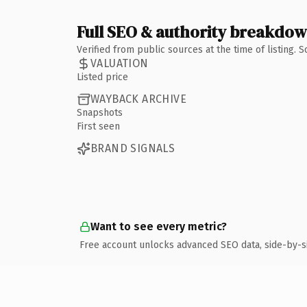
Full SEO & authority breakdo
Verified from public sources at the time of listing.
VALUATION
Listed price
WAYBACK ARCHIVE
Snapshots
First seen
BRAND SIGNALS
Want to see every metric?
Free account unlocks advanced SEO data, side-by-s