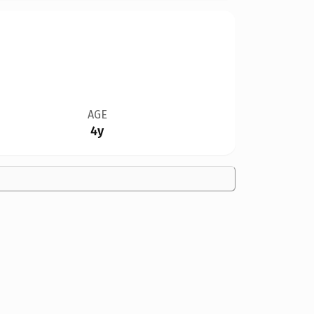
AGE
4y