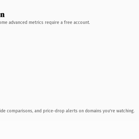
wn
 Some advanced metrics require a free account.
ide comparisons, and price-drop alerts on domains you're watching.