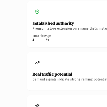
Established authority
Premium .store extension on a name that's insta
Trust Flow
Age
2
4y
Real traffic potential
Demand signals indicate strong ranking potential