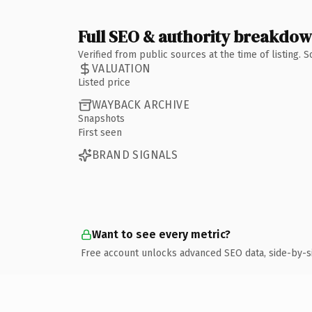
Full SEO & authority breakdo
Verified from public sources at the time of listing.
VALUATION
Listed price
WAYBACK ARCHIVE
Snapshots
First seen
BRAND SIGNALS
Want to see every metric?
Free account unlocks advanced SEO data, side-by-s