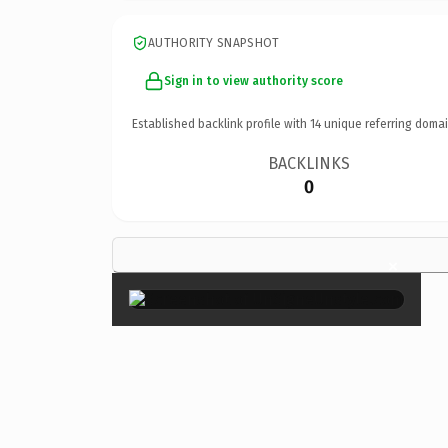
AUTHORITY SNAPSHOT
Sign in to view authority score
Established backlink profile with
14
unique referring domai
BACKLINKS
0
×