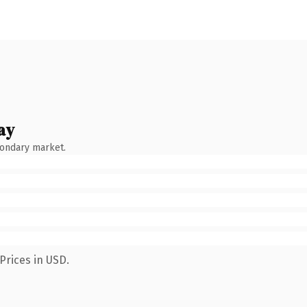
ay
condary market.
Prices in USD.