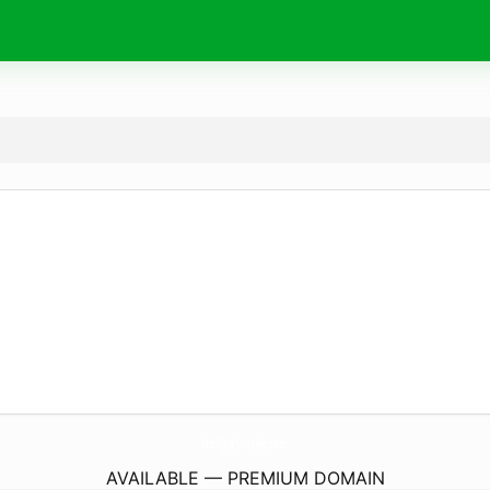
UnSigneUnstyle.
com
AVAILABLE — PREMIUM DOMAIN