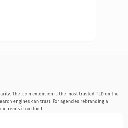
arity. The .com extension is the most trusted TLD on the
 search engines can trust. For agencies rebranding a
one reads it out loud.