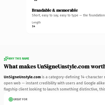
Brandable & memorable
Short, easy to say, easy to type — the foundatio
Length
14
WHY THIS NAME
What makes UnSigneUnstyle.com wort
UnSigneUnstyle.com
is a category-defining 14-character 
open web — instant credibility with users and Google alike.
flagship client looking to launch something distinctive, this
GREAT FOR