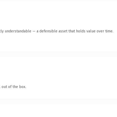
ly understandable — a defensible asset that holds value over time.
 out of the box.