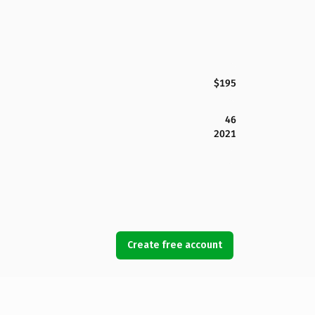
$195
46
2021
Create free account