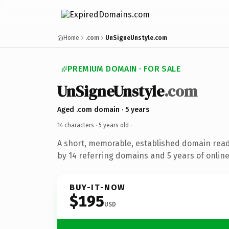
Home
.com
UnSigneUnstyle.com
PREMIUM DOMAIN · FOR SALE
UnSigneUnstyle
.com
Aged .com domain · 5 years
14 characters ·
5 years old
·
A short, memorable, established domain rea
by 14 referring domains and 5 years of online
BUY-IT-NOW
$195
USD