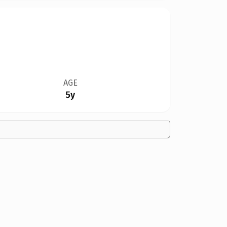
AGE
5y