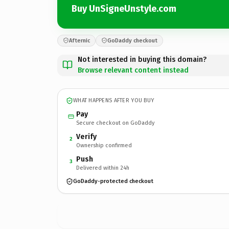
Buy UnSigneUnstyle.com
Afternic
GoDaddy checkout
Not interested in buying this domain?
Browse relevant content instead
WHAT HAPPENS AFTER YOU BUY
Pay
Secure checkout on GoDaddy
Verify
2
Ownership confirmed
Push
3
Delivered within 24h
GoDaddy-protected checkout