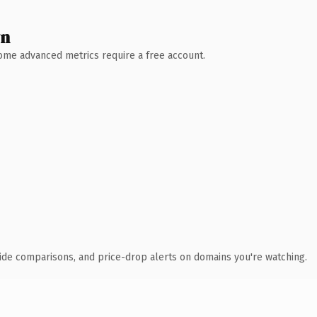
wn
 Some advanced metrics require a free account.
ide comparisons, and price-drop alerts on domains you're watching.