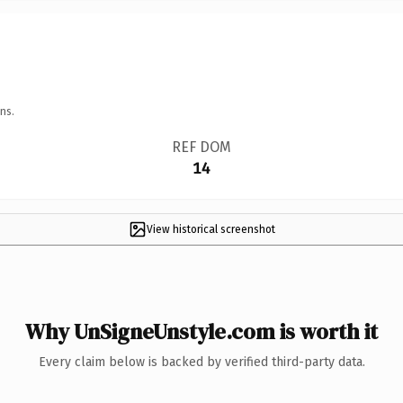
ns.
REF DOM
14
View historical screenshot
Why UnSigneUnstyle.com is worth it
Every claim below is backed by verified third-party data.