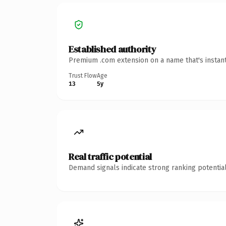
Established authority
Premium .com extension on a name that's instant
Trust Flow
Age
13
5y
Real traffic potential
Demand signals indicate strong ranking potential