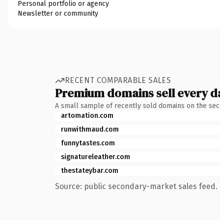
Personal portfolio or agency
Newsletter or community
RECENT COMPARABLE SALES
Premium domains sell every d
A small sample of recently sold domains on the se
artomation.com
runwithmaud.com
funnytastes.com
signatureleather.com
thestateybar.com
Source: public secondary-market sales feed. 