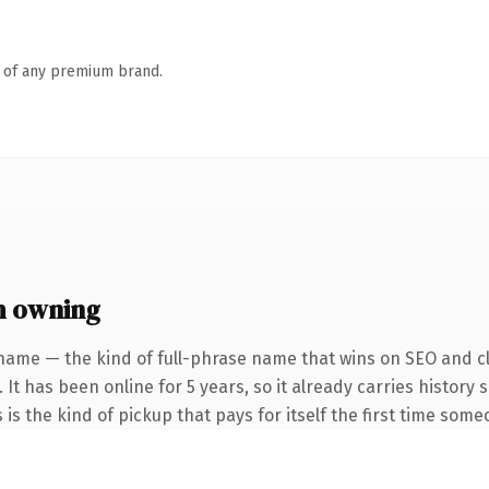
n of any premium brand.
h owning
name — the kind of full-phrase name that wins on SEO and cl
 It has been online for 5 years, so it already carries history
 is the kind of pickup that pays for itself the first time some