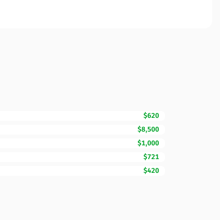
$620
$8,500
$1,000
$721
$420