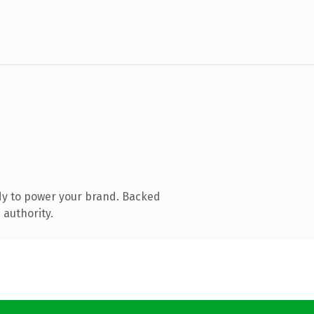
dy to power your brand. Backed
 authority.