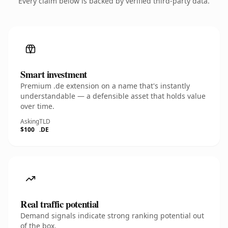
Every claim below is backed by verified third-party data.
Smart investment
Premium .de extension on a name that's instantly
understandable — a defensible asset that holds value
over time.
Asking
TLD
$100
.DE
Real traffic potential
Demand signals indicate strong ranking potential out
of the box.