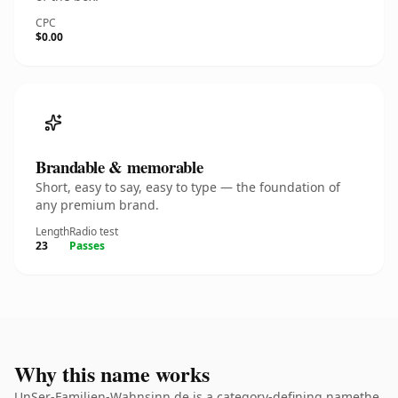
CPC
$0.00
Brandable & memorable
Short, easy to say, easy to type — the foundation of
any premium brand.
Length
Radio test
23
Passes
Why this name works
UnSer-Familien-Wahnsinn.de is a category-defining namethe