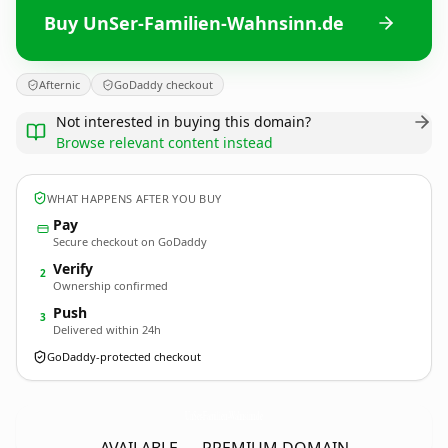
Buy UnSer-Familien-Wahnsinn.de
Afternic
GoDaddy checkout
Not interested in buying this domain?
Browse relevant content instead
WHAT HAPPENS AFTER YOU BUY
Pay
Secure checkout on GoDaddy
Verify
2
Ownership confirmed
Push
3
Delivered within 24h
GoDaddy-protected checkout
UnSer-Familien-Wahnsinn.
de