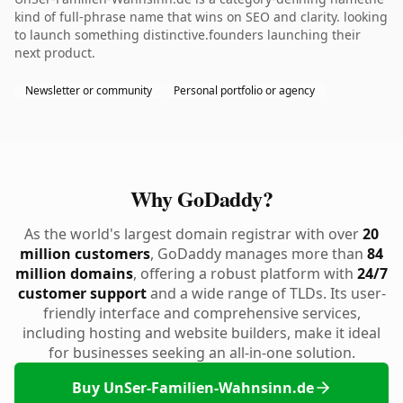
kind of full-phrase name that wins on SEO and clarity. looking
to launch something distinctive.founders launching their
next product.
Newsletter or community
Personal portfolio or agency
Why GoDaddy?
As the world's largest domain registrar with over
20
million customers
, GoDaddy manages more than
84
million domains
, offering a robust platform with
24/7
customer support
and a wide range of TLDs. Its user-
friendly interface and comprehensive services,
including hosting and website builders, make it ideal
for businesses seeking an all-in-one solution.
Buy UnSer-Familien-Wahnsinn.de