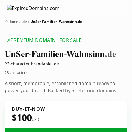
Home
.de
UnSer-Familien-Wahnsinn.de
PREMIUM DOMAIN · FOR SALE
Un
Ser-Familien-Wahnsinn
.de
23-character brandable .de
23 characters
A short, memorable, established domain ready to
power your brand. Backed by 5 referring domains.
BUY-IT-NOW
$100
USD