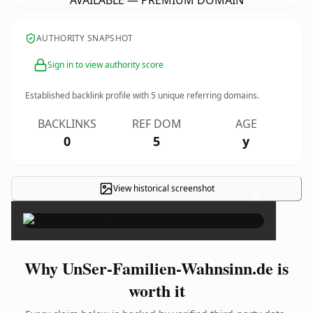
AVAILABLE — PREMIUM DOMAIN
AUTHORITY SNAPSHOT
Sign in to view authority score
Established backlink profile with
5
unique referring domains.
BACKLINKS
REF DOM
AGE
0
5
y
View historical screenshot
×
Why UnSer-Familien-Wahnsinn.de is
worth it