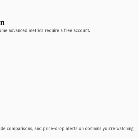
wn
 Some advanced metrics require a free account.
ide comparisons, and price-drop alerts on domains you're watching.