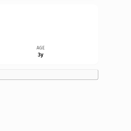
AGE
3y