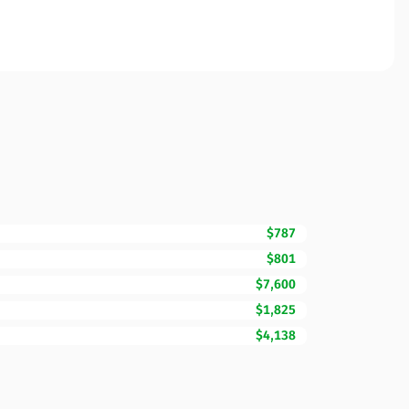
$787
$801
$7,600
$1,825
$4,138