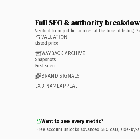
Full SEO & authority breakdo
Verified from public sources at the time of listing.
VALUATION
Listed price
WAYBACK ARCHIVE
Snapshots
First seen
BRAND SIGNALS
EXD NAMEAPPEAL
Want to see every metric?
Free account unlocks advanced SEO data, side-by-s