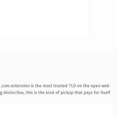
 .com extension is the most trusted TLD on the open web
istinctive, this is the kind of pickup that pays for itself