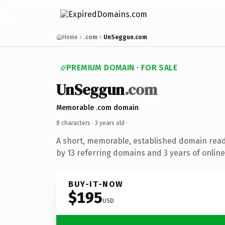
Home
.com
UnSeggun.com
PREMIUM DOMAIN · FOR SALE
UnSeggun
.com
Memorable .com domain
8 characters ·
3 years old
·
A short, memorable, established domain rea
by 13 referring domains and 3 years of online
BUY-IT-NOW
$195
USD