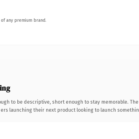
n of any premium brand.
ing
gh to be descriptive, short enough to stay memorable. The
ers launching their next product looking to launch something d