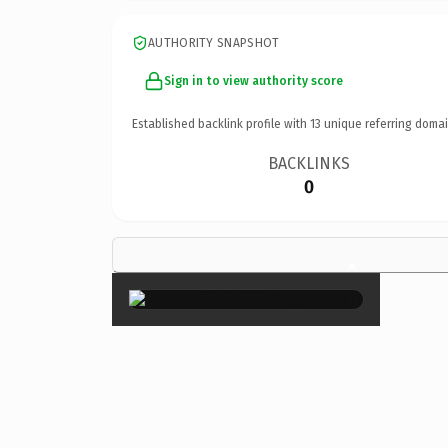
AUTHORITY SNAPSHOT
Sign in to view authority score
Established backlink profile with
13
unique referring domai
BACKLINKS
0
×