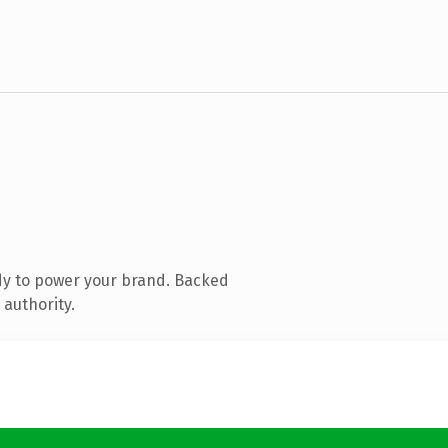
dy to power your brand. Backed
 authority.