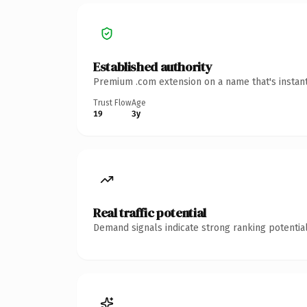
Established authority
Premium .com extension on a name that's instant
Trust Flow
Age
19
3y
Real traffic potential
Demand signals indicate strong ranking potential