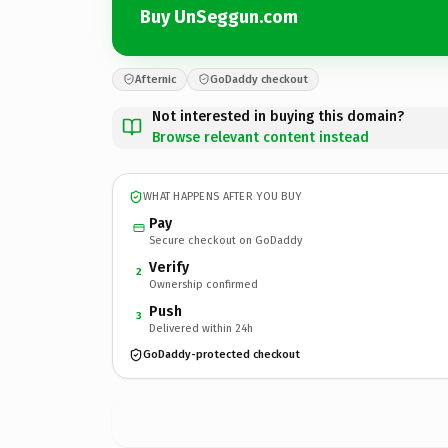
Buy UnSeggun.com
Afternic
GoDaddy checkout
Not interested in buying this domain?
Browse relevant content instead
WHAT HAPPENS AFTER YOU BUY
Pay
Secure checkout on GoDaddy
Verify
2
Ownership confirmed
Push
3
Delivered within 24h
GoDaddy-protected checkout