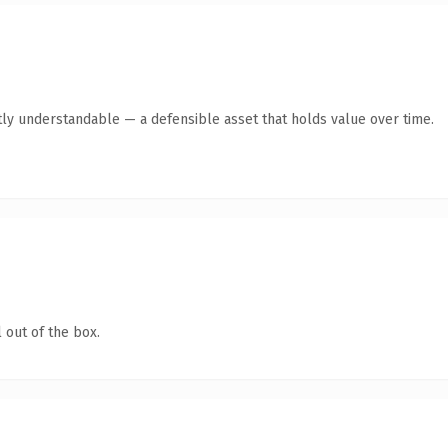
ly understandable — a defensible asset that holds value over time.
 out of the box.