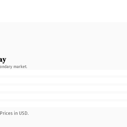
ay
condary market.
Prices in USD.