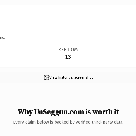
ns.
REF DOM
13
View historical screenshot
Why UnSeggun.com is worth it
Every claim below is backed by verified third-party data.