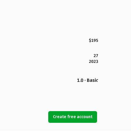
$195
27
2023
1.0 · Basic
Create free account