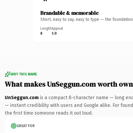
Brandable & memorable
Short, easy to say, easy to type — the foundatio
Length
Appeal
8
1.0
WHY THIS NAME
What makes UnSeggun.com worth own
UnSeggun.com
is a compact 8-character name — long enou
— instant credibility with users and Google alike. For found
the first time someone reads it out loud.
GREAT FOR