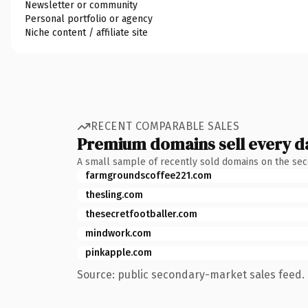
Newsletter or community
Personal portfolio or agency
Niche content / affiliate site
RECENT COMPARABLE SALES
Premium domains sell every d
A small sample of recently sold domains on the se
farmgroundscoffee221.com
thesling.com
thesecretfootballer.com
mindwork.com
pinkapple.com
Source: public secondary-market sales feed. 