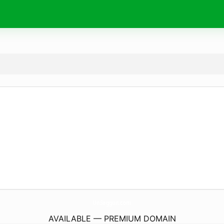
UnSeggun.
com
AVAILABLE — PREMIUM DOMAIN