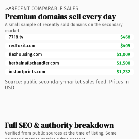
RECENT COMPARABLE SALES
Premium domains sell every day
A small sample of recently sold domains on the secondary
market.
7718.tv
$468
redfoxit.com
$405
flexhousing.com
$1,009
herbalnailschandler.com
$1,500
instantprints.com
$1,232
Source: public secondary-market sales feed. Prices in
USD.
Full SEO & authority breakdown
Verified from public sources at the time of listing. Some