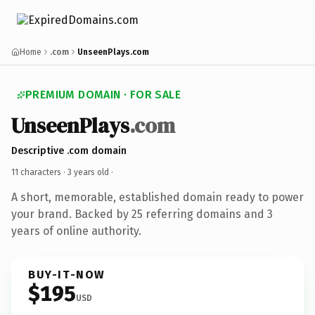
Home
.com
UnseenPlays.com
PREMIUM DOMAIN · FOR SALE
UnseenPlays
.com
Descriptive .com domain
11 characters ·
3 years old
·
A short, memorable, established domain ready to power
your brand. Backed by 25 referring domains and 3
years of online authority.
BUY-IT-NOW
$195
USD