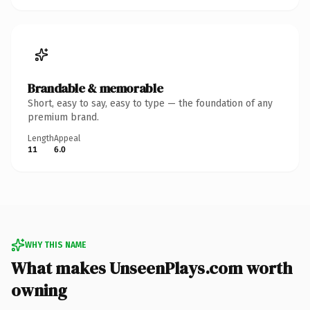
Brandable & memorable
Short, easy to say, easy to type — the foundation of any
premium brand.
Length
Appeal
11
6.0
WHY THIS NAME
What makes UnseenPlays.com worth
owning