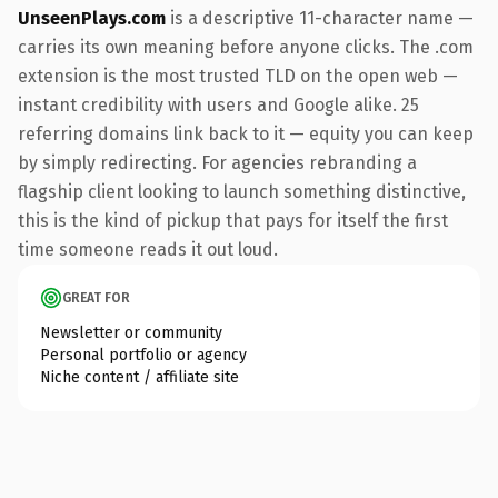
UnseenPlays.com
is a descriptive 11-character name —
carries its own meaning before anyone clicks. The .com
extension is the most trusted TLD on the open web —
instant credibility with users and Google alike. 25
referring domains link back to it — equity you can keep
by simply redirecting. For agencies rebranding a
flagship client looking to launch something distinctive,
this is the kind of pickup that pays for itself the first
time someone reads it out loud.
GREAT FOR
Newsletter or community
Personal portfolio or agency
Niche content / affiliate site