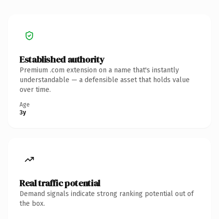
Established authority
Premium .com extension on a name that's instantly
understandable — a defensible asset that holds value
over time.
Age
3y
Real traffic potential
Demand signals indicate strong ranking potential out of
the box.