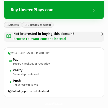
Buy UnseenPlays.com
Afternic
GoDaddy checkout
Not interested in buying this domain?
Browse relevant content instead
WHAT HAPPENS AFTER YOU BUY
Pay
Secure checkout on GoDaddy
Verify
2
Ownership confirmed
Push
3
Delivered within 24h
GoDaddy-protected checkout
UnseenPlays.
com