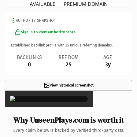
AVAILABLE — PREMIUM DOMAIN
AUTHORITY SNAPSHOT
Sign in to view authority score
Established backlink profile with
25
unique referring domains.
BACKLINKS
REF DOM
AGE
0
25
3y
View historical screenshot
×
Why UnseenPlays.com is worth it
Every claim below is backed by verified third-party data.