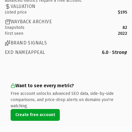
advanced metrics require a free account.
VALUATION
Listed price
$195
WAYBACK ARCHIVE
Snapshots
82
First seen
2022
BRAND SIGNALS
EXD NAMEAPPEAL
6.0 · Strong
Want to see every metric?
Free account unlocks advanced SEO data, side-by-side
comparisons, and price-drop alerts on domains you're
watching.
Create free account