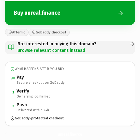
Buy unreal.finance
Afternic
GoDaddy checkout
Not interested in buying this domain?
Browse relevant content instead
WHAT HAPPENS AFTER YOU BUY
Pay
Secure checkout on GoDaddy
Verify
2
Ownership confirmed
Push
3
Delivered within 24h
GoDaddy-protected checkout
unreal.
finance