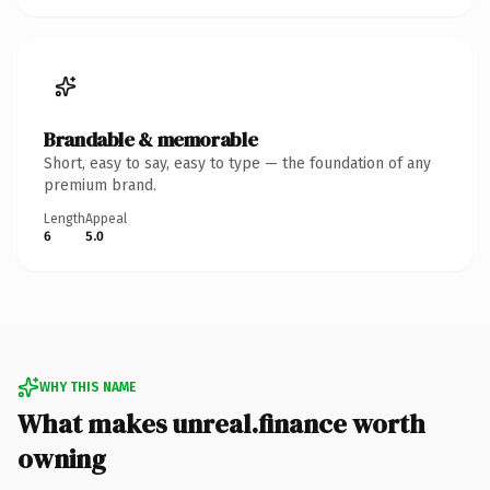
Brandable & memorable
Short, easy to say, easy to type — the foundation of any
premium brand.
Length
Appeal
6
5.0
WHY THIS NAME
What makes unreal.finance worth
owning