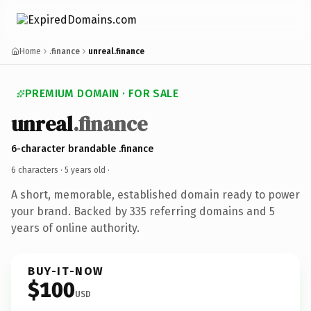
Home
.finance
unreal.finance
PREMIUM DOMAIN · FOR SALE
unreal
.finance
6-character brandable .finance
6 characters ·
5 years old
·
A short, memorable, established domain ready to power
your brand. Backed by 335 referring domains and 5
years of online authority.
BUY-IT-NOW
$100
USD