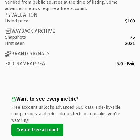
Verified from public sources at the time of listing. Some
advanced metrics require a free account.
VALUATION
Listed price
$100
WAYBACK ARCHIVE
Snapshots
75
First seen
2021
BRAND SIGNALS
EXD NAMEAPPEAL
5.0 · Fair
Want to see every metric?
Free account unlocks advanced SEO data, side-by-side
comparisons, and price-drop alerts on domains you're
watching.
Create free account