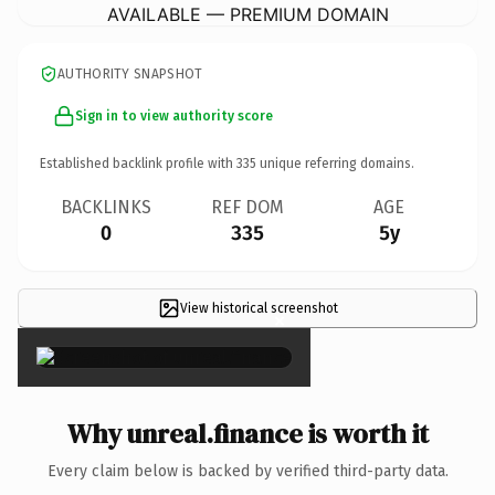
AVAILABLE — PREMIUM DOMAIN
AUTHORITY SNAPSHOT
Sign in to view authority score
Established backlink profile with
335
unique referring domains.
BACKLINKS
REF DOM
AGE
0
335
5y
View historical screenshot
×
Why unreal.finance is worth it
Every claim below is backed by verified third-party data.