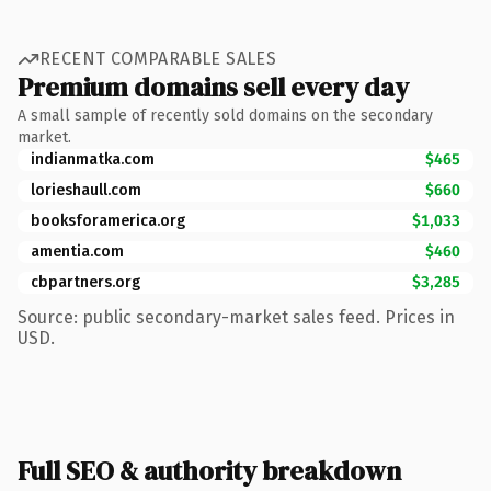
RECENT COMPARABLE SALES
Premium domains sell every day
A small sample of recently sold domains on the secondary
market.
indianmatka.com
$465
lorieshaull.com
$660
booksforamerica.org
$1,033
amentia.com
$460
cbpartners.org
$3,285
Source: public secondary-market sales feed. Prices in
USD.
Full SEO & authority breakdown