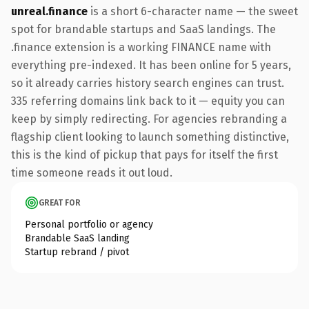
unreal.finance
is a short 6-character name — the sweet
spot for brandable startups and SaaS landings. The
.finance extension is a working FINANCE name with
everything pre-indexed. It has been online for 5 years,
so it already carries history search engines can trust.
335 referring domains link back to it — equity you can
keep by simply redirecting. For agencies rebranding a
flagship client looking to launch something distinctive,
this is the kind of pickup that pays for itself the first
time someone reads it out loud.
GREAT FOR
Personal portfolio or agency
Brandable SaaS landing
Startup rebrand / pivot