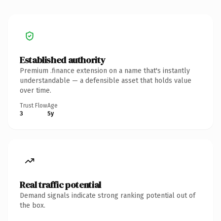
Established authority
Premium .finance extension on a name that's instantly
understandable — a defensible asset that holds value
over time.
Trust Flow
Age
3
5y
Real traffic potential
Demand signals indicate strong ranking potential out of
the box.