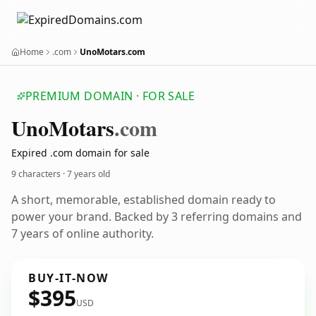
Home
.com
UnoMotars.com
PREMIUM DOMAIN · FOR SALE
Uno
Motars
.com
Expired .com domain for sale
9 characters ·
7 years old
A short, memorable, established domain ready to
power your brand. Backed by 3 referring domains and
7 years of online authority.
BUY-IT-NOW
$395
USD