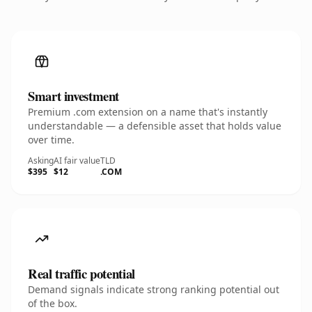
Smart investment
Premium .com extension on a name that's instantly
understandable — a defensible asset that holds value
over time.
Asking
AI fair value
TLD
$395
$12
.COM
Real traffic potential
Demand signals indicate strong ranking potential out
of the box.