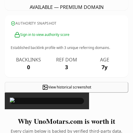
AVAILABLE — PREMIUM DOMAIN
AUTHORITY SNAPSHOT
Sign in to view authority score
Established backlink profile with
3
unique referring domains.
BACKLINKS
REF DOM
AGE
0
3
7y
View historical screenshot
×
Why UnoMotars.com is worth it
Every claim below is backed by verified third-party data.