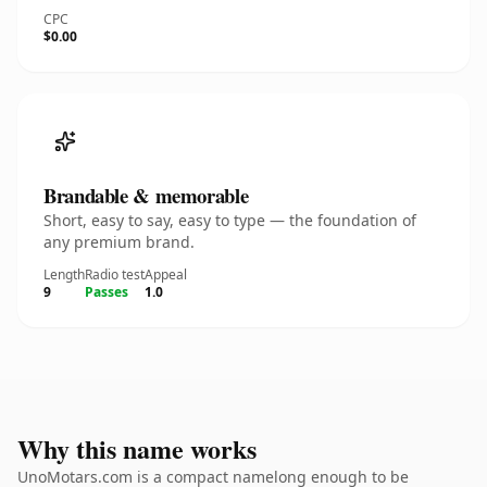
CPC
$0.00
Brandable & memorable
Short, easy to say, easy to type — the foundation of
any premium brand.
Length
Radio test
Appeal
9
Passes
1.0
Why this name works
UnoMotars.com is a compact namelong enough to be