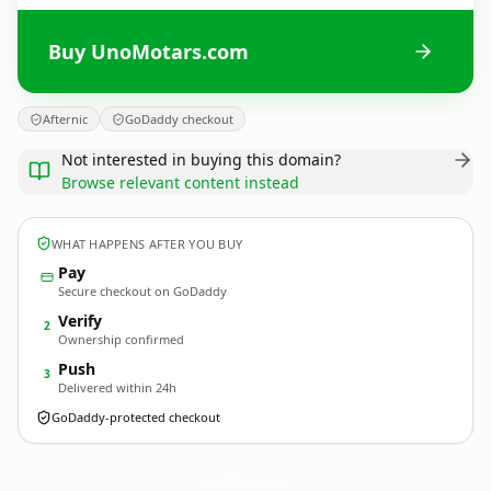
Buy UnoMotars.com
Afternic
GoDaddy checkout
Not interested in buying this domain?
Browse relevant content instead
WHAT HAPPENS AFTER YOU BUY
Pay
Secure checkout on GoDaddy
Verify
2
Ownership confirmed
Push
3
Delivered within 24h
GoDaddy-protected checkout
UnoMotars.
com