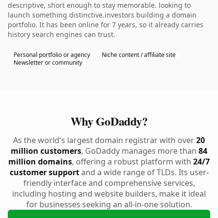
descriptive, short enough to stay memorable. looking to
launch something distinctive.investors building a domain
portfolio. It has been online for 7 years, so it already carries
history search engines can trust.
Personal portfolio or agency
Niche content / affiliate site
Newsletter or community
Why GoDaddy?
As the world's largest domain registrar with over
20
million customers
, GoDaddy manages more than
84
million domains
, offering a robust platform with
24/7
customer support
and a wide range of TLDs. Its user-
friendly interface and comprehensive services,
including hosting and website builders, make it ideal
for businesses seeking an all-in-one solution.