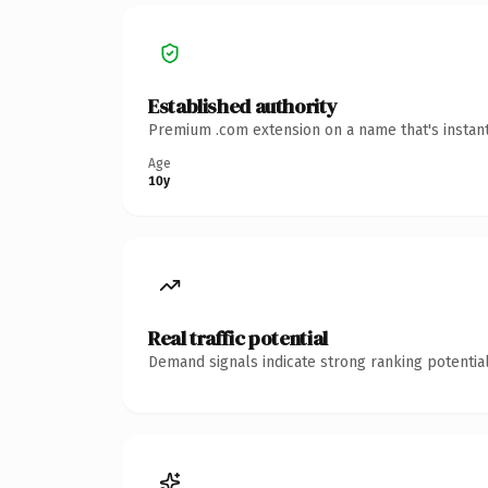
Established authority
Premium .com extension on a name that's instant
Age
10y
Real traffic potential
Demand signals indicate strong ranking potential