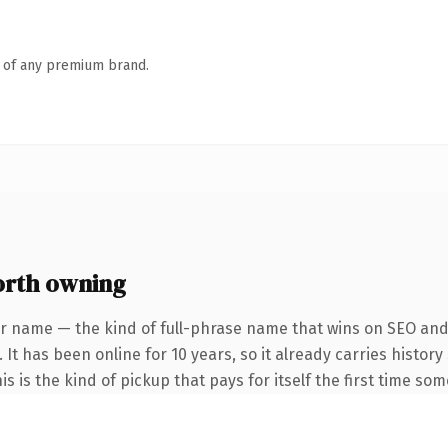
n of any premium brand.
rth owning
r name — the kind of full-phrase name that wins on SEO and 
 It has been online for 10 years, so it already carries histo
is is the kind of pickup that pays for itself the first time so