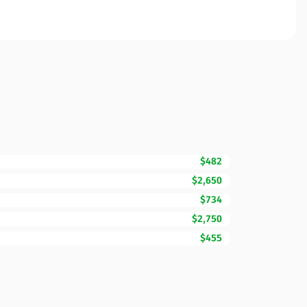
$482
$2,650
$734
$2,750
$455