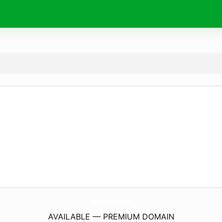
UnnecessaryForce.
com
AVAILABLE — PREMIUM DOMAIN