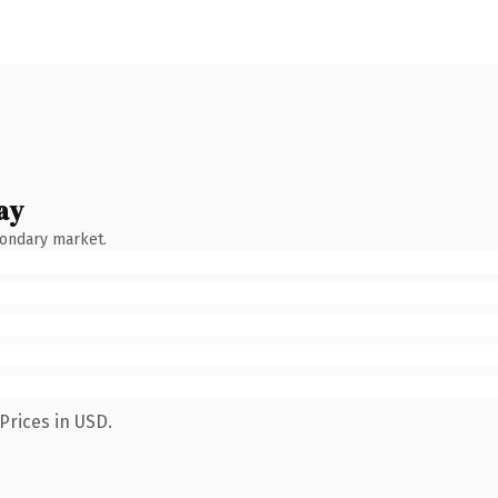
ay
condary market.
Prices in USD.