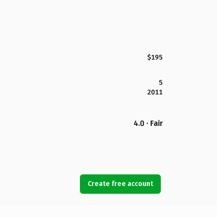
$195
5
2011
4.0 · Fair
Create free account