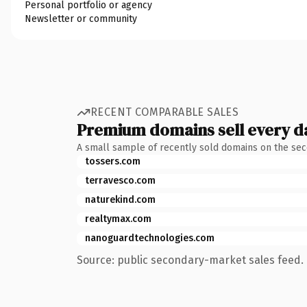
Personal portfolio or agency
Newsletter or community
RECENT COMPARABLE SALES
Premium domains sell every d
A small sample of recently sold domains on the se
tossers.com
terravesco.com
naturekind.com
realtymax.com
nanoguardtechnologies.com
Source: public secondary-market sales feed. 