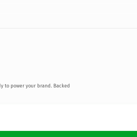
dy to power your brand. Backed