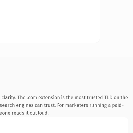
clarity. The .com extension is the most trusted TLD on the
ry search engines can trust. For marketers running a paid-
meone reads it out loud.