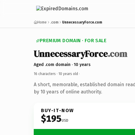
Home
.com
UnnecessaryForce.com
PREMIUM DOMAIN · FOR SALE
UnnecessaryForce
.com
Aged .com domain · 10 years
16 characters ·
10 years old
·
A short, memorable, established domain rea
by 10 years of online authority.
BUY-IT-NOW
$195
USD