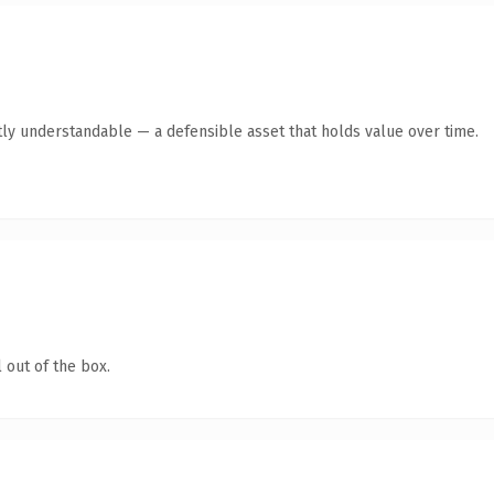
ly understandable — a defensible asset that holds value over time.
 out of the box.