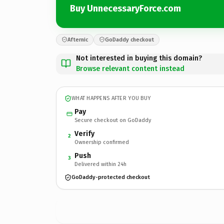
Buy UnnecessaryForce.com
Afternic
GoDaddy checkout
Not interested in buying this domain?
Browse relevant content instead
WHAT HAPPENS AFTER YOU BUY
Pay
Secure checkout on GoDaddy
Verify
2
Ownership confirmed
Push
3
Delivered within 24h
GoDaddy-protected checkout