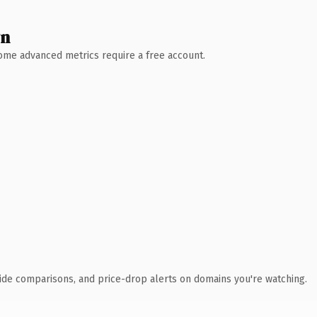
wn
 Some advanced metrics require a free account.
ide comparisons, and price-drop alerts on domains you're watching.