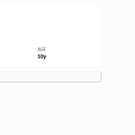
AGE
10y