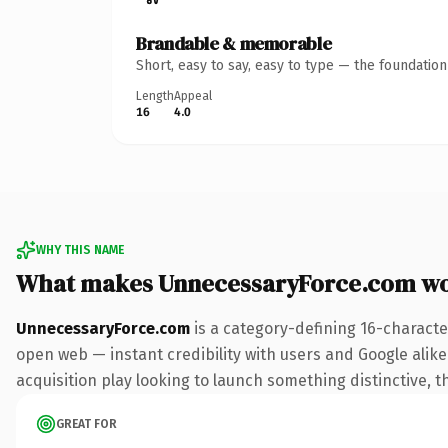
Brandable & memorable
Short, easy to say, easy to type — the foundatio
Length
Appeal
16
4.0
WHY THIS NAME
What makes UnnecessaryForce.com wo
UnnecessaryForce.com
is a category-defining 16-characte
open web — instant credibility with users and Google alike.
acquisition play looking to launch something distinctive, th
GREAT FOR