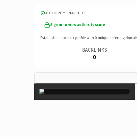
AUTHORITY SNAPSHOT
Sign in to view authority score
Established backlink profile with
0
unique referring domai
BACKLINKS
0
×