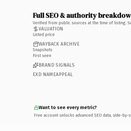
Full SEO & authority breakdo
Verified from public sources at the time of listing.
VALUATION
Listed price
WAYBACK ARCHIVE
Snapshots
First seen
BRAND SIGNALS
EXD NAMEAPPEAL
Want to see every metric?
Free account unlocks advanced SEO data, side-by-s