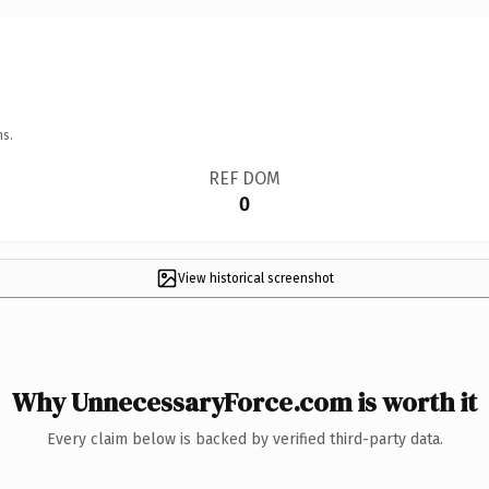
ns.
REF DOM
0
View historical screenshot
Why UnnecessaryForce.com is worth it
Every claim below is backed by verified third-party data.