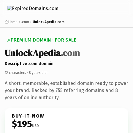
Home
.com
UnlockApedia.com
PREMIUM DOMAIN · FOR SALE
UnlockApedia
.com
Descriptive .com domain
12 characters ·
8 years old
·
A short, memorable, established domain ready to power
your brand. Backed by 755 referring domains and 8
years of online authority.
BUY-IT-NOW
$195
USD