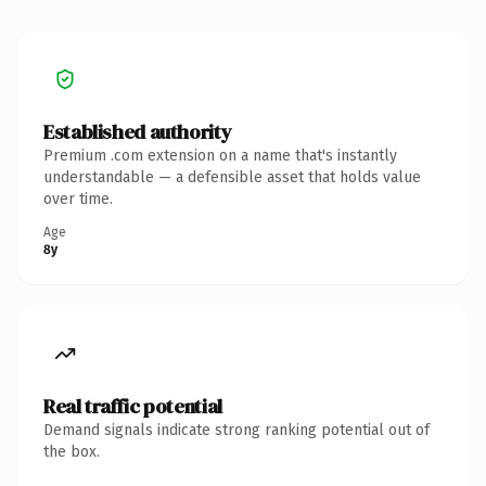
Established authority
Premium .com extension on a name that's instantly
understandable — a defensible asset that holds value
over time.
Age
8y
Real traffic potential
Demand signals indicate strong ranking potential out of
the box.