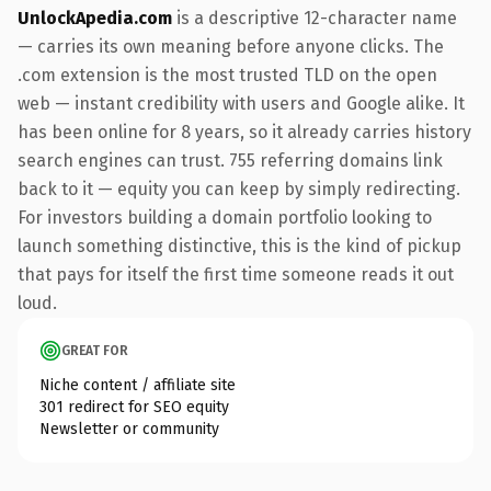
UnlockApedia.com
is a descriptive 12-character name
— carries its own meaning before anyone clicks. The
.com extension is the most trusted TLD on the open
web — instant credibility with users and Google alike. It
has been online for 8 years, so it already carries history
search engines can trust. 755 referring domains link
back to it — equity you can keep by simply redirecting.
For investors building a domain portfolio looking to
launch something distinctive, this is the kind of pickup
that pays for itself the first time someone reads it out
loud.
GREAT FOR
Niche content / affiliate site
301 redirect for SEO equity
Newsletter or community