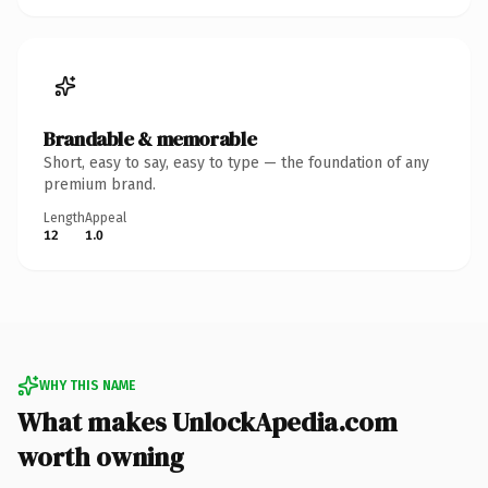
Brandable & memorable
Short, easy to say, easy to type — the foundation of any
premium brand.
Length
Appeal
12
1.0
WHY THIS NAME
What makes UnlockApedia.com
worth owning