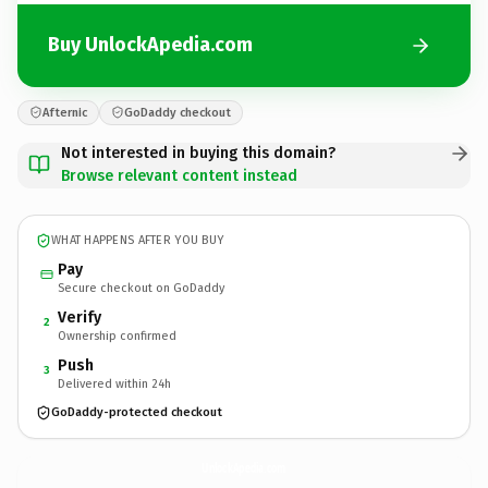
Buy UnlockApedia.com
Afternic
GoDaddy checkout
Not interested in buying this domain?
Browse relevant content instead
WHAT HAPPENS AFTER YOU BUY
Pay
Secure checkout on GoDaddy
Verify
2
Ownership confirmed
Push
3
Delivered within 24h
GoDaddy-protected checkout
UnlockApedia.
com