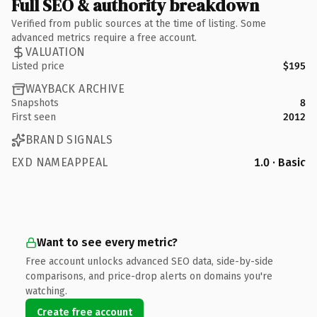
Full SEO & authority breakdown
Verified from public sources at the time of listing. Some
advanced metrics require a free account.
VALUATION
Listed price
$195
WAYBACK ARCHIVE
Snapshots
8
First seen
2012
BRAND SIGNALS
EXD NAMEAPPEAL
1.0 · Basic
Want to see every metric?
Free account unlocks advanced SEO data, side-by-side
comparisons, and price-drop alerts on domains you're
watching.
Create free account