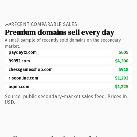
RECENT COMPARABLE SALES
Premium domains sell every day
A small sample of recently sold domains on the secondary
market.
paydaytx.com
$605
99952.com
$4,200
chessgamesshop.com
$918
riseonline.com
$1,293
aquifi.com
$1,225
Source: public secondary-market sales feed. Prices in
USD.