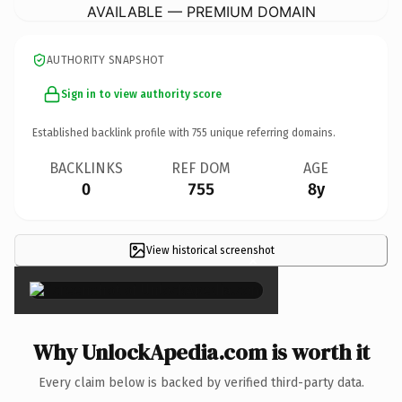
AVAILABLE — PREMIUM DOMAIN
AUTHORITY SNAPSHOT
Sign in to view authority score
Established backlink profile with
755
unique referring domains.
BACKLINKS
REF DOM
AGE
0
755
8y
View historical screenshot
×
Why UnlockApedia.com is worth it
Every claim below is backed by verified third-party data.