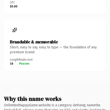
CPC
$0.00
Brandable & memorable
Short, easy to say, easy to type — the foundation of any
premium brand.
Length
Radio test
18
Passes
Why this name works
UnlimitedHappyGame.website is a category-defining namethe