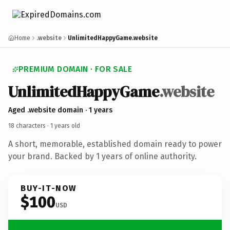
Home
.website
UnlimitedHappyGame.website
PREMIUM DOMAIN · FOR SALE
Unlimited
Happy
Game
.website
Aged .website domain · 1 years
18 characters ·
1 years old
A short, memorable, established domain ready to power
your brand. Backed by 1 years of online authority.
BUY-IT-NOW
$100
USD