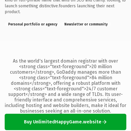
kind of full-phrase name that wins on SEO and clarity. looking to
launch something distinctive.founders launching their next
product.
Personal portfolio or agency
Newsletter or community
As the world's largest domain registrar with over
<strong class="text-foreground">20 million
customers</strong>, GoDaddy manages more than
<strong class="text-foreground">84 million
domains</strong>, offering a robust platform with
<strong class="text-foreground">24/7 customer
support</strong> and a wide range of TLDs. Its user-
friendly interface and comprehensive services,
including hosting and website builders, make it ideal for
businesses seeking an all-in-one solution.
Buy UnlimitedHappyGame.website