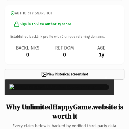
AUTHORITY SNAPSHOT
Sign in to view authority score
Established backlink profile with
0
unique referring domains.
BACKLINKS
REF DOM
AGE
0
0
1y
View historical screenshot
×
Why UnlimitedHappyGame.website is
worth it
Every claim below is backed by verified third-party data.