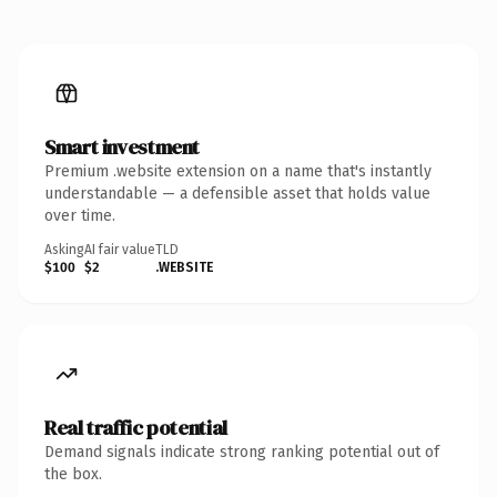
Smart investment
Premium .website extension on a name that's instantly
understandable — a defensible asset that holds value
over time.
Asking
AI fair value
TLD
$100
$2
.WEBSITE
Real traffic potential
Demand signals indicate strong ranking potential out of
the box.