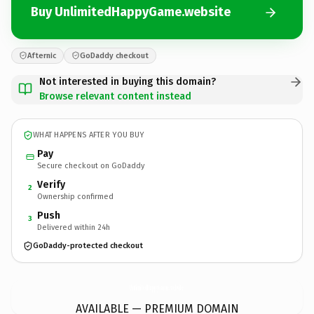
Buy UnlimitedHappyGame.website
Afternic
GoDaddy checkout
Not interested in buying this domain?
Browse relevant content instead
WHAT HAPPENS AFTER YOU BUY
Pay
Secure checkout on GoDaddy
Verify
2
Ownership confirmed
Push
3
Delivered within 24h
GoDaddy-protected checkout
UnlimitedHappyGame.
website
AVAILABLE — PREMIUM DOMAIN