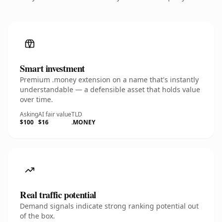
Smart investment
Premium .money extension on a name that's instantly
understandable — a defensible asset that holds value
over time.
Asking
AI fair value
TLD
$100
$16
.MONEY
Real traffic potential
Demand signals indicate strong ranking potential out
of the box.