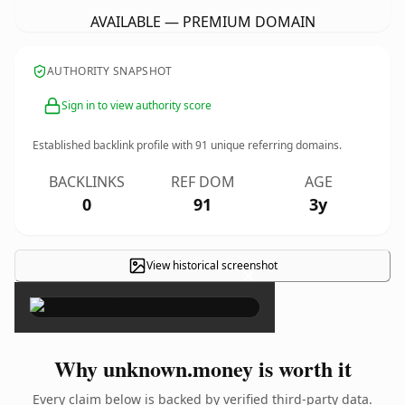
AVAILABLE — PREMIUM DOMAIN
AUTHORITY SNAPSHOT
Sign in to view authority score
Established backlink profile with
91
unique referring domains.
BACKLINKS
REF DOM
AGE
0
91
3y
View historical screenshot
×
Why unknown.money is worth it
Every claim below is backed by verified third-party data.