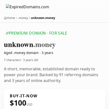
Home
.money
unknown.money
PREMIUM DOMAIN · FOR SALE
unknown
.money
Aged .money domain · 3 years
7 characters ·
3 years old
A short, memorable, established domain ready to
power your brand. Backed by 91 referring domains
and 3 years of online authority.
BUY-IT-NOW
$100
USD