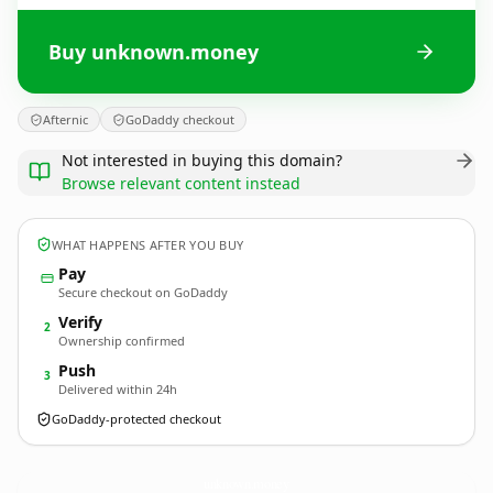
Buy unknown.money
Afternic
GoDaddy checkout
Not interested in buying this domain?
Browse relevant content instead
WHAT HAPPENS AFTER YOU BUY
Pay
Secure checkout on GoDaddy
Verify
2
Ownership confirmed
Push
3
Delivered within 24h
GoDaddy-protected checkout
unknown.
money