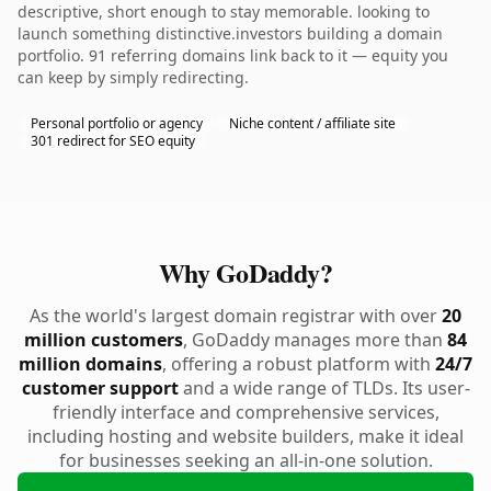
descriptive, short enough to stay memorable. looking to
launch something distinctive.investors building a domain
portfolio. 91 referring domains link back to it — equity you
can keep by simply redirecting.
Personal portfolio or agency
Niche content / affiliate site
301 redirect for SEO equity
Why GoDaddy?
As the world's largest domain registrar with over
20
million customers
, GoDaddy manages more than
84
million domains
, offering a robust platform with
24/7
customer support
and a wide range of TLDs. Its user-
friendly interface and comprehensive services,
including hosting and website builders, make it ideal
for businesses seeking an all-in-one solution.