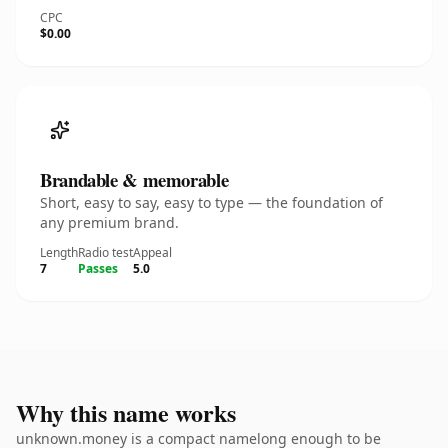
CPC
$0.00
Brandable & memorable
Short, easy to say, easy to type — the foundation of
any premium brand.
Length
Radio test
Appeal
7
Passes
5.0
Why this name works
unknown.money is a compact namelong enough to be