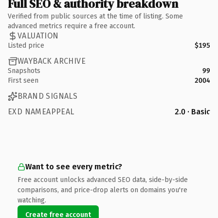
Full SEO & authority breakdown
Verified from public sources at the time of listing. Some
advanced metrics require a free account.
VALUATION
Listed price
$195
WAYBACK ARCHIVE
Snapshots
99
First seen
2004
BRAND SIGNALS
EXD NAMEAPPEAL
2.0 · Basic
Want to see every metric?
Free account unlocks advanced SEO data, side-by-side
comparisons, and price-drop alerts on domains you're
watching.
Create free account