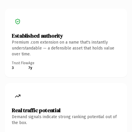
Established authority
Premium .com extension on a name that's instantly
understandable — a defensible asset that holds value
over time.
Trust Flow
Age
3
7y
Real traffic potential
Demand signals indicate strong ranking potential out of
the box.