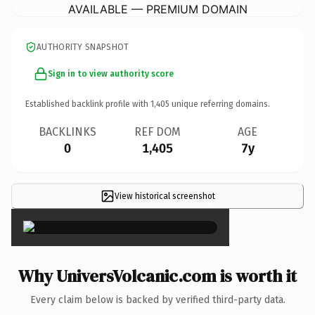
AVAILABLE — PREMIUM DOMAIN
AUTHORITY SNAPSHOT
Sign in to view authority score
Established backlink profile with
1,405
unique referring domains.
BACKLINKS
REF DOM
AGE
0
1,405
7y
View historical screenshot
×
Why UniversVolcanic.com is worth it
Every claim below is backed by verified third-party data.