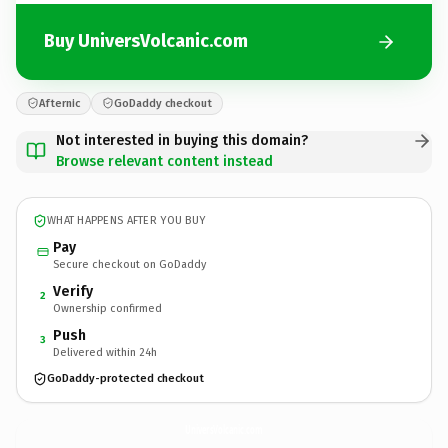
Buy UniversVolcanic.com
Afternic
GoDaddy checkout
Not interested in buying this domain?
Browse relevant content instead
WHAT HAPPENS AFTER YOU BUY
Pay
Secure checkout on GoDaddy
Verify
2
Ownership confirmed
Push
3
Delivered within 24h
GoDaddy-protected checkout
UniversVolcanic.
com