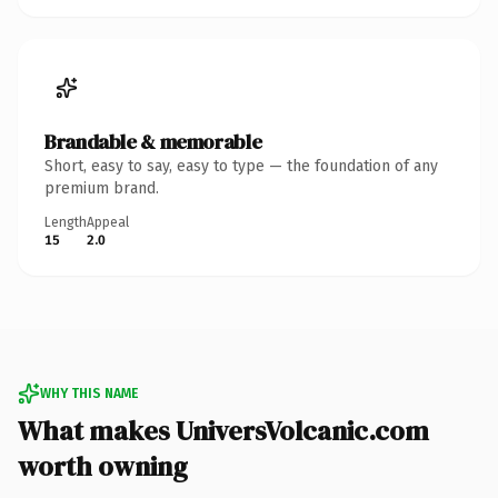
Brandable & memorable
Short, easy to say, easy to type — the foundation of any
premium brand.
Length
Appeal
15
2.0
WHY THIS NAME
What makes UniversVolcanic.com
worth owning