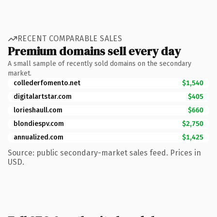
RECENT COMPARABLE SALES
Premium domains sell every day
A small sample of recently sold domains on the secondary
market.
collederfomento.net
$1,540
digitalartstar.com
$405
lorieshaull.com
$660
blondiespv.com
$2,750
annualized.com
$1,425
Source: public secondary-market sales feed. Prices in
USD.