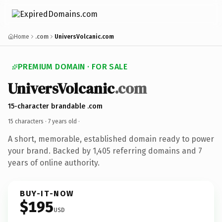
Home
.com
UniversVolcanic.com
PREMIUM DOMAIN · FOR SALE
UniversVolcanic
.com
15-character brandable .com
15 characters ·
7 years old
·
A short, memorable, established domain ready to power
your brand. Backed by 1,405 referring domains and 7
years of online authority.
BUY-IT-NOW
$195
USD