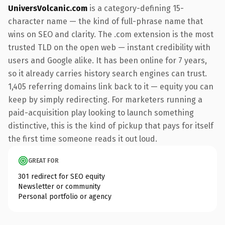
UniversVolcanic.com
is a category-defining 15-
character name — the kind of full-phrase name that
wins on SEO and clarity. The .com extension is the most
trusted TLD on the open web — instant credibility with
users and Google alike. It has been online for 7 years,
so it already carries history search engines can trust.
1,405 referring domains link back to it — equity you can
keep by simply redirecting. For marketers running a
paid-acquisition play looking to launch something
distinctive, this is the kind of pickup that pays for itself
the first time someone reads it out loud.
GREAT FOR
301 redirect for SEO equity
Newsletter or community
Personal portfolio or agency