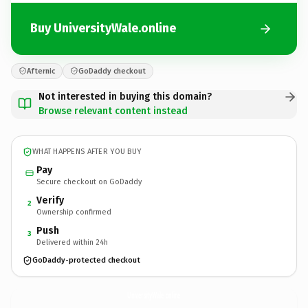
Buy UniversityWale.online
Afternic
GoDaddy checkout
Not interested in buying this domain?
Browse relevant content instead
WHAT HAPPENS AFTER YOU BUY
Pay
Secure checkout on GoDaddy
Verify
2
Ownership confirmed
Push
3
Delivered within 24h
GoDaddy-protected checkout
UniversityWale.
online