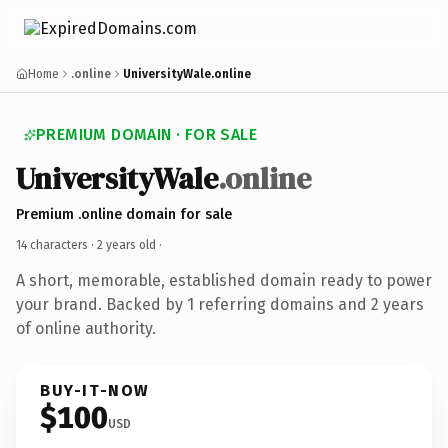
Home
.online
UniversityWale.online
PREMIUM DOMAIN · FOR SALE
UniversityWale
.online
Premium .online domain for sale
14 characters ·
2 years old
·
A short, memorable, established domain ready to power
your brand. Backed by 1 referring domains and 2 years
of online authority.
BUY-IT-NOW
$100
USD