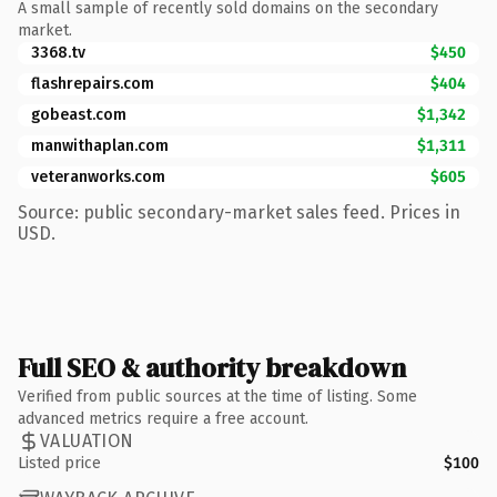
A small sample of recently sold domains on the secondary
market.
3368.tv
$450
flashrepairs.com
$404
gobeast.com
$1,342
manwithaplan.com
$1,311
veteranworks.com
$605
Source: public secondary-market sales feed. Prices in
USD.
Full SEO & authority breakdown
Verified from public sources at the time of listing. Some
advanced metrics require a free account.
VALUATION
Listed price
$100