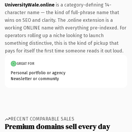
UniversityWale.online
is a category-defining 14-
character name — the kind of full-phrase name that
wins on SEO and clarity. The .online extension is a
working ONLINE name with everything pre-indexed. For
operators rolling up a niche looking to launch
something distinctive, this is the kind of pickup that
pays for itself the first time someone reads it out loud.
GREAT FOR
Personal portfolio or agency
Newsletter or community
RECENT COMPARABLE SALES
Premium domains sell every day