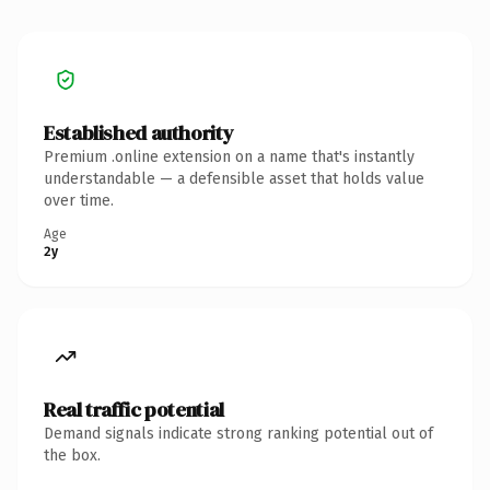
Established authority
Premium .online extension on a name that's instantly
understandable — a defensible asset that holds value
over time.
Age
2y
Real traffic potential
Demand signals indicate strong ranking potential out of
the box.