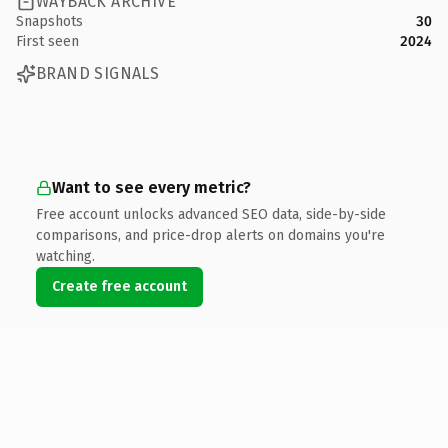
WAYBACK ARCHIVE
Snapshots
30
First seen
2024
BRAND SIGNALS
Want to see every metric?
Free account unlocks advanced SEO data, side-by-side
comparisons, and price-drop alerts on domains you're
watching.
Create free account