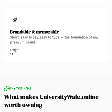
Brandable & memorable
Short, easy to say, easy to type — the foundation of any
premium brand.
Length
14
WHY THIS NAME
What makes UniversityWale.online
worth owning