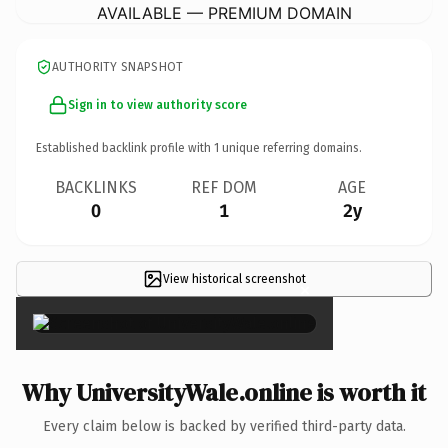
AVAILABLE — PREMIUM DOMAIN
AUTHORITY SNAPSHOT
Sign in to view authority score
Established backlink profile with
1
unique referring domains.
BACKLINKS
REF DOM
AGE
0
1
2y
View historical screenshot
×
Why UniversityWale.online is worth it
Every claim below is backed by verified third-party data.