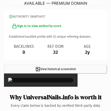
AVAILABLE — PREMIUM DOMAIN
AUTHORITY SNAPSHOT
Sign in to view authority score
Established backlink profile with
32
unique referring domains.
BACKLINKS
REF DOM
AGE
0
32
2y
View historical screenshot
×
Why UniversalNails.info is worth it
Every claim below is backed by verified third-party data.