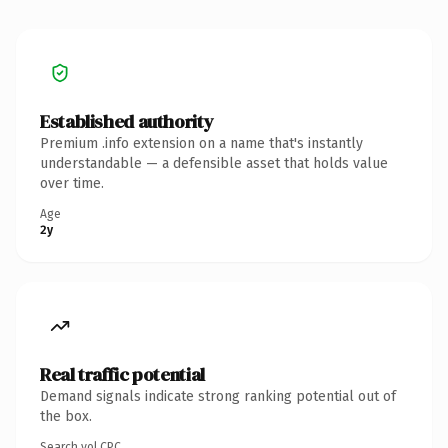
Established authority
Premium .info extension on a name that's instantly
understandable — a defensible asset that holds value
over time.
Age
2y
Real traffic potential
Demand signals indicate strong ranking potential out of
the box.
Search vol.
CPC