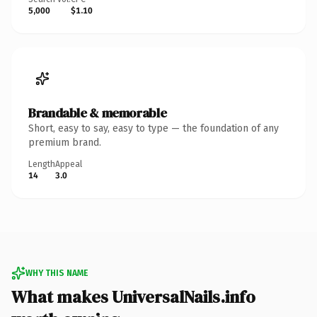
5,000
$1.10
Brandable & memorable
Short, easy to say, easy to type — the foundation of any
premium brand.
Length
Appeal
14
3.0
WHY THIS NAME
What makes UniversalNails.info