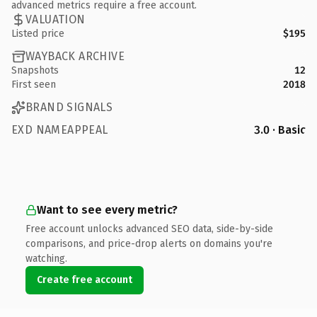
advanced metrics require a free account.
VALUATION
Listed price
$195
WAYBACK ARCHIVE
Snapshots
12
First seen
2018
BRAND SIGNALS
EXD NAMEAPPEAL
3.0 · Basic
Want to see every metric?
Free account unlocks advanced SEO data, side-by-side
comparisons, and price-drop alerts on domains you're
watching.
Create free account