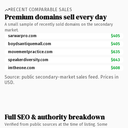
RECENT COMPARABLE SALES
Premium domains sell every day
A small sample of recently sold domains on the secondary
market.
sarwarpro.com
$405
boydsantiquemall.com
$405
movementpractice.com
$635
speakerdiversity.com
$643
imtheone.com
$608
Source: public secondary-market sales feed. Prices in
USD.
Full SEO & authority breakdown
Verified from public sources at the time of listing. Some