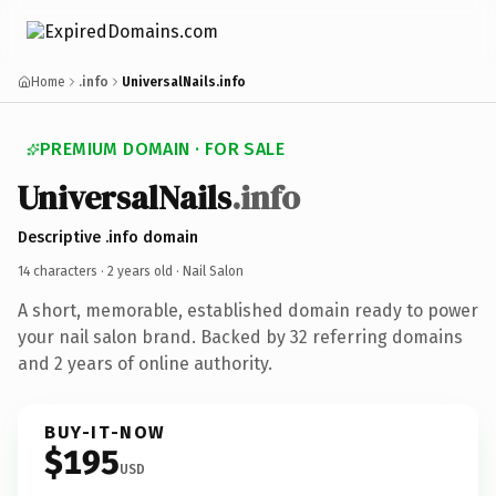
Home
.info
UniversalNails.info
PREMIUM DOMAIN · FOR SALE
UniversalNails
.info
Descriptive .info domain
14 characters ·
2 years old
· Nail Salon
A short, memorable, established domain ready to power
your nail salon brand. Backed by 32 referring domains
and 2 years of online authority.
BUY-IT-NOW
$195
USD