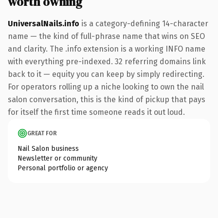
worth owning
UniversalNails.info
is a category-defining 14-character
name — the kind of full-phrase name that wins on SEO
and clarity. The .info extension is a working INFO name
with everything pre-indexed. 32 referring domains link
back to it — equity you can keep by simply redirecting.
For operators rolling up a niche looking to own the nail
salon conversation, this is the kind of pickup that pays
for itself the first time someone reads it out loud.
GREAT FOR
Nail Salon business
Newsletter or community
Personal portfolio or agency