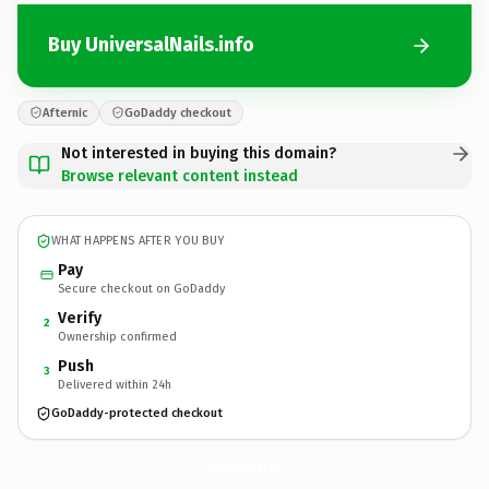
Buy UniversalNails.info
Afternic
GoDaddy checkout
Not interested in buying this domain?
Browse relevant content instead
WHAT HAPPENS AFTER YOU BUY
Pay
Secure checkout on GoDaddy
Verify
2
Ownership confirmed
Push
3
Delivered within 24h
GoDaddy-protected checkout
UniversalNails.
info