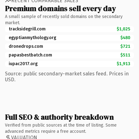
RECENT COMPARABLE SALES
Premium domains sell every day
A small sample of recently sold domains on the secondary
market.
tracksidegrill.com
$1,025
egyptianmythology.org
$480
dronedrops.com
$721
papasbestbatch.com
$511
iupac2017.org
$1,913
Source: public secondary-market sales feed. Prices in
USD.
Full SEO & authority breakdown
Verified from public sources at the time of listing. Some
advanced metrics require a free account.
VALUATION