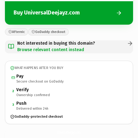
Buy UniversalDeejayz.com
Afternic
GoDaddy checkout
Not interested in buying this domain?
Browse relevant content instead
WHAT HAPPENS AFTER YOU BUY
Pay
Secure checkout on GoDaddy
Verify
2
Ownership confirmed
Push
3
Delivered within 24h
GoDaddy-protected checkout
UniversalDeejayz.
com