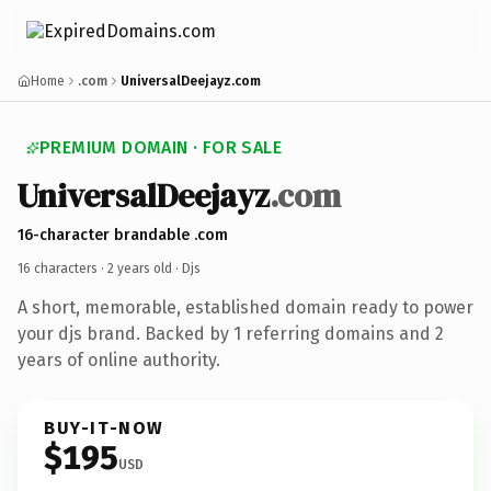
Home
.com
UniversalDeejayz.com
PREMIUM DOMAIN · FOR SALE
UniversalDeejayz
.com
16-character brandable .com
16 characters ·
2 years old
· Djs
A short, memorable, established domain ready to power
your djs brand. Backed by 1 referring domains and 2
years of online authority.
BUY-IT-NOW
$195
USD