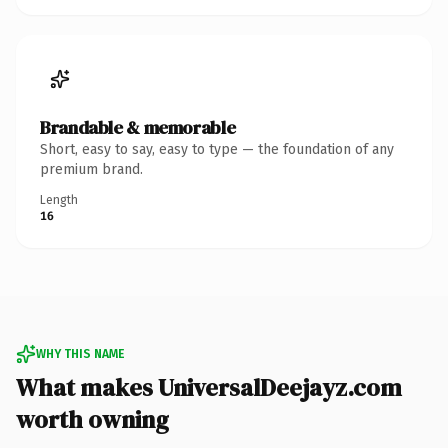
Brandable & memorable
Short, easy to say, easy to type — the foundation of any
premium brand.
Length
16
WHY THIS NAME
What makes UniversalDeejayz.com
worth owning