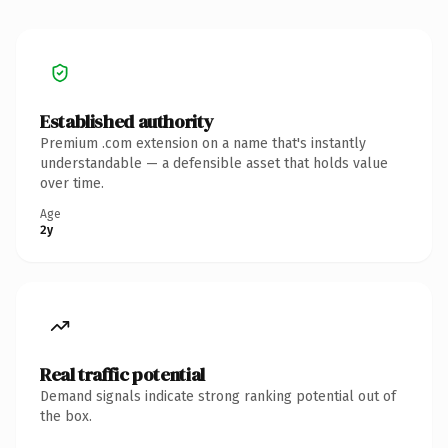
Established authority
Premium .com extension on a name that's instantly
understandable — a defensible asset that holds value
over time.
Age
2y
Real traffic potential
Demand signals indicate strong ranking potential out of
the box.