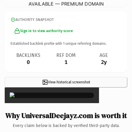
AVAILABLE — PREMIUM DOMAIN
AUTHORITY SNAPSHOT
Sign in to view authority score
Established backlink profile with
1
unique referring domains.
BACKLINKS
REF DOM
AGE
0
1
2y
View historical screenshot
×
Why UniversalDeejayz.com is worth it
Every claim below is backed by verified third-party data.