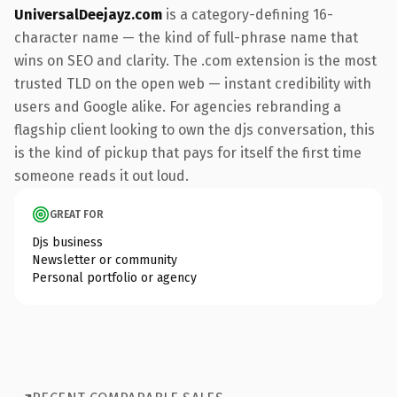
UniversalDeejayz.com
is a category-defining 16-
character name — the kind of full-phrase name that
wins on SEO and clarity. The .com extension is the most
trusted TLD on the open web — instant credibility with
users and Google alike. For agencies rebranding a
flagship client looking to own the djs conversation, this
is the kind of pickup that pays for itself the first time
someone reads it out loud.
GREAT FOR
Djs business
Newsletter or community
Personal portfolio or agency