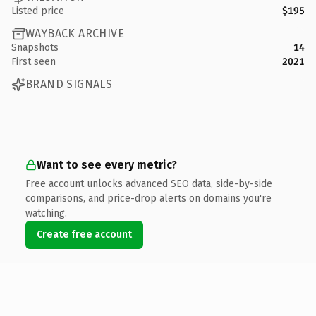
Listed price
$195
WAYBACK ARCHIVE
Snapshots
14
First seen
2021
BRAND SIGNALS
Want to see every metric?
Free account unlocks advanced SEO data, side-by-side
comparisons, and price-drop alerts on domains you're
watching.
Create free account