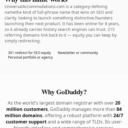
UniversalAccommodations.com is a category-defining
namethe kind of full-phrase name that wins on SEO and
clarity. looking to launch something distinctive.founders
launching their next product. It has been online for 8 years,
so it already carries history search engines can trust. 215
referring domains link back to it — equity you can keep by
simply redirecting.
301 redirect for SEO equity
Newsletter or community
Personal portfolio or agency
Why GoDaddy?
As the world's largest domain registrar with over
20
million customers
, GoDaddy manages more than
84
million domains
, offering a robust platform with
24/7
customer support
and a wide range of TLDs. Its user-