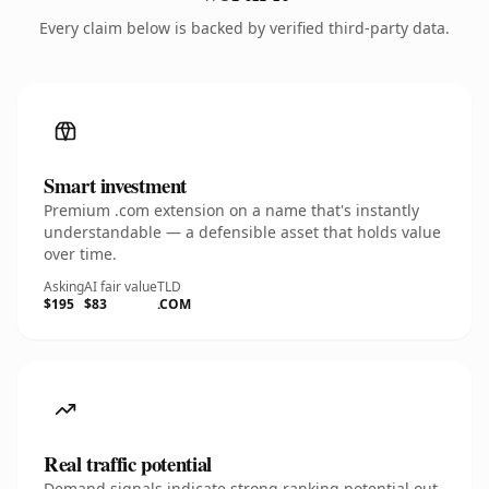
Every claim below is backed by verified third-party data.
Smart investment
Premium .com extension on a name that's instantly
understandable — a defensible asset that holds value
over time.
Asking
AI fair value
TLD
$195
$83
.COM
Real traffic potential
Demand signals indicate strong ranking potential out