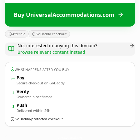
Buy UniversalAccommodations.com
Afternic
GoDaddy checkout
Not interested in buying this domain?
Browse relevant content instead
WHAT HAPPENS AFTER YOU BUY
Pay
Secure checkout on GoDaddy
Verify
2
Ownership confirmed
Push
3
Delivered within 24h
GoDaddy-protected checkout
UniversalAccommodations.
com