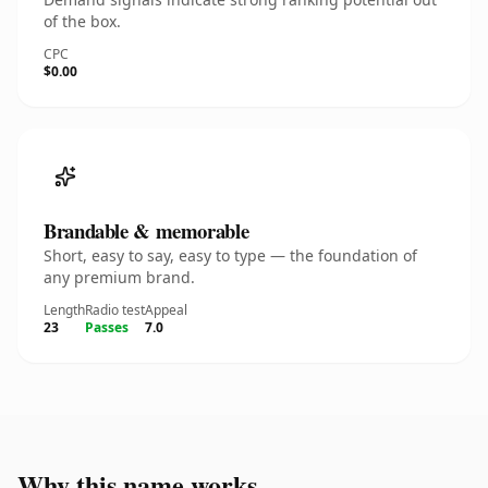
of the box.
CPC
$0.00
Brandable & memorable
Short, easy to say, easy to type — the foundation of
any premium brand.
Length
Radio test
Appeal
23
Passes
7.0
Why this name works