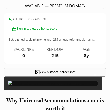
AVAILABLE — PREMIUM DOMAIN
AUTHORITY SNAPSHOT
Sign in to view authority score
Established backlink profile with
215
unique referring domains.
BACKLINKS
REF DOM
AGE
0
215
8y
View historical screenshot
×
Why UniversalAccommodations.com is
worth it