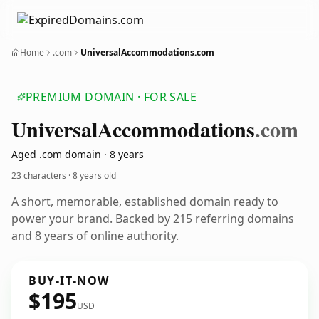
Home
.com
UniversalAccommodations.com
PREMIUM DOMAIN · FOR SALE
Universal
Accommodations
.com
Aged .com domain · 8 years
23 characters ·
8 years old
A short, memorable, established domain ready to
power your brand. Backed by 215 referring domains
and 8 years of online authority.
BUY-IT-NOW
$195
USD