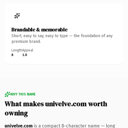
Brandable & memorable
Short, easy to say, easy to type — the foundation of any
premium brand.
Length
Appeal
8
1.0
WHY THIS NAME
What makes univelve.com worth
owning
univelve.com
is a compact 8-character name — long