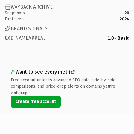
WAYBACK ARCHIVE
Snapshots
20
First seen
2024
BRAND SIGNALS
EXD NAMEAPPEAL
1.0 · Basic
Want to see every metric?
Free account unlocks advanced SEO data, side-by-side
comparisons, and price-drop alerts on domains you're
watching.
Create free account