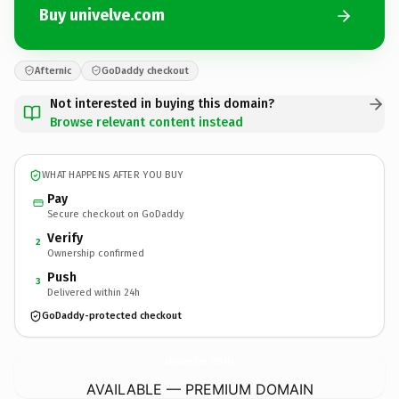
Buy univelve.com
Afternic
GoDaddy checkout
Not interested in buying this domain?
Browse relevant content instead
WHAT HAPPENS AFTER YOU BUY
Pay
Secure checkout on GoDaddy
Verify
2
Ownership confirmed
Push
3
Delivered within 24h
GoDaddy-protected checkout
univelve.
com
AVAILABLE — PREMIUM DOMAIN