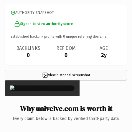
AUTHORITY SNAPSHOT
Sign in to view authority score
Established backlink profile with
0
unique referring domains.
BACKLINKS
REF DOM
AGE
0
0
2y
View historical screenshot
×
Why univelve.com is worth it
Every claim below is backed by verified third-party data.