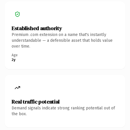
Established authority
Premium .com extension on a name that's instantly
understandable — a defensible asset that holds value
over time.
Age
2y
Real traffic potential
Demand signals indicate strong ranking potential out of
the box.