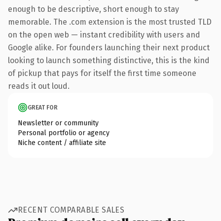
enough to be descriptive, short enough to stay
memorable. The .com extension is the most trusted TLD
on the open web — instant credibility with users and
Google alike. For founders launching their next product
looking to launch something distinctive, this is the kind
of pickup that pays for itself the first time someone
reads it out loud.
GREAT FOR
Newsletter or community
Personal portfolio or agency
Niche content / affiliate site
RECENT COMPARABLE SALES