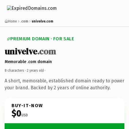
Home
.com
univelve.com
PREMIUM DOMAIN · FOR SALE
univelve
.com
Memorable .com domain
8 characters ·
2 years old
·
A short, memorable, established domain ready to power
your brand. Backed by 2 years of online authority.
BUY-IT-NOW
$0
USD