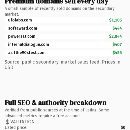
Premium domains sell every day
A small sample of recently sold domains on the secondary
market.
ufolabs.com
$1,105
softaward.com
$444
powersat.com
$2,044
internaldialogue.com
$407
asifthe90sfest.com
$455
Source: public secondary-market sales feed. Prices in
USD.
Full SEO & authority breakdown
Verified from public sources at the time of listing. Some
advanced metrics require a free account.
VALUATION
Listed price
$0