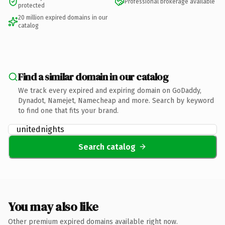
Professional brokerage available
protected
20 million expired domains in our
catalog
Find a similar domain in our catalog
We track every expired and expiring domain on GoDaddy,
Dynadot, Namejet, Namecheap and more. Search by keyword
to find one that fits your brand.
Search catalog
You may also like
Other premium expired domains available right now.