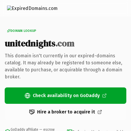
DOMAIN LOOKUP
unitednights
.com
This domain isn't currently in our expired-domains
catalog. It may already be registered to someone else,
available to purchase, or acquirable through a domain
broker.
Check availability on GoDaddy
Hire a broker to acquire it
GoDaddy affiliate — escrow