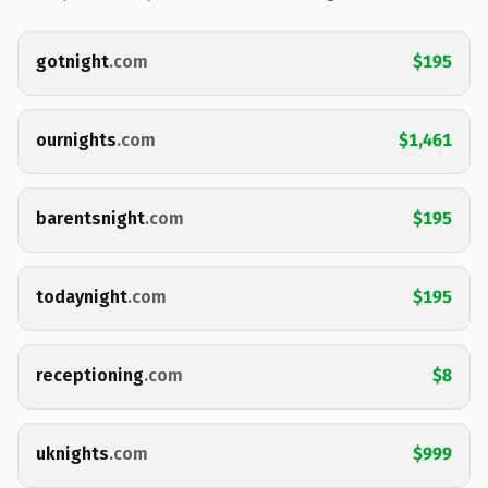
gotnight
.com
$195
ournights
.com
$1,461
barentsnight
.com
$195
todaynight
.com
$195
receptioning
.com
$8
uknights
.com
$999