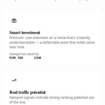
Smart investment
Premium .com extension on a name that's instantly
understandable — a defensible asset that holds value
over time.
Asking
AI fair value
TLD
$195
$28
.COM
Real traffic potential
Demand signals indicate strong ranking potential out
of the box.