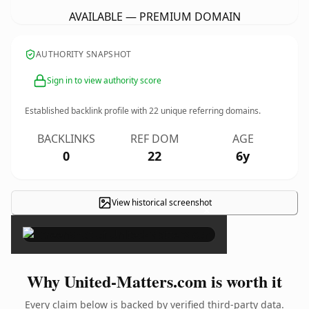
AVAILABLE — PREMIUM DOMAIN
AUTHORITY SNAPSHOT
Sign in to view authority score
Established backlink profile with
22
unique referring domains.
BACKLINKS
REF DOM
AGE
0
22
6y
View historical screenshot
×
Why United-Matters.com is worth it
Every claim below is backed by verified third-party data.