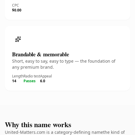
CPC
$0.00
Brandable & memorable
Short, easy to say, easy to type — the foundation of
any premium brand.
Length
Radio test
Appeal
14
Passes
6.0
Why this name works
United-Matters.com is a category-defining namethe kind of