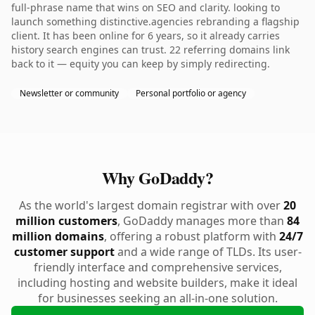
full-phrase name that wins on SEO and clarity. looking to
launch something distinctive.agencies rebranding a flagship
client. It has been online for 6 years, so it already carries
history search engines can trust. 22 referring domains link
back to it — equity you can keep by simply redirecting.
Newsletter or community
Personal portfolio or agency
Why GoDaddy?
As the world's largest domain registrar with over
20
million customers
, GoDaddy manages more than
84
million domains
, offering a robust platform with
24/7
customer support
and a wide range of TLDs. Its user-
friendly interface and comprehensive services,
including hosting and website builders, make it ideal
for businesses seeking an all-in-one solution.