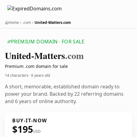
Home
.com
United-Matters.com
PREMIUM DOMAIN · FOR SALE
United-Matters
.com
Premium .com domain for sale
14 characters ·
6 years old
A short, memorable, established domain ready to
power your brand. Backed by 22 referring domains
and 6 years of online authority.
BUY-IT-NOW
$195
USD