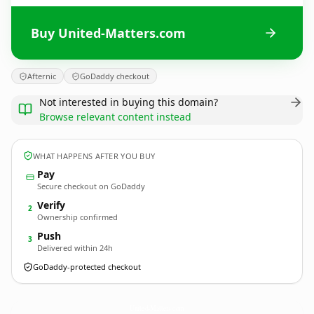
Buy United-Matters.com
Afternic
GoDaddy checkout
Not interested in buying this domain?
Browse relevant content instead
WHAT HAPPENS AFTER YOU BUY
Pay
Secure checkout on GoDaddy
Verify
2
Ownership confirmed
Push
3
Delivered within 24h
GoDaddy-protected checkout
United-Matters.
com