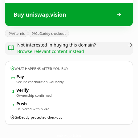
Buy uniswap.vision
Afternic
GoDaddy checkout
Not interested in buying this domain?
Browse relevant content instead
WHAT HAPPENS AFTER YOU BUY
Pay
Secure checkout on GoDaddy
Verify
2
Ownership confirmed
Push
3
Delivered within 24h
GoDaddy-protected checkout
uniswap.
vision