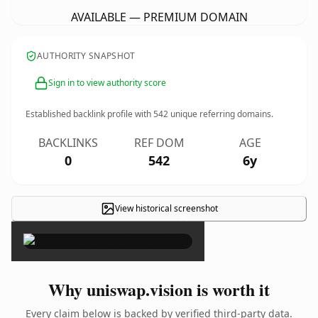
AVAILABLE — PREMIUM DOMAIN
AUTHORITY SNAPSHOT
Sign in to view authority score
Established backlink profile with
542
unique referring domains.
BACKLINKS
REF DOM
AGE
0
542
6y
View historical screenshot
×
Why uniswap.vision is worth it
Every claim below is backed by verified third-party data.