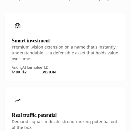
Smart investment
Premium .vision extension on a name that's instantly
understandable — a defensible asset that holds value
over time.
Asking
AI fair value
TLD
$100
$2
.VISION
Real traffic potential
Demand signals indicate strong ranking potential out
of the box.