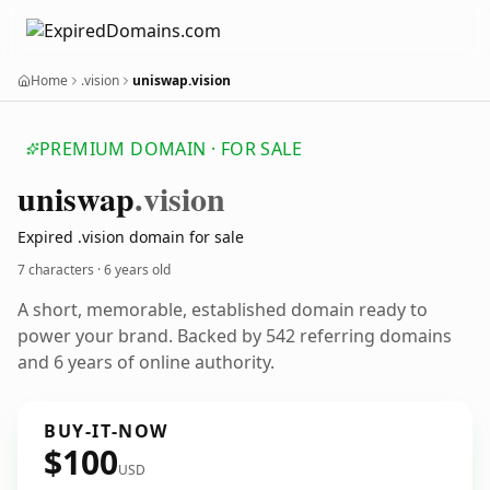
Home
.vision
uniswap.vision
PREMIUM DOMAIN · FOR SALE
uniswap
.vision
Expired .vision domain for sale
7 characters ·
6 years old
A short, memorable, established domain ready to
power your brand. Backed by 542 referring domains
and 6 years of online authority.
BUY-IT-NOW
$100
USD