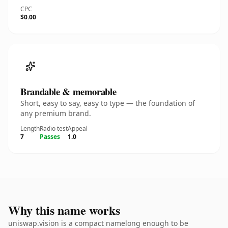
CPC
$0.00
Brandable & memorable
Short, easy to say, easy to type — the foundation of
any premium brand.
Length
Radio test
Appeal
7
Passes
1.0
Why this name works
uniswap.vision is a compact namelong enough to be