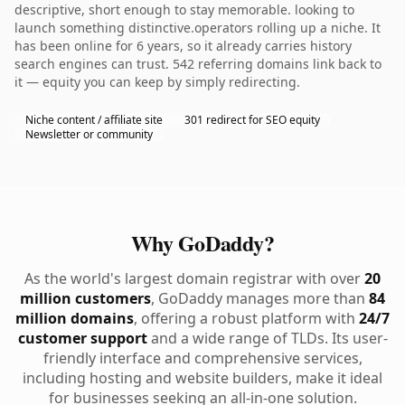
descriptive, short enough to stay memorable. looking to
launch something distinctive.operators rolling up a niche. It
has been online for 6 years, so it already carries history
search engines can trust. 542 referring domains link back to
it — equity you can keep by simply redirecting.
Niche content / affiliate site
301 redirect for SEO equity
Newsletter or community
Why GoDaddy?
As the world's largest domain registrar with over
20
million customers
, GoDaddy manages more than
84
million domains
, offering a robust platform with
24/7
customer support
and a wide range of TLDs. Its user-
friendly interface and comprehensive services,
including hosting and website builders, make it ideal
for businesses seeking an all-in-one solution.