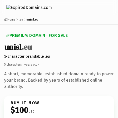
Home
.eu
unisl.eu
PREMIUM DOMAIN · FOR SALE
unisl
.eu
5-character brandable .eu
5 characters ·
years old
·
A short, memorable, established domain ready to power
your brand. Backed by years of established online
authority.
BUY-IT-NOW
$100
USD