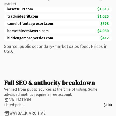
market.
kaset1009.com
$1,613
tracksidegrill.com
$1,025
camelotfantasyresort.com
$598
horsethievestavern.com
$4,050
hiddengemproperties.com
$412
Source: public secondary-market sales feed. Prices in
USD.
Full SEO & authority breakdown
Verified from public sources at the time of listing. Some
advanced metrics require a free account.
VALUATION
Listed price
$100
WAYBACK ARCHIVE