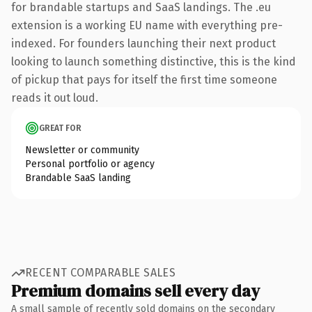
for brandable startups and SaaS landings. The .eu
extension is a working EU name with everything pre-
indexed. For founders launching their next product
looking to launch something distinctive, this is the kind
of pickup that pays for itself the first time someone
reads it out loud.
GREAT FOR
Newsletter or community
Personal portfolio or agency
Brandable SaaS landing
RECENT COMPARABLE SALES
Premium domains sell every day
A small sample of recently sold domains on the secondary