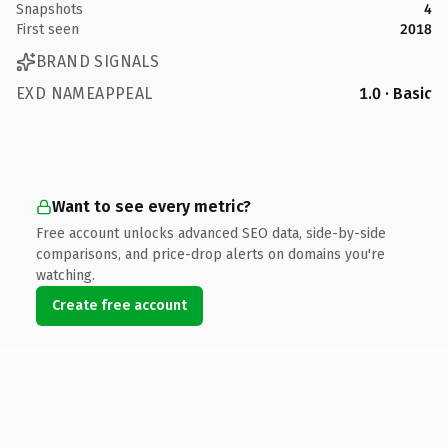
Snapshots
4
First seen
2018
BRAND SIGNALS
EXD NAMEAPPEAL
1.0 · Basic
Want to see every metric?
Free account unlocks advanced SEO data, side-by-side
comparisons, and price-drop alerts on domains you're
watching.
Create free account