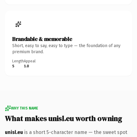
Brandable & memorable
Short, easy to say, easy to type — the foundation of any
premium brand.
Length
Appeal
5
1.0
WHY THIS NAME
What makes unisl.eu worth owning
unisl.eu
is a short 5-character name — the sweet spot