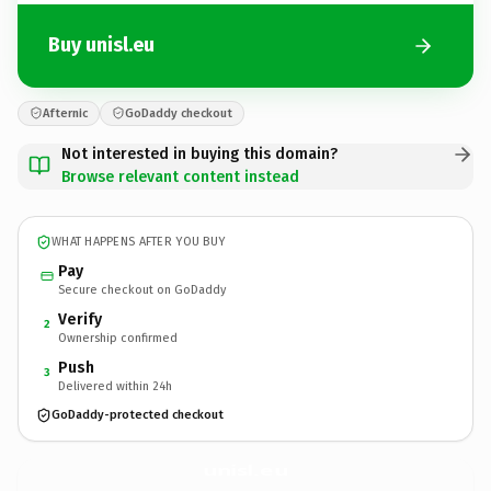
Buy unisl.eu
Afternic
GoDaddy checkout
Not interested in buying this domain?
Browse relevant content instead
WHAT HAPPENS AFTER YOU BUY
Pay
Secure checkout on GoDaddy
Verify
2
Ownership confirmed
Push
3
Delivered within 24h
GoDaddy-protected checkout
unisl.
eu