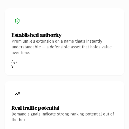
Established authority
Premium .eu extension on a name that's instantly
understandable — a defensible asset that holds value
over time.
Age
y
Real traffic potential
Demand signals indicate strong ranking potential out of
the box.