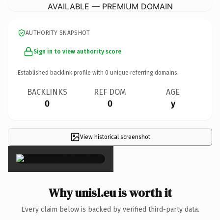
AVAILABLE — PREMIUM DOMAIN
AUTHORITY SNAPSHOT
Sign in to view authority score
Established backlink profile with
0
unique referring domains.
BACKLINKS
REF DOM
AGE
0
0
y
View historical screenshot
×
Why unisl.eu is worth it
Every claim below is backed by verified third-party data.