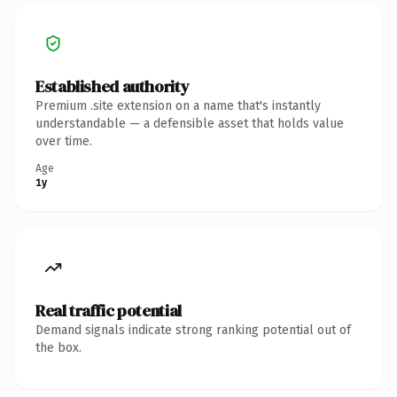
Established authority
Premium .site extension on a name that's instantly
understandable — a defensible asset that holds value
over time.
Age
1y
Real traffic potential
Demand signals indicate strong ranking potential out of
the box.