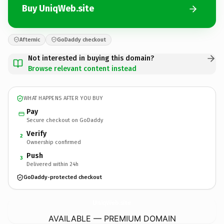
Buy UniqWeb.site
Afternic
GoDaddy checkout
Not interested in buying this domain?
Browse relevant content instead
WHAT HAPPENS AFTER YOU BUY
Pay
Secure checkout on GoDaddy
Verify
2
Ownership confirmed
Push
3
Delivered within 24h
GoDaddy-protected checkout
UniqWeb.
site
AVAILABLE — PREMIUM DOMAIN