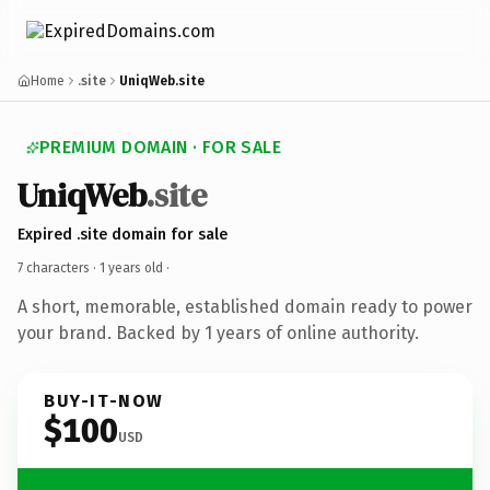
Home
.site
UniqWeb.site
PREMIUM DOMAIN · FOR SALE
UniqWeb
.site
Expired .site domain for sale
7 characters ·
1 years old
·
A short, memorable, established domain ready to power
your brand. Backed by 1 years of online authority.
BUY-IT-NOW
$100
USD