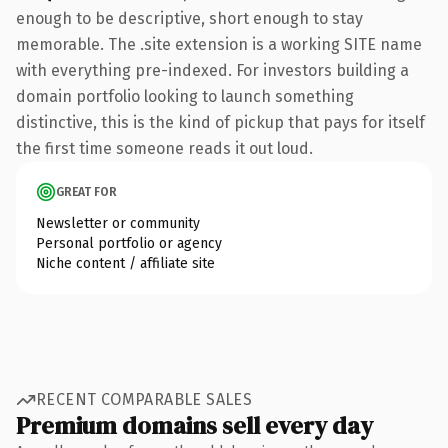
enough to be descriptive, short enough to stay
memorable. The .site extension is a working SITE name
with everything pre-indexed. For investors building a
domain portfolio looking to launch something
distinctive, this is the kind of pickup that pays for itself
the first time someone reads it out loud.
GREAT FOR
Newsletter or community
Personal portfolio or agency
Niche content / affiliate site
RECENT COMPARABLE SALES
Premium domains sell every day