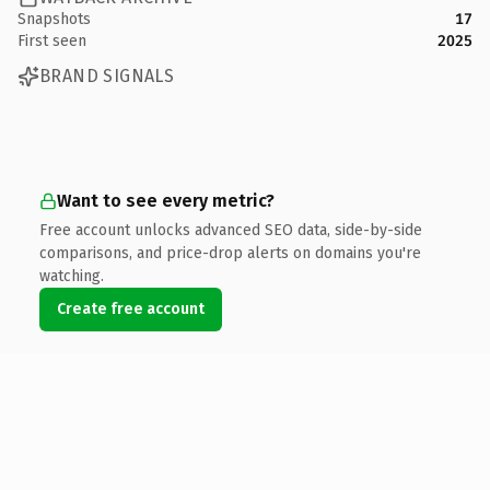
Snapshots
17
First seen
2025
BRAND SIGNALS
Want to see every metric?
Free account unlocks advanced SEO data, side-by-side
comparisons, and price-drop alerts on domains you're
watching.
Create free account