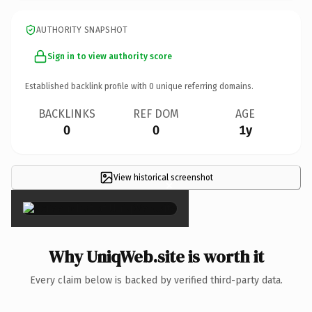
AUTHORITY SNAPSHOT
Sign in to view authority score
Established backlink profile with
0
unique referring domains.
BACKLINKS
REF DOM
AGE
0
0
1y
View historical screenshot
×
Why UniqWeb.site is worth it
Every claim below is backed by verified third-party data.