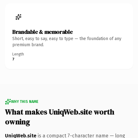
Brandable & memorable
Short, easy to say, easy to type — the foundation of any
premium brand.
Length
7
WHY THIS NAME
What makes UniqWeb.site worth
owning
UniqWeb.site
is a compact 7-character name — long