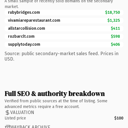
A small sample of recently sold domains on the secondary
market.
rubybridges.com
$18,750
vivamiareparestaurant.com
$1,325
allstarcollision.com
$411
rozbarclt.com
$598
supplytoday.com
$406
Source: public secondary-market sales feed. Prices in
USD.
Full SEO & authority breakdown
Verified from public sources at the time of listing. Some
advanced metrics require a free account.
VALUATION
Listed price
$100
WAYBACK ARCHIVE